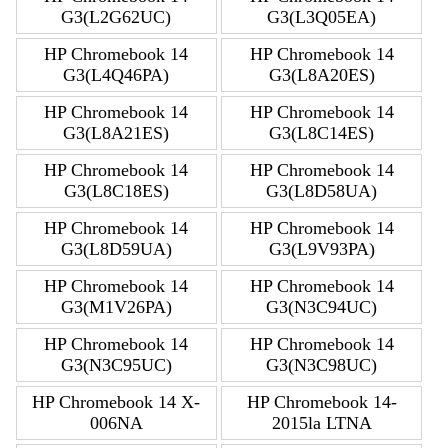
G3(L2G62UC)
G3(L3Q05EA)
HP Chromebook 14
HP Chromebook 14
G3(L4Q46PA)
G3(L8A20ES)
HP Chromebook 14
HP Chromebook 14
G3(L8A21ES)
G3(L8C14ES)
HP Chromebook 14
HP Chromebook 14
G3(L8C18ES)
G3(L8D58UA)
HP Chromebook 14
HP Chromebook 14
G3(L8D59UA)
G3(L9V93PA)
HP Chromebook 14
HP Chromebook 14
G3(M1V26PA)
G3(N3C94UC)
HP Chromebook 14
HP Chromebook 14
G3(N3C95UC)
G3(N3C98UC)
HP Chromebook 14 X-
HP Chromebook 14-
006NA
2015la LTNA