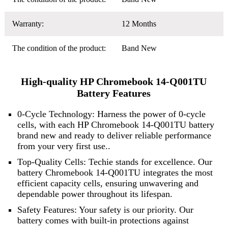
Warranty:
12 Months
The condition of the product:
Band New
High-quality HP Chromebook 14-Q001TU
Battery Features
0-Cycle Technology: Harness the power of 0-cycle
cells, with each HP Chromebook 14-Q001TU battery
brand new and ready to deliver reliable performance
from your very first use..
Top-Quality Cells: Techie stands for excellence. Our
battery Chromebook 14-Q001TU integrates the most
efficient capacity cells, ensuring unwavering and
dependable power throughout its lifespan.
Safety Features: Your safety is our priority. Our
battery comes with built-in protections against