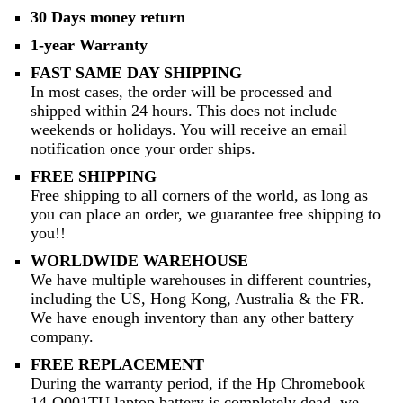
30 Days money return
1-year Warranty
FAST SAME DAY SHIPPING
In most cases, the order will be processed and
shipped within 24 hours. This does not include
weekends or holidays. You will receive an email
notification once your order ships.
FREE SHIPPING
Free shipping to all corners of the world, as long as
you can place an order, we guarantee free shipping to
you!!
WORLDWIDE WAREHOUSE
We have multiple warehouses in different countries,
including the US, Hong Kong, Australia & the FR.
We have enough inventory than any other battery
company.
FREE REPLACEMENT
During the warranty period, if the Hp Chromebook
14-Q001TU laptop battery is completely dead, we