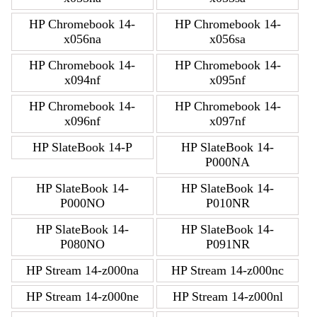
HP Chromebook 14-
HP Chromebook 14-
x056na
x056sa
HP Chromebook 14-
HP Chromebook 14-
x094nf
x095nf
HP Chromebook 14-
HP Chromebook 14-
x096nf
x097nf
HP SlateBook 14-P
HP SlateBook 14-
P000NA
HP SlateBook 14-
HP SlateBook 14-
P000NO
P010NR
HP SlateBook 14-
HP SlateBook 14-
P080NO
P091NR
HP Stream 14-z000na
HP Stream 14-z000nc
HP Stream 14-z000ne
HP Stream 14-z000nl