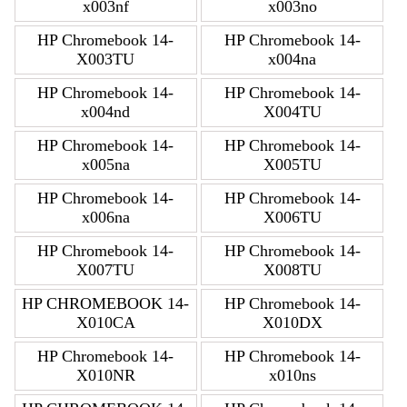
x003nf
x003no
HP Chromebook 14-
HP Chromebook 14-
X003TU
x004na
HP Chromebook 14-
HP Chromebook 14-
x004nd
X004TU
HP Chromebook 14-
HP Chromebook 14-
x005na
X005TU
HP Chromebook 14-
HP Chromebook 14-
x006na
X006TU
HP Chromebook 14-
HP Chromebook 14-
X007TU
X008TU
HP CHROMEBOOK 14-
HP Chromebook 14-
X010CA
X010DX
HP Chromebook 14-
HP Chromebook 14-
X010NR
x010ns