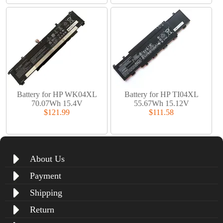
Battery for HP WK04XL
Battery for HP TI04XL
70.07Wh 15.4V
55.67Wh 15.12V
$121.99
$111.58
About Us
Payment
Shipping
Return