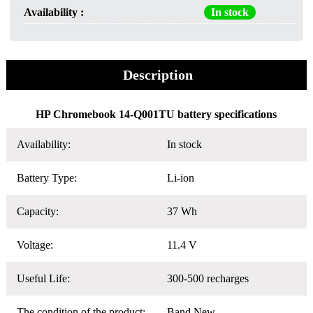
Availability :
In stock
Description
HP Chromebook 14-Q001TU battery specifications
Availability:
In stock
Battery Type:
Li-ion
Capacity:
37 Wh
Voltage:
11.4 V
Useful Life:
300-500 recharges
The condition of the product:
Band New