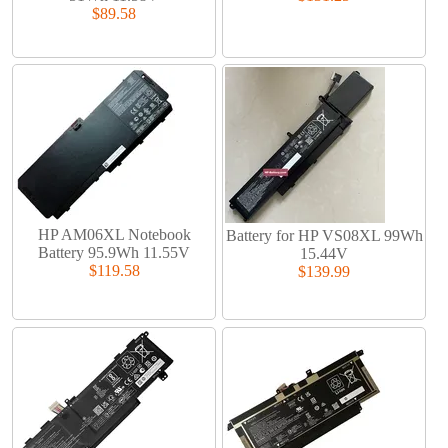
$89.58
HP AM06XL Notebook
Battery for HP VS08XL 99Wh
Battery 95.9Wh 11.55V
15.44V
$119.58
$139.99