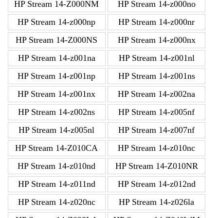
HP Stream 14-Z000NM
HP Stream 14-z000no
HP Stream 14-z000np
HP Stream 14-z000nr
HP Stream 14-Z000NS
HP Stream 14-z000nx
HP Stream 14-z001na
HP Stream 14-z001nl
HP Stream 14-z001np
HP Stream 14-z001ns
HP Stream 14-z001nx
HP Stream 14-z002na
HP Stream 14-z002ns
HP Stream 14-z005nf
HP Stream 14-z005nl
HP Stream 14-z007nf
HP Stream 14-Z010CA
HP Stream 14-z010nc
HP Stream 14-z010nd
HP Stream 14-Z010NR
HP Stream 14-z011nd
HP Stream 14-z012nd
HP Stream 14-z020nc
HP Stream 14-z026la