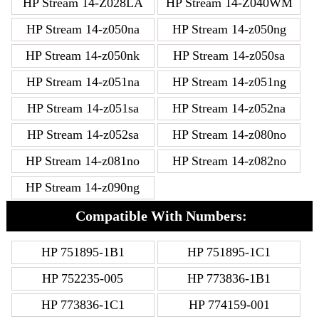
HP Stream 14-Z028LA
HP Stream 14-Z040WM
HP Stream 14-z050na
HP Stream 14-z050ng
HP Stream 14-z050nk
HP Stream 14-z050sa
HP Stream 14-z051na
HP Stream 14-z051ng
HP Stream 14-z051sa
HP Stream 14-z052na
HP Stream 14-z052sa
HP Stream 14-z080no
HP Stream 14-z081no
HP Stream 14-z082no
HP Stream 14-z090ng
Compatible With Numbers:
HP 751895-1B1
HP 751895-1C1
HP 752235-005
HP 773836-1B1
HP 773836-1C1
HP 774159-001