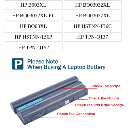
HP B003XL
HP BO03032XL
HP BO03032XL-PL
HP BO03037XL
HP BO03XL
HP HSTNN-IB6C
HP HSTNN-IB6P
HP TPN-Q137
HP TPN-Q152