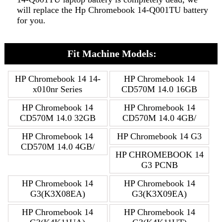
will replace the Hp Chromebook 14-Q001TU battery
for you.
Fit Machine Models:
HP Chromebook 14 14-
HP Chromebook 14
x010nr Series
CD570M 14.0 16GB
HP Chromebook 14
HP Chromebook 14
CD570M 14.0 32GB
CD570M 14.0 4GB/
HP Chromebook 14
HP Chromebook 14 G3
CD570M 14.0 4GB/
HP CHROMEBOOK 14
G3 PCNB
HP Chromebook 14
HP Chromebook 14
G3(K3X08EA)
G3(K3X09EA)
HP Chromebook 14
HP Chromebook 14