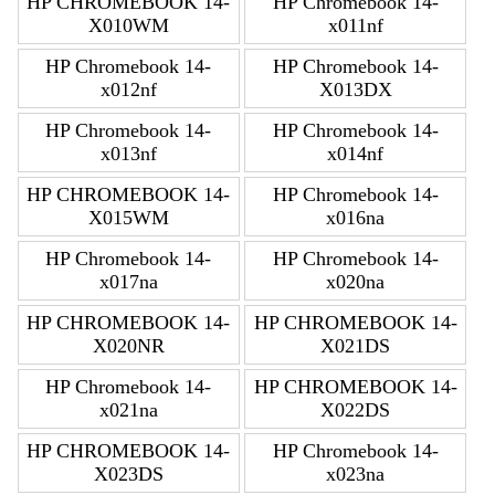
HP CHROMEBOOK 14-
HP Chromebook 14-
X010WM
x011nf
HP Chromebook 14-
HP Chromebook 14-
x012nf
X013DX
HP Chromebook 14-
HP Chromebook 14-
x013nf
x014nf
HP CHROMEBOOK 14-
HP Chromebook 14-
X015WM
x016na
HP Chromebook 14-
HP Chromebook 14-
x017na
x020na
HP CHROMEBOOK 14-
HP CHROMEBOOK 14-
X020NR
X021DS
HP Chromebook 14-
HP CHROMEBOOK 14-
x021na
X022DS
HP CHROMEBOOK 14-
HP Chromebook 14-
X023DS
x023na