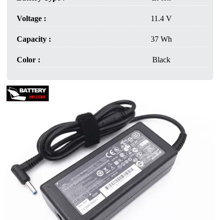
Voltage :
11.4 V
Capacity :
37 Wh
Color :
Black