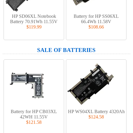
HP SD06XL Notebook
Battery for HP SS06XL
Battery 70.91Wh 11.55V
66.4Wh 11.58V
$119.99
$108.66
SALE OF BATTERIES
Battery for HP CB03XL
HP WS04XL Battery 4320Ah
42WH 11.55V
$124.58
$121.58