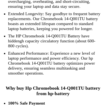
overcharging, overheating, and short-circuiting,
ensuring your laptop and data stay secure.
Extended Longevity: Say goodbye to frequent battery
replacements. Our Chromebook 14-Q001TU battery
boasts an extended lifespan compared to standard
laptop batteries, keeping you powered for longer.
The HP Chromebook 14-Q001TU Battery have
hiddengh capacity circulatory function (about 600-
800 cycles).
Enhanced Performance: Experience a new level of
laptop performance and power efficiency. Our hp
Chromebook 14-Q001TU battery optimizes power
delivery, ensuring seamless multitasking and
smoother operations.
Why buy Hp Chromebook 14-Q001TU battery
from hp-battery
100% Safe Payment