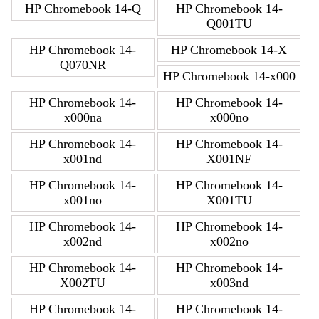
HP Chromebook 14-Q
HP Chromebook 14-
Q001TU
HP Chromebook 14-
HP Chromebook 14-X
Q070NR
HP Chromebook 14-x000
HP Chromebook 14-
HP Chromebook 14-
x000na
x000no
HP Chromebook 14-
HP Chromebook 14-
x001nd
X001NF
HP Chromebook 14-
HP Chromebook 14-
x001no
X001TU
HP Chromebook 14-
HP Chromebook 14-
x002nd
x002no
HP Chromebook 14-
HP Chromebook 14-
X002TU
x003nd
HP Chromebook 14-
HP Chromebook 14-