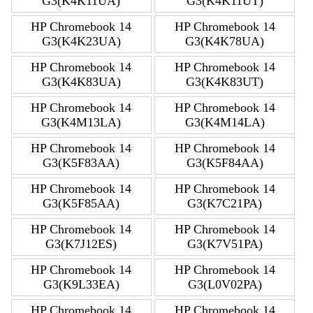
G3(K4K11UA)
G3(K4K11UT)
HP Chromebook 14
HP Chromebook 14
G3(K4K23UA)
G3(K4K78UA)
HP Chromebook 14
HP Chromebook 14
G3(K4K83UA)
G3(K4K83UT)
HP Chromebook 14
HP Chromebook 14
G3(K4M13LA)
G3(K4M14LA)
HP Chromebook 14
HP Chromebook 14
G3(K5F83AA)
G3(K5F84AA)
HP Chromebook 14
HP Chromebook 14
G3(K5F85AA)
G3(K7C21PA)
HP Chromebook 14
HP Chromebook 14
G3(K7J12ES)
G3(K7V51PA)
HP Chromebook 14
HP Chromebook 14
G3(K9L33EA)
G3(L0V02PA)
HP Chromebook 14
HP Chromebook 14