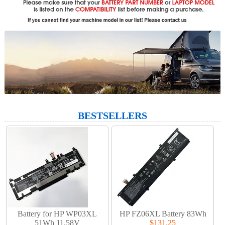
BESTSELLERS
Battery for HP WP03XL
HP FZ06XL Battery 83Wh
51Wh 11.58V
$131.25