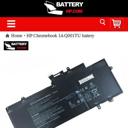
Home
HP Chromebook 14-Q001TU battery