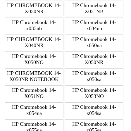
HP CHROMEBOOK 14-
HP Chromebook 14-
X030NR
X031NB
HP Chromebook 14-
HP Chromebook 14-
x033nb
x034nb
HP CHROMEBOOK 14-
HP Chromebook 14-
X040NR
x050na
HP Chromebook 14-
HP Chromebook 14-
X050NO
X050NR
HP CHROMEBOOK 14-
HP Chromebook 14-
X050NR NOTEBOOK
x050sa
HP Chromebook 14-
HP Chromebook 14-
X051NO
X053NO
HP Chromebook 14-
HP Chromebook 14-
x054na
x054sa
HP Chromebook 14-
HP Chromebook 14-
x055na
x055sa