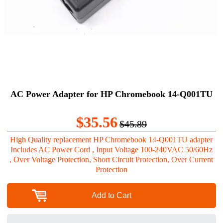
AC Power Adapter for HP Chromebook 14-Q001TU
$35.56
$45.89
High Quality replacement HP Chromebook 14-Q001TU adapter
Includes AC Power Cord , Input Voltage 100-240VAC 50/60Hz
, Over Voltage Protection, Short Circuit Protection, Over Current
Protection
Add to Cart