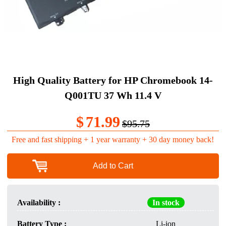
High Quality Battery for HP Chromebook 14-
Q001TU 37 Wh 11.4 V
$
71.99
$95.75
Free and fast shipping + 1 year warranty + 30 day money back!
Add to Cart
Availability :
In stock
Battery Type :
Li-ion