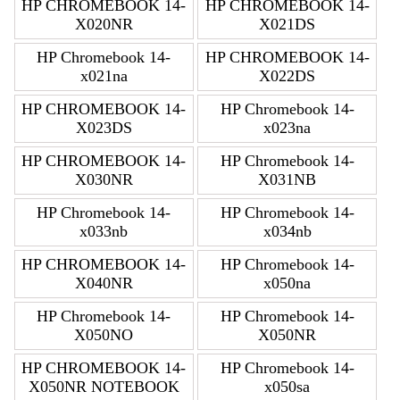
HP CHROMEBOOK 14-
HP CHROMEBOOK 14-
X020NR
X021DS
HP Chromebook 14-
HP CHROMEBOOK 14-
x021na
X022DS
HP CHROMEBOOK 14-
HP Chromebook 14-
X023DS
x023na
HP CHROMEBOOK 14-
HP Chromebook 14-
X030NR
X031NB
HP Chromebook 14-
HP Chromebook 14-
x033nb
x034nb
HP CHROMEBOOK 14-
HP Chromebook 14-
X040NR
x050na
HP Chromebook 14-
HP Chromebook 14-
X050NO
X050NR
HP CHROMEBOOK 14-
HP Chromebook 14-
X050NR NOTEBOOK
x050sa