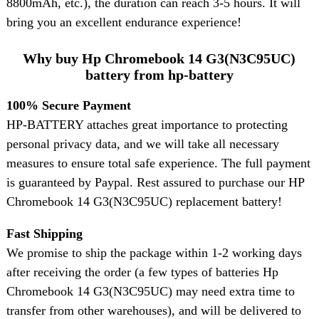
8800mAh, etc.), the duration can reach 3-5 hours. It will
bring you an excellent endurance experience!
Why buy Hp Chromebook 14 G3(N3C95UC)
battery from hp-battery
100% Secure Payment
HP-BATTERY attaches great importance to protecting
personal privacy data, and we will take all necessary
measures to ensure total safe experience. The full payment
is guaranteed by Paypal. Rest assured to purchase our HP
Chromebook 14 G3(N3C95UC) replacement battery!
Fast Shipping
We promise to ship the package within 1-2 working days
after receiving the order (a few types of batteries Hp
Chromebook 14 G3(N3C95UC) may need extra time to
transfer from other warehouses), and will be delivered to