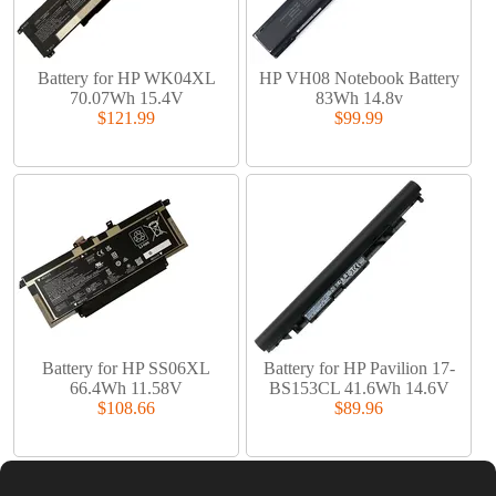
Battery for HP WK04XL
HP VH08 Notebook Battery
70.07Wh 15.4V
83Wh 14.8v
$121.99
$99.99
Battery for HP SS06XL
Battery for HP Pavilion 17-
66.4Wh 11.58V
BS153CL 41.6Wh 14.6V
$108.66
$89.96