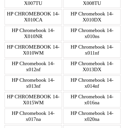
X007TU
X008TU
HP CHROMEBOOK 14-
HP Chromebook 14-
X010CA
X010DX
HP Chromebook 14-
HP Chromebook 14-
X010NR
x010ns
HP CHROMEBOOK 14-
HP Chromebook 14-
X010WM
x011nf
HP Chromebook 14-
HP Chromebook 14-
x012nf
X013DX
HP Chromebook 14-
HP Chromebook 14-
x013nf
x014nf
HP CHROMEBOOK 14-
HP Chromebook 14-
X015WM
x016na
HP Chromebook 14-
HP Chromebook 14-
x017na
x020na