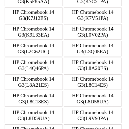
G3(K5F85AA)
G3(K7C21PA)
HP Chromebook 14
HP Chromebook 14
G3(K7J12ES)
G3(K7V51PA)
HP Chromebook 14
HP Chromebook 14
G3(K9L33EA)
G3(L0V02PA)
HP Chromebook 14
HP Chromebook 14
G3(L2G62UC)
G3(L3Q05EA)
HP Chromebook 14
HP Chromebook 14
G3(L4Q46PA)
G3(L8A20ES)
HP Chromebook 14
HP Chromebook 14
G3(L8A21ES)
G3(L8C14ES)
HP Chromebook 14
HP Chromebook 14
G3(L8C18ES)
G3(L8D58UA)
HP Chromebook 14
HP Chromebook 14
G3(L8D59UA)
G3(L9V93PA)