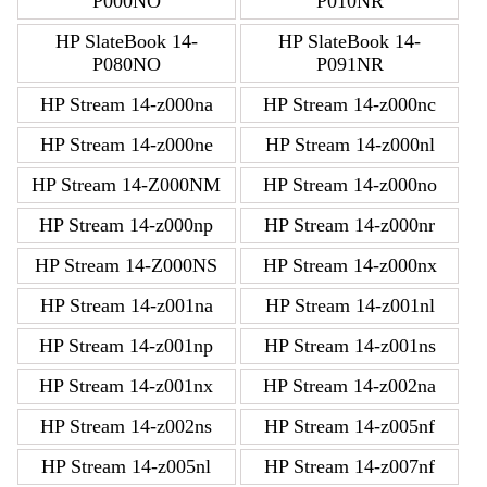
P000NO
P010NR
HP SlateBook 14-
HP SlateBook 14-
P080NO
P091NR
HP Stream 14-z000na
HP Stream 14-z000nc
HP Stream 14-z000ne
HP Stream 14-z000nl
HP Stream 14-Z000NM
HP Stream 14-z000no
HP Stream 14-z000np
HP Stream 14-z000nr
HP Stream 14-Z000NS
HP Stream 14-z000nx
HP Stream 14-z001na
HP Stream 14-z001nl
HP Stream 14-z001np
HP Stream 14-z001ns
HP Stream 14-z001nx
HP Stream 14-z002na
HP Stream 14-z002ns
HP Stream 14-z005nf
HP Stream 14-z005nl
HP Stream 14-z007nf