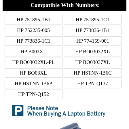
Compatible With Numbers:
HP 751895-1B1
HP 751895-1C1
HP 752235-005
HP 773836-1B1
HP 773836-1C1
HP 774159-001
HP B003XL
HP BO03032XL
HP BO03032XL-PL
HP BO03037XL
HP BO03XL
HP HSTNN-IB6C
HP HSTNN-IB6P
HP TPN-Q137
HP TPN-Q152