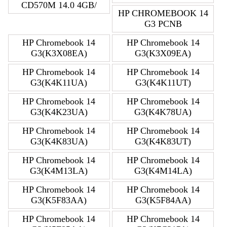
CD570M 14.0 4GB/
HP CHROMEBOOK 14
G3 PCNB
HP Chromebook 14
HP Chromebook 14
G3(K3X08EA)
G3(K3X09EA)
HP Chromebook 14
HP Chromebook 14
G3(K4K11UA)
G3(K4K11UT)
HP Chromebook 14
HP Chromebook 14
G3(K4K23UA)
G3(K4K78UA)
HP Chromebook 14
HP Chromebook 14
G3(K4K83UA)
G3(K4K83UT)
HP Chromebook 14
HP Chromebook 14
G3(K4M13LA)
G3(K4M14LA)
HP Chromebook 14
HP Chromebook 14
G3(K5F83AA)
G3(K5F84AA)
HP Chromebook 14
HP Chromebook 14