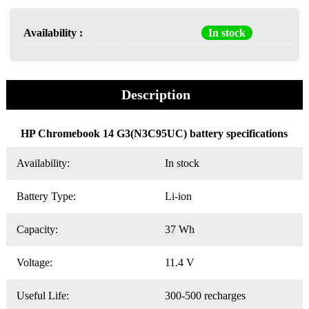
Availability :
In stock
Description
HP Chromebook 14 G3(N3C95UC) battery specifications
Availability:
In stock
Battery Type:
Li-ion
Capacity:
37 Wh
Voltage:
11.4 V
Useful Life:
300-500 recharges