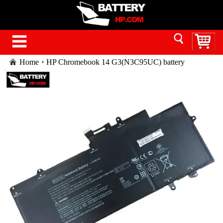
Home
HP Chromebook 14 G3(N3C95UC) battery