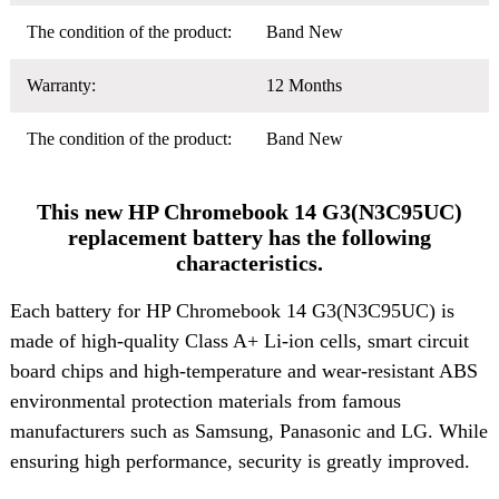
The condition of the product:
Band New
Warranty:
12 Months
The condition of the product:
Band New
This new HP Chromebook 14 G3(N3C95UC)
replacement battery has the following
characteristics.
Each battery for HP Chromebook 14 G3(N3C95UC) is
made of high-quality Class A+ Li-ion cells, smart circuit
board chips and high-temperature and wear-resistant ABS
environmental protection materials from famous
manufacturers such as Samsung, Panasonic and LG. While
ensuring high performance, security is greatly improved.