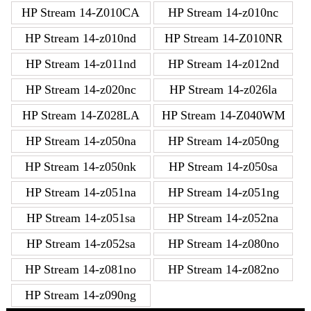
HP Stream 14-Z010CA
HP Stream 14-z010nc
HP Stream 14-z010nd
HP Stream 14-Z010NR
HP Stream 14-z011nd
HP Stream 14-z012nd
HP Stream 14-z020nc
HP Stream 14-z026la
HP Stream 14-Z028LA
HP Stream 14-Z040WM
HP Stream 14-z050na
HP Stream 14-z050ng
HP Stream 14-z050nk
HP Stream 14-z050sa
HP Stream 14-z051na
HP Stream 14-z051ng
HP Stream 14-z051sa
HP Stream 14-z052na
HP Stream 14-z052sa
HP Stream 14-z080no
HP Stream 14-z081no
HP Stream 14-z082no
HP Stream 14-z090ng