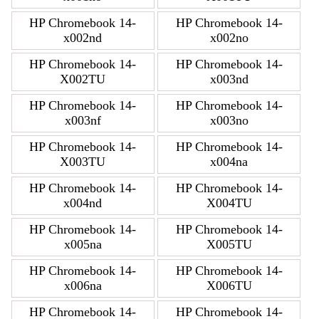
HP Chromebook 14-
HP Chromebook 14-
x002nd
x002no
HP Chromebook 14-
HP Chromebook 14-
X002TU
x003nd
HP Chromebook 14-
HP Chromebook 14-
x003nf
x003no
HP Chromebook 14-
HP Chromebook 14-
X003TU
x004na
HP Chromebook 14-
HP Chromebook 14-
x004nd
X004TU
HP Chromebook 14-
HP Chromebook 14-
x005na
X005TU
HP Chromebook 14-
HP Chromebook 14-
x006na
X006TU
HP Chromebook 14-
HP Chromebook 14-