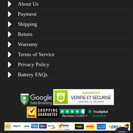
About Us
Payment
Shipping
Return
Warranty
Terms of Service
Privacy Policy
Battery FAQs