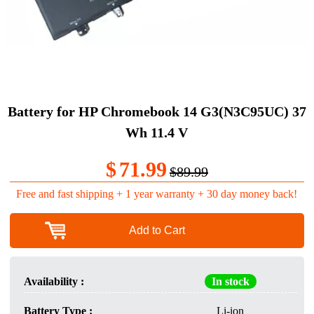
Battery for HP Chromebook 14 G3(N3C95UC) 37
Wh 11.4 V
$
71.99
$89.99
Free and fast shipping + 1 year warranty + 30 day money back!
Add to Cart
Availability :
In stock
Battery Type :
Li-ion