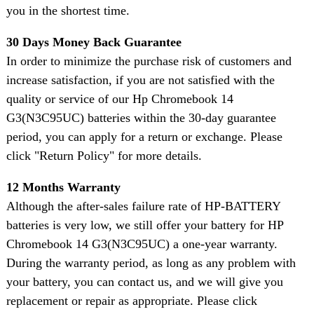
you in the shortest time.
30 Days Money Back Guarantee
In order to minimize the purchase risk of customers and
increase satisfaction, if you are not satisfied with the
quality or service of our Hp Chromebook 14
G3(N3C95UC) batteries within the 30-day guarantee
period, you can apply for a return or exchange. Please
click "Return Policy" for more details.
12 Months Warranty
Although the after-sales failure rate of HP-BATTERY
batteries is very low, we still offer your battery for HP
Chromebook 14 G3(N3C95UC) a one-year warranty.
During the warranty period, as long as any problem with
your battery, you can contact us, and we will give you
replacement or repair as appropriate. Please click