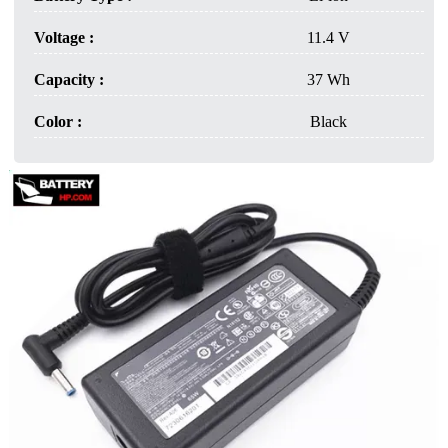
Voltage :
11.4 V
Capacity :
37 Wh
Color :
Black