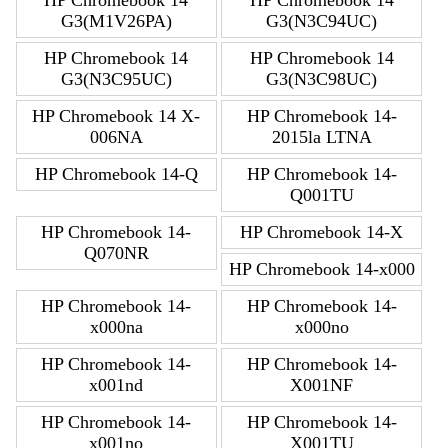
HP Chromebook 14
HP Chromebook 14
G3(M1V26PA)
G3(N3C94UC)
HP Chromebook 14
HP Chromebook 14
G3(N3C95UC)
G3(N3C98UC)
HP Chromebook 14 X-
HP Chromebook 14-
006NA
2015la LTNA
HP Chromebook 14-Q
HP Chromebook 14-
Q001TU
HP Chromebook 14-
HP Chromebook 14-X
Q070NR
HP Chromebook 14-x000
HP Chromebook 14-
HP Chromebook 14-
x000na
x000no
HP Chromebook 14-
HP Chromebook 14-
x001nd
X001NF
HP Chromebook 14-
HP Chromebook 14-
x001no
X001TU