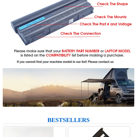
BESTSELLERS