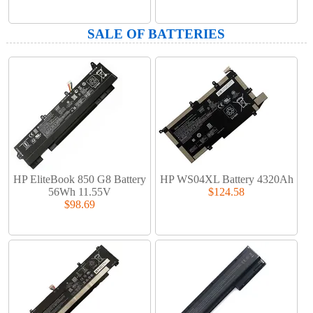
SALE OF BATTERIES
HP EliteBook 850 G8 Battery
HP WS04XL Battery 4320Ah
56Wh 11.55V
$124.58
$98.69