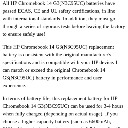
All HP Chromebook 14 G3(N3C95UC) batteries have
passed ECAS, CE and UL safety certifications, in line
with international standards. In addition, they must go
through a series of rigorous tests before leaving the factory
to ensure safely use!
This HP Chromebook 14 G3(N3C95UC) replacement
battery is consistent with the original manufacturer's
specifications and is compatible with your HP device. It
can match or exceed the original Chromebook 14
G3(N3C95UC) battery in performance and user
experience.
In terms of battery life, this replacement battery for HP
Chromebook 14 G3(N3C95UC) can be used for 3-4 hours
when fully charged (depending on actual usage). If you
choose a higher capacity battery (such as 6600mAh,