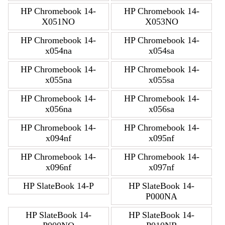
HP Chromebook 14-
HP Chromebook 14-
X051NO
X053NO
HP Chromebook 14-
HP Chromebook 14-
x054na
x054sa
HP Chromebook 14-
HP Chromebook 14-
x055na
x055sa
HP Chromebook 14-
HP Chromebook 14-
x056na
x056sa
HP Chromebook 14-
HP Chromebook 14-
x094nf
x095nf
HP Chromebook 14-
HP Chromebook 14-
x096nf
x097nf
HP SlateBook 14-P
HP SlateBook 14-
P000NA
HP SlateBook 14-
HP SlateBook 14-