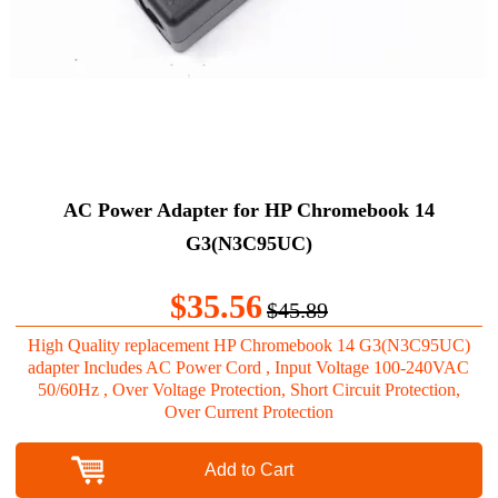
AC Power Adapter for HP Chromebook 14
G3(N3C95UC)
$35.56
$45.89
High Quality replacement HP Chromebook 14 G3(N3C95UC)
adapter Includes AC Power Cord , Input Voltage 100-240VAC
50/60Hz , Over Voltage Protection, Short Circuit Protection,
Over Current Protection
Add to Cart