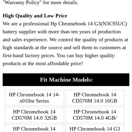
"Warranty Policy" for more details.
High Quality and Low Price
We are a professional Hp Chromebook 14 G3(N3C95UC)
battery supplier with more than ten years of production
and sales experience. We control the quality of products at
high standards at the source and sell them to customers at
first-hand factory prices. You can buy higher quality
products at the most affordable price!
Fit Machine Models:
HP Chromebook 14 14-
HP Chromebook 14
x010nr Series
CD570M 14.0 16GB
HP Chromebook 14
HP Chromebook 14
CD570M 14.0 32GB
CD570M 14.0 4GB/
HP Chromebook 14
HP Chromebook 14 G3