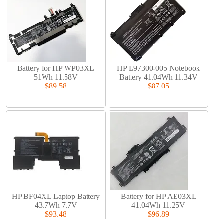
Battery for HP WP03XL
HP L97300-005 Notebook
51Wh 11.58V
Battery 41.04Wh 11.34V
$89.58
$87.05
HP BF04XL Laptop Battery
Battery for HP AE03XL
43.7Wh 7.7V
41.04Wh 11.25V
$93.48
$96.89