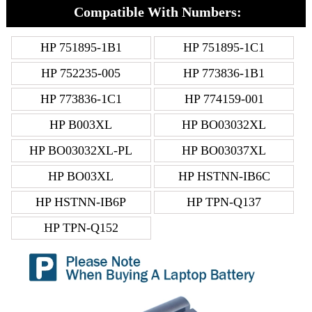
Compatible With Numbers:
HP 751895-1B1
HP 751895-1C1
HP 752235-005
HP 773836-1B1
HP 773836-1C1
HP 774159-001
HP B003XL
HP BO03032XL
HP BO03032XL-PL
HP BO03037XL
HP BO03XL
HP HSTNN-IB6C
HP HSTNN-IB6P
HP TPN-Q137
HP TPN-Q152