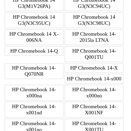
HP Chromebook 14
HP Chromebook 14
G3(M1V26PA)
G3(N3C94UC)
HP Chromebook 14
HP Chromebook 14
G3(N3C95UC)
G3(N3C98UC)
HP Chromebook 14 X-
HP Chromebook 14-
006NA
2015la LTNA
HP Chromebook 14-Q
HP Chromebook 14-
Q001TU
HP Chromebook 14-
HP Chromebook 14-X
Q070NR
HP Chromebook 14-x000
HP Chromebook 14-
HP Chromebook 14-
x000na
x000no
HP Chromebook 14-
HP Chromebook 14-
x001nd
X001NF
HP Chromebook 14-
HP Chromebook 14-
x001no
X001TU