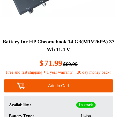
Battery for HP Chromebook 14 G3(M1V26PA) 37
Wh 11.4 V
$
71.99
$89.99
Free and fast shipping + 1 year warranty + 30 day money back!
Add to Cart
Availability :
In stock
Battery Type :
Li-ion