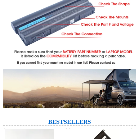
BESTSELLERS