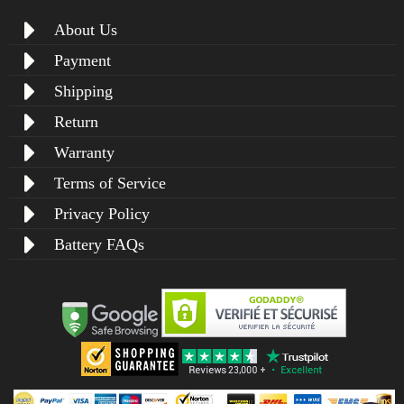
About Us
Payment
Shipping
Return
Warranty
Terms of Service
Privacy Policy
Battery FAQs