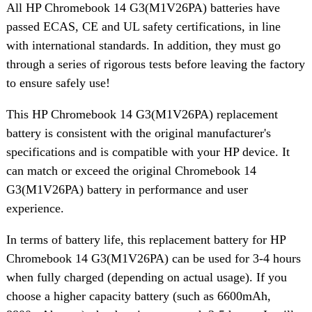
All HP Chromebook 14 G3(M1V26PA) batteries have
passed ECAS, CE and UL safety certifications, in line
with international standards. In addition, they must go
through a series of rigorous tests before leaving the factory
to ensure safely use!
This HP Chromebook 14 G3(M1V26PA) replacement
battery is consistent with the original manufacturer's
specifications and is compatible with your HP device. It
can match or exceed the original Chromebook 14
G3(M1V26PA) battery in performance and user
experience.
In terms of battery life, this replacement battery for HP
Chromebook 14 G3(M1V26PA) can be used for 3-4 hours
when fully charged (depending on actual usage). If you
choose a higher capacity battery (such as 6600mAh,