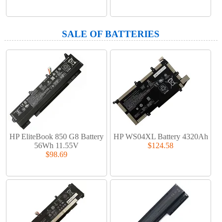
SALE OF BATTERIES
HP EliteBook 850 G8 Battery
HP WS04XL Battery 4320Ah
56Wh 11.55V
$124.58
$98.69