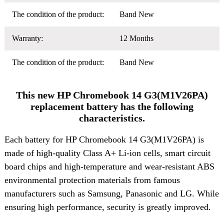
The condition of the product:
Band New
Warranty:
12 Months
The condition of the product:
Band New
This new HP Chromebook 14 G3(M1V26PA)
replacement battery has the following
characteristics.
Each battery for HP Chromebook 14 G3(M1V26PA) is
made of high-quality Class A+ Li-ion cells, smart circuit
board chips and high-temperature and wear-resistant ABS
environmental protection materials from famous
manufacturers such as Samsung, Panasonic and LG. While
ensuring high performance, security is greatly improved.