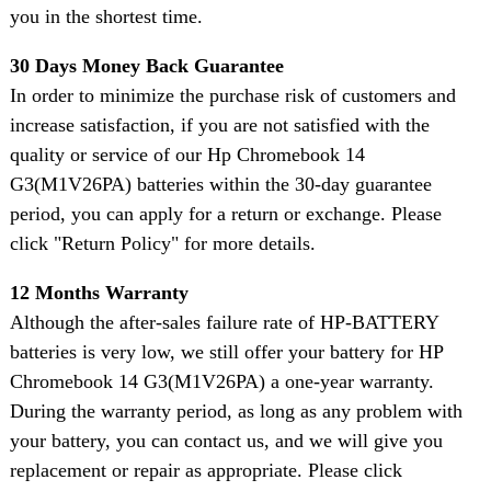
you in the shortest time.
30 Days Money Back Guarantee
In order to minimize the purchase risk of customers and
increase satisfaction, if you are not satisfied with the
quality or service of our Hp Chromebook 14
G3(M1V26PA) batteries within the 30-day guarantee
period, you can apply for a return or exchange. Please
click "Return Policy" for more details.
12 Months Warranty
Although the after-sales failure rate of HP-BATTERY
batteries is very low, we still offer your battery for HP
Chromebook 14 G3(M1V26PA) a one-year warranty.
During the warranty period, as long as any problem with
your battery, you can contact us, and we will give you
replacement or repair as appropriate. Please click