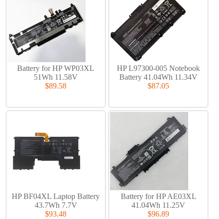
Battery for HP WP03XL
HP L97300-005 Notebook
51Wh 11.58V
Battery 41.04Wh 11.34V
$89.58
$87.05
HP BF04XL Laptop Battery
Battery for HP AE03XL
43.7Wh 7.7V
41.04Wh 11.25V
$93.48
$96.89