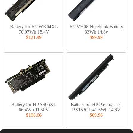
Battery for HP WK04XL
HP VH08 Notebook Battery
70.07Wh 15.4V
83Wh 14.8v
$121.99
$99.99
Battery for HP SS06XL
Battery for HP Pavilion 17-
66.4Wh 11.58V
BS153CL 41.6Wh 14.6V
$108.66
$89.96