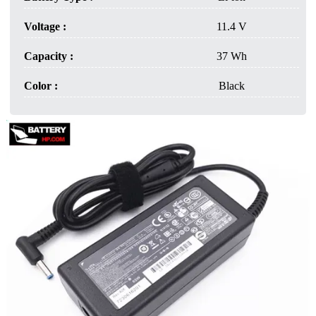
Voltage :
11.4 V
Capacity :
37 Wh
Color :
Black