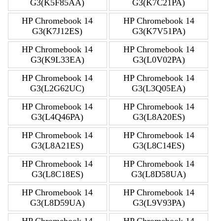
G3(K5F85AA)
G3(K7C21PA)
HP Chromebook 14
HP Chromebook 14
G3(K7J12ES)
G3(K7V51PA)
HP Chromebook 14
HP Chromebook 14
G3(K9L33EA)
G3(L0V02PA)
HP Chromebook 14
HP Chromebook 14
G3(L2G62UC)
G3(L3Q05EA)
HP Chromebook 14
HP Chromebook 14
G3(L4Q46PA)
G3(L8A20ES)
HP Chromebook 14
HP Chromebook 14
G3(L8A21ES)
G3(L8C14ES)
HP Chromebook 14
HP Chromebook 14
G3(L8C18ES)
G3(L8D58UA)
HP Chromebook 14
HP Chromebook 14
G3(L8D59UA)
G3(L9V93PA)