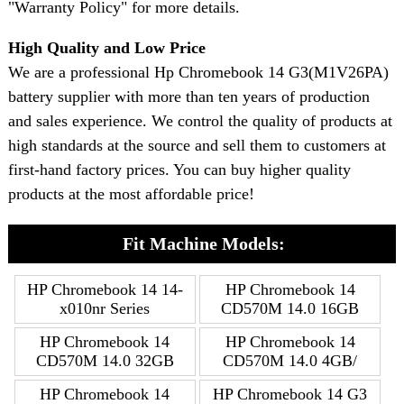
"Warranty Policy" for more details.
High Quality and Low Price
We are a professional Hp Chromebook 14 G3(M1V26PA)
battery supplier with more than ten years of production
and sales experience. We control the quality of products at
high standards at the source and sell them to customers at
first-hand factory prices. You can buy higher quality
products at the most affordable price!
Fit Machine Models:
HP Chromebook 14 14-
HP Chromebook 14
x010nr Series
CD570M 14.0 16GB
HP Chromebook 14
HP Chromebook 14
CD570M 14.0 32GB
CD570M 14.0 4GB/
HP Chromebook 14
HP Chromebook 14 G3