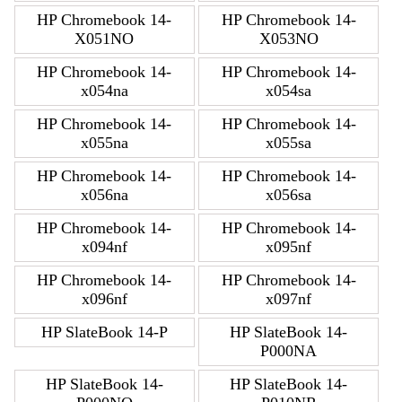
HP Chromebook 14-
HP Chromebook 14-
X051NO
X053NO
HP Chromebook 14-
HP Chromebook 14-
x054na
x054sa
HP Chromebook 14-
HP Chromebook 14-
x055na
x055sa
HP Chromebook 14-
HP Chromebook 14-
x056na
x056sa
HP Chromebook 14-
HP Chromebook 14-
x094nf
x095nf
HP Chromebook 14-
HP Chromebook 14-
x096nf
x097nf
HP SlateBook 14-P
HP SlateBook 14-
P000NA
HP SlateBook 14-
HP SlateBook 14-