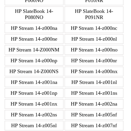
P000NO
P010NR
HP SlateBook 14-
HP SlateBook 14-
P080NO
P091NR
HP Stream 14-z000na
HP Stream 14-z000nc
HP Stream 14-z000ne
HP Stream 14-z000nl
HP Stream 14-Z000NM
HP Stream 14-z000no
HP Stream 14-z000np
HP Stream 14-z000nr
HP Stream 14-Z000NS
HP Stream 14-z000nx
HP Stream 14-z001na
HP Stream 14-z001nl
HP Stream 14-z001np
HP Stream 14-z001ns
HP Stream 14-z001nx
HP Stream 14-z002na
HP Stream 14-z002ns
HP Stream 14-z005nf
HP Stream 14-z005nl
HP Stream 14-z007nf