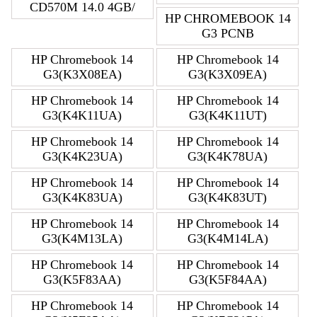
CD570M 14.0 4GB/
HP CHROMEBOOK 14
G3 PCNB
HP Chromebook 14
HP Chromebook 14
G3(K3X08EA)
G3(K3X09EA)
HP Chromebook 14
HP Chromebook 14
G3(K4K11UA)
G3(K4K11UT)
HP Chromebook 14
HP Chromebook 14
G3(K4K23UA)
G3(K4K78UA)
HP Chromebook 14
HP Chromebook 14
G3(K4K83UA)
G3(K4K83UT)
HP Chromebook 14
HP Chromebook 14
G3(K4M13LA)
G3(K4M14LA)
HP Chromebook 14
HP Chromebook 14
G3(K5F83AA)
G3(K5F84AA)
HP Chromebook 14
HP Chromebook 14