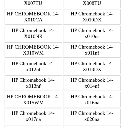
X007TU
X008TU
HP CHROMEBOOK 14-
HP Chromebook 14-
X010CA
X010DX
HP Chromebook 14-
HP Chromebook 14-
X010NR
x010ns
HP CHROMEBOOK 14-
HP Chromebook 14-
X010WM
x011nf
HP Chromebook 14-
HP Chromebook 14-
x012nf
X013DX
HP Chromebook 14-
HP Chromebook 14-
x013nf
x014nf
HP CHROMEBOOK 14-
HP Chromebook 14-
X015WM
x016na
HP Chromebook 14-
HP Chromebook 14-
x017na
x020na