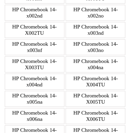
HP Chromebook 14-
HP Chromebook 14-
x002nd
x002no
HP Chromebook 14-
HP Chromebook 14-
X002TU
x003nd
HP Chromebook 14-
HP Chromebook 14-
x003nf
x003no
HP Chromebook 14-
HP Chromebook 14-
X003TU
x004na
HP Chromebook 14-
HP Chromebook 14-
x004nd
X004TU
HP Chromebook 14-
HP Chromebook 14-
x005na
X005TU
HP Chromebook 14-
HP Chromebook 14-
x006na
X006TU
HP Chromebook 14-
HP Chromebook 14-