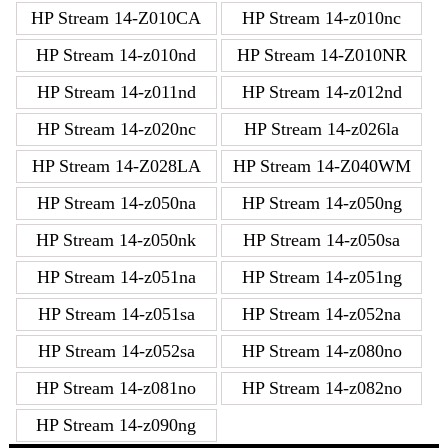
HP Stream 14-Z010CA
HP Stream 14-z010nc
HP Stream 14-z010nd
HP Stream 14-Z010NR
HP Stream 14-z011nd
HP Stream 14-z012nd
HP Stream 14-z020nc
HP Stream 14-z026la
HP Stream 14-Z028LA
HP Stream 14-Z040WM
HP Stream 14-z050na
HP Stream 14-z050ng
HP Stream 14-z050nk
HP Stream 14-z050sa
HP Stream 14-z051na
HP Stream 14-z051ng
HP Stream 14-z051sa
HP Stream 14-z052na
HP Stream 14-z052sa
HP Stream 14-z080no
HP Stream 14-z081no
HP Stream 14-z082no
HP Stream 14-z090ng