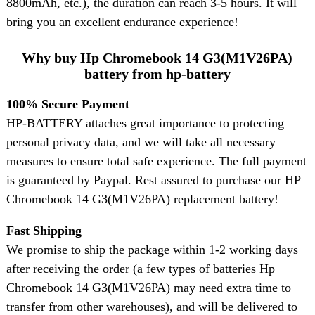
8800mAh, etc.), the duration can reach 3-5 hours. It will
bring you an excellent endurance experience!
Why buy Hp Chromebook 14 G3(M1V26PA)
battery from hp-battery
100% Secure Payment
HP-BATTERY attaches great importance to protecting
personal privacy data, and we will take all necessary
measures to ensure total safe experience. The full payment
is guaranteed by Paypal. Rest assured to purchase our HP
Chromebook 14 G3(M1V26PA) replacement battery!
Fast Shipping
We promise to ship the package within 1-2 working days
after receiving the order (a few types of batteries Hp
Chromebook 14 G3(M1V26PA) may need extra time to
transfer from other warehouses), and will be delivered to