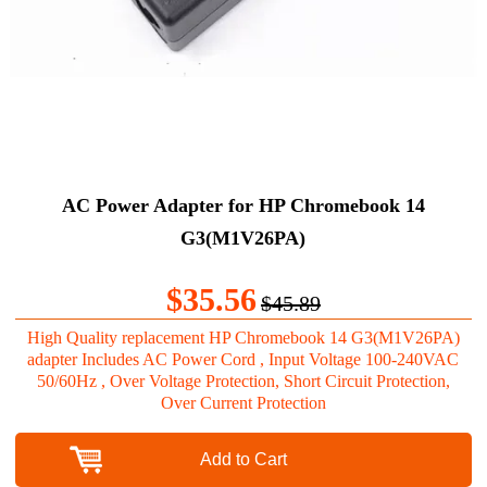
AC Power Adapter for HP Chromebook 14
G3(M1V26PA)
$35.56
$45.89
High Quality replacement HP Chromebook 14 G3(M1V26PA)
adapter Includes AC Power Cord , Input Voltage 100-240VAC
50/60Hz , Over Voltage Protection, Short Circuit Protection,
Over Current Protection
Add to Cart