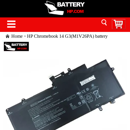
Home
HP Chromebook 14 G3(M1V26PA) battery