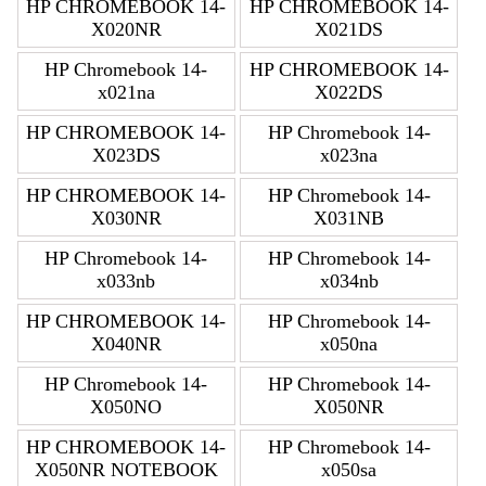
HP CHROMEBOOK 14-
HP CHROMEBOOK 14-
X020NR
X021DS
HP Chromebook 14-
HP CHROMEBOOK 14-
x021na
X022DS
HP CHROMEBOOK 14-
HP Chromebook 14-
X023DS
x023na
HP CHROMEBOOK 14-
HP Chromebook 14-
X030NR
X031NB
HP Chromebook 14-
HP Chromebook 14-
x033nb
x034nb
HP CHROMEBOOK 14-
HP Chromebook 14-
X040NR
x050na
HP Chromebook 14-
HP Chromebook 14-
X050NO
X050NR
HP CHROMEBOOK 14-
HP Chromebook 14-
X050NR NOTEBOOK
x050sa