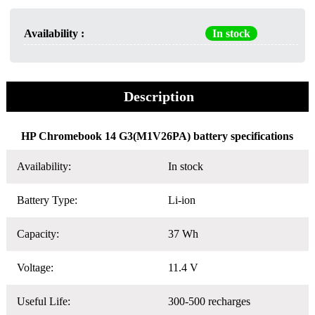
Availability :
In stock
Description
HP Chromebook 14 G3(M1V26PA) battery specifications
Availability:
In stock
Battery Type:
Li-ion
Capacity:
37 Wh
Voltage:
11.4 V
Useful Life:
300-500 recharges