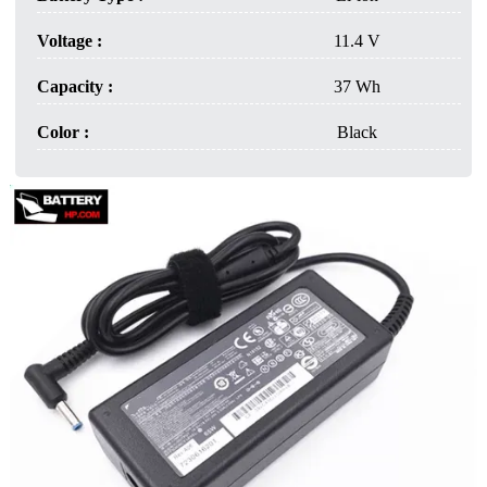
Voltage :
11.4 V
Capacity :
37 Wh
Color :
Black