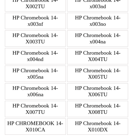
HP Chromebook 14-
HP Chromebook 14-
X002TU
x003nd
HP Chromebook 14-
HP Chromebook 14-
x003nf
x003no
HP Chromebook 14-
HP Chromebook 14-
X003TU
x004na
HP Chromebook 14-
HP Chromebook 14-
x004nd
X004TU
HP Chromebook 14-
HP Chromebook 14-
x005na
X005TU
HP Chromebook 14-
HP Chromebook 14-
x006na
X006TU
HP Chromebook 14-
HP Chromebook 14-
X007TU
X008TU
HP CHROMEBOOK 14-
HP Chromebook 14-
X010CA
X010DX