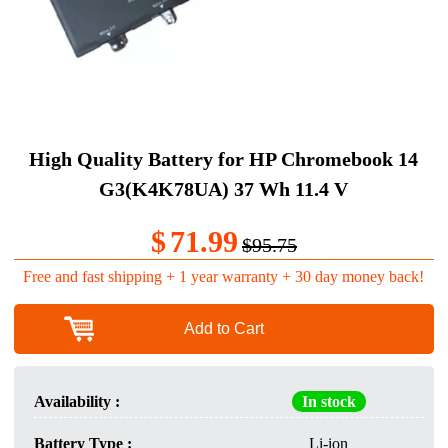
High Quality Battery for HP Chromebook 14
G3(K4K78UA) 37 Wh 11.4 V
$
71.99
$95.75
Free and fast shipping + 1 year warranty + 30 day money back!
Add to Cart
Availability :
In stock
Battery Type :
Li-ion