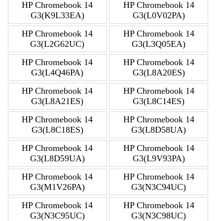
HP Chromebook 14
HP Chromebook 14
G3(K9L33EA)
G3(L0V02PA)
HP Chromebook 14
HP Chromebook 14
G3(L2G62UC)
G3(L3Q05EA)
HP Chromebook 14
HP Chromebook 14
G3(L4Q46PA)
G3(L8A20ES)
HP Chromebook 14
HP Chromebook 14
G3(L8A21ES)
G3(L8C14ES)
HP Chromebook 14
HP Chromebook 14
G3(L8C18ES)
G3(L8D58UA)
HP Chromebook 14
HP Chromebook 14
G3(L8D59UA)
G3(L9V93PA)
HP Chromebook 14
HP Chromebook 14
G3(M1V26PA)
G3(N3C94UC)
HP Chromebook 14
HP Chromebook 14
G3(N3C95UC)
G3(N3C98UC)