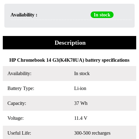
Availability :
In stock
Description
HP Chromebook 14 G3(K4K78UA) battery specifications
Availability:
In stock
Battery Type:
Li-ion
Capacity:
37 Wh
Voltage:
11.4 V
Useful Life:
300-500 recharges