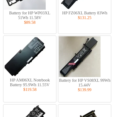
Battery for HP WP03XL
HP FZ06XL Battery 83Wh
51Wh 11.58V
$131.25
$89.58
HP AM06XL Notebook
Battery for HP VS08XL 99Wh
Battery 95.9Wh 11.55V
15.44V
$119.58
$139.99