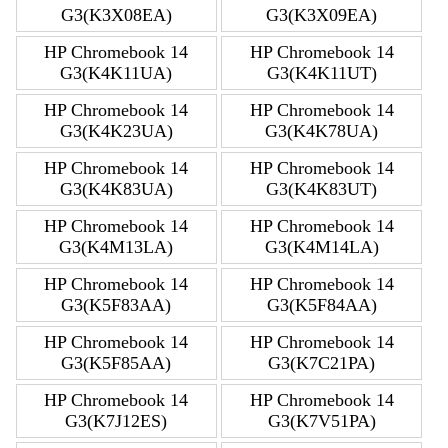
G3(K3X08EA)
G3(K3X09EA)
HP Chromebook 14
HP Chromebook 14
G3(K4K11UA)
G3(K4K11UT)
HP Chromebook 14
HP Chromebook 14
G3(K4K23UA)
G3(K4K78UA)
HP Chromebook 14
HP Chromebook 14
G3(K4K83UA)
G3(K4K83UT)
HP Chromebook 14
HP Chromebook 14
G3(K4M13LA)
G3(K4M14LA)
HP Chromebook 14
HP Chromebook 14
G3(K5F83AA)
G3(K5F84AA)
HP Chromebook 14
HP Chromebook 14
G3(K5F85AA)
G3(K7C21PA)
HP Chromebook 14
HP Chromebook 14
G3(K7J12ES)
G3(K7V51PA)