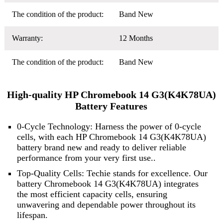
The condition of the product:
Band New
Warranty:
12 Months
The condition of the product:
Band New
High-quality HP Chromebook 14 G3(K4K78UA)
Battery Features
0-Cycle Technology: Harness the power of 0-cycle
cells, with each HP Chromebook 14 G3(K4K78UA)
battery brand new and ready to deliver reliable
performance from your very first use..
Top-Quality Cells: Techie stands for excellence. Our
battery Chromebook 14 G3(K4K78UA) integrates
the most efficient capacity cells, ensuring
unwavering and dependable power throughout its
lifespan.