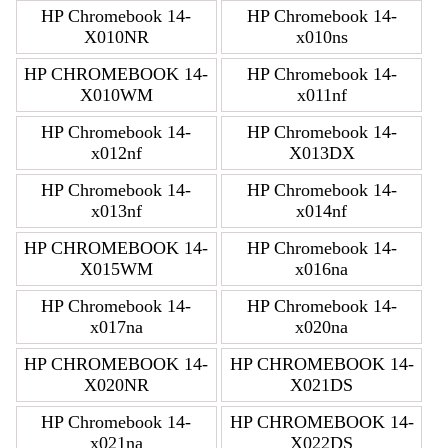
HP Chromebook 14-
HP Chromebook 14-
X010NR
x010ns
HP CHROMEBOOK 14-
HP Chromebook 14-
X010WM
x011nf
HP Chromebook 14-
HP Chromebook 14-
x012nf
X013DX
HP Chromebook 14-
HP Chromebook 14-
x013nf
x014nf
HP CHROMEBOOK 14-
HP Chromebook 14-
X015WM
x016na
HP Chromebook 14-
HP Chromebook 14-
x017na
x020na
HP CHROMEBOOK 14-
HP CHROMEBOOK 14-
X020NR
X021DS
HP Chromebook 14-
HP CHROMEBOOK 14-
x021na
X022DS