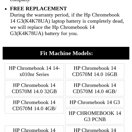
FREE REPLACEMENT
During the warranty period, if the Hp Chromebook
14 G3(K4K78UA) laptop battery is completely dead,
we will replace the Hp Chromebook 14
G3(K4K78UA) battery for you.
Fit Machine Models:
HP Chromebook 14 14-
HP Chromebook 14
x010nr Series
CD570M 14.0 16GB
HP Chromebook 14
HP Chromebook 14
CD570M 14.0 32GB
CD570M 14.0 4GB/
HP Chromebook 14
HP Chromebook 14 G3
CD570M 14.0 4GB/
HP CHROMEBOOK 14
G3 PCNB
HP Chromebook 14
HP Chromebook 14