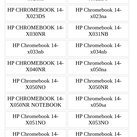
HP CHROMEBOOK 14-
HP Chromebook 14-
X023DS
x023na
HP CHROMEBOOK 14-
HP Chromebook 14-
X030NR
X031NB
HP Chromebook 14-
HP Chromebook 14-
x033nb
x034nb
HP CHROMEBOOK 14-
HP Chromebook 14-
X040NR
x050na
HP Chromebook 14-
HP Chromebook 14-
X050NO
X050NR
HP CHROMEBOOK 14-
HP Chromebook 14-
X050NR NOTEBOOK
x050sa
HP Chromebook 14-
HP Chromebook 14-
X051NO
X053NO
HP Chromebook 14-
HP Chromebook 14-