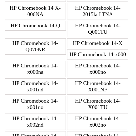
HP Chromebook 14 X-
HP Chromebook 14-
006NA
2015la LTNA
HP Chromebook 14-Q
HP Chromebook 14-
Q001TU
HP Chromebook 14-
HP Chromebook 14-X
Q070NR
HP Chromebook 14-x000
HP Chromebook 14-
HP Chromebook 14-
x000na
x000no
HP Chromebook 14-
HP Chromebook 14-
x001nd
X001NF
HP Chromebook 14-
HP Chromebook 14-
x001no
X001TU
HP Chromebook 14-
HP Chromebook 14-
x002nd
x002no