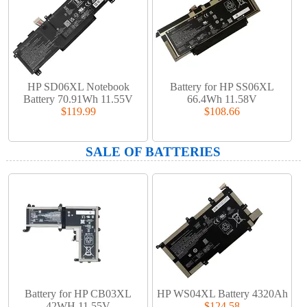
HP SD06XL Notebook
Battery for HP SS06XL
Battery 70.91Wh 11.55V
66.4Wh 11.58V
$119.99
$108.66
SALE OF BATTERIES
Battery for HP CB03XL
HP WS04XL Battery 4320Ah
42WH 11.55V
$124.58