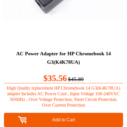
AC Power Adapter for HP Chromebook 14
G3(K4K78UA)
$35.56
$45.89
High Quality replacement HP Chromebook 14 G3(K4K78UA)
adapter Includes AC Power Cord , Input Voltage 100-240VAC
50/60Hz , Over Voltage Protection, Short Circuit Protection,
Over Current Protection
Add to Cart