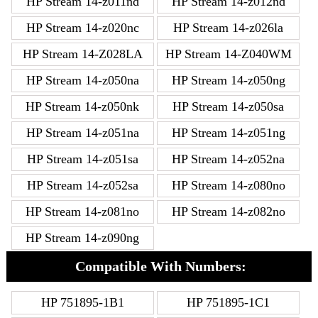
HP Stream 14-z011nd
HP Stream 14-z012nd
HP Stream 14-z020nc
HP Stream 14-z026la
HP Stream 14-Z028LA
HP Stream 14-Z040WM
HP Stream 14-z050na
HP Stream 14-z050ng
HP Stream 14-z050nk
HP Stream 14-z050sa
HP Stream 14-z051na
HP Stream 14-z051ng
HP Stream 14-z051sa
HP Stream 14-z052na
HP Stream 14-z052sa
HP Stream 14-z080no
HP Stream 14-z081no
HP Stream 14-z082no
HP Stream 14-z090ng
Compatible With Numbers:
HP 751895-1B1
HP 751895-1C1