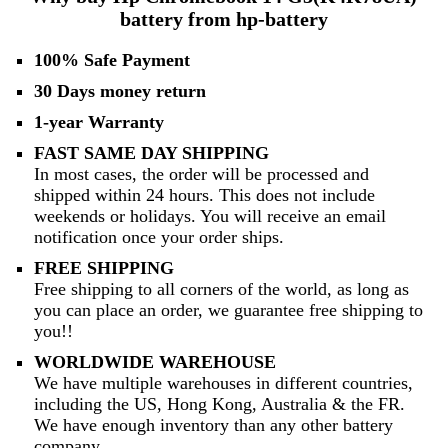
battery from hp-battery
100% Safe Payment
30 Days money return
1-year Warranty
FAST SAME DAY SHIPPING
In most cases, the order will be processed and
shipped within 24 hours. This does not include
weekends or holidays. You will receive an email
notification once your order ships.
FREE SHIPPING
Free shipping to all corners of the world, as long as
you can place an order, we guarantee free shipping to
you!!
WORLDWIDE WAREHOUSE
We have multiple warehouses in different countries,
including the US, Hong Kong, Australia & the FR.
We have enough inventory than any other battery
company.