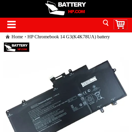
Home
HP Chromebook 14 G3(K4K78UA) battery