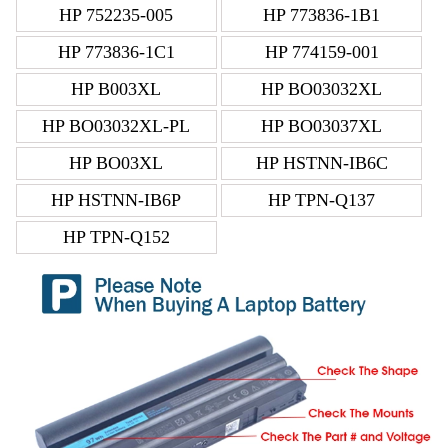
HP 752235-005
HP 773836-1B1
HP 773836-1C1
HP 774159-001
HP B003XL
HP BO03032XL
HP BO03032XL-PL
HP BO03037XL
HP BO03XL
HP HSTNN-IB6C
HP HSTNN-IB6P
HP TPN-Q137
HP TPN-Q152