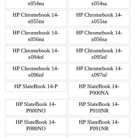
x054na
x054sa
HP Chromebook 14-
HP Chromebook 14-
x055na
x055sa
HP Chromebook 14-
HP Chromebook 14-
x056na
x056sa
HP Chromebook 14-
HP Chromebook 14-
x094nf
x095nf
HP Chromebook 14-
HP Chromebook 14-
x096nf
x097nf
HP SlateBook 14-P
HP SlateBook 14-
P000NA
HP SlateBook 14-
HP SlateBook 14-
P000NO
P010NR
HP SlateBook 14-
HP SlateBook 14-
P080NO
P091NR