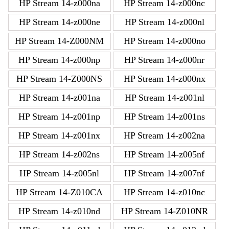
HP Stream 14-z000na
HP Stream 14-z000nc
HP Stream 14-z000ne
HP Stream 14-z000nl
HP Stream 14-Z000NM
HP Stream 14-z000no
HP Stream 14-z000np
HP Stream 14-z000nr
HP Stream 14-Z000NS
HP Stream 14-z000nx
HP Stream 14-z001na
HP Stream 14-z001nl
HP Stream 14-z001np
HP Stream 14-z001ns
HP Stream 14-z001nx
HP Stream 14-z002na
HP Stream 14-z002ns
HP Stream 14-z005nf
HP Stream 14-z005nl
HP Stream 14-z007nf
HP Stream 14-Z010CA
HP Stream 14-z010nc
HP Stream 14-z010nd
HP Stream 14-Z010NR