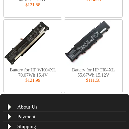
$121.58
Battery for HP WK04XL
Battery for HP TI04XL
70.07Wh 15.4V
55.67Wh 15.12V
$121.99
$111.58
About Us
Payment
Shipping