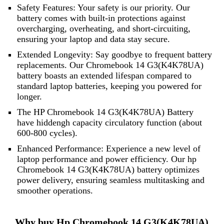
Safety Features: Your safety is our priority. Our
battery comes with built-in protections against
overcharging, overheating, and short-circuiting,
ensuring your laptop and data stay secure.
Extended Longevity: Say goodbye to frequent battery
replacements. Our Chromebook 14 G3(K4K78UA)
battery boasts an extended lifespan compared to
standard laptop batteries, keeping you powered for
longer.
The HP Chromebook 14 G3(K4K78UA) Battery
have hiddengh capacity circulatory function (about
600-800 cycles).
Enhanced Performance: Experience a new level of
laptop performance and power efficiency. Our hp
Chromebook 14 G3(K4K78UA) battery optimizes
power delivery, ensuring seamless multitasking and
smoother operations.
Why buy Hp Chromebook 14 G3(K4K78UA)