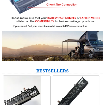
BESTSELLERS