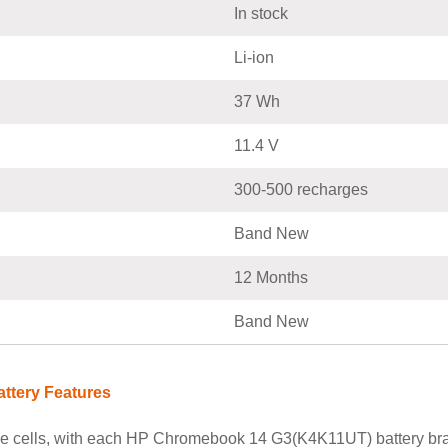
In stock
Li-ion
37 Wh
11.4 V
300-500 recharges
Band New
12 Months
Band New
ttery Features
le cells, with each HP Chromebook 14 G3(K4K11UT) battery bra