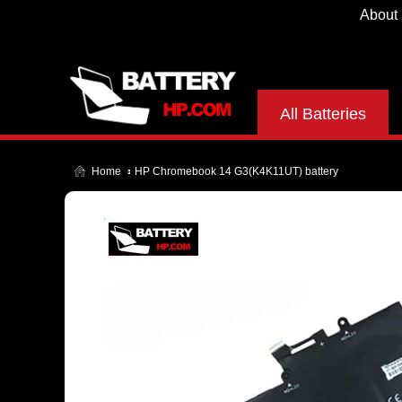
About
All Batteries
Home
HP Chromebook 14 G3(K4K11UT) battery