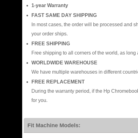
1-year Warranty
FAST SAME DAY SHIPPING
In most cases, the order will be processed and s
your order ships.
FREE SHIPPING
Free shipping to all corners of the world, as long
WORLDWIDE WAREHOUSE
We have multiple warehouses in different countr
FREE REPLACEMENT
During the warranty period, if the Hp Chromebo
for you.
Fit Machine Models: