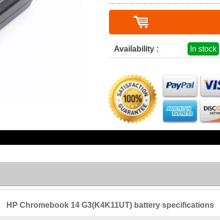
Availability :
In stock
HP Chromebook 14 G3(K4K11UT) battery specifications