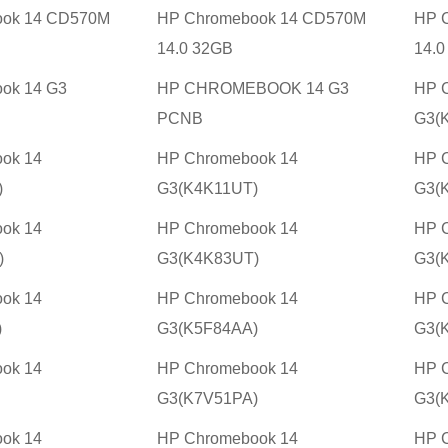
ook 14 CD570M
HP Chromebook 14 CD570M
HP 
14.0 32GB
14.0
ok 14 G3
HP CHROMEBOOK 14 G3
HP 
PCNB
G3(
ok 14
HP Chromebook 14
HP 
)
G3(K4K11UT)
G3(
ok 14
HP Chromebook 14
HP 
)
G3(K4K83UT)
G3(
ok 14
HP Chromebook 14
HP 
)
G3(K5F84AA)
G3(
ok 14
HP Chromebook 14
HP 
G3(K7V51PA)
G3(
ok 14
HP Chromebook 14
HP 