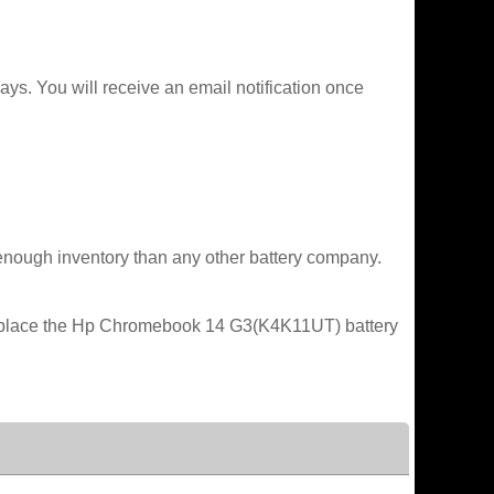
ys. You will receive an email notification once
enough inventory than any other battery company.
 replace the Hp Chromebook 14 G3(K4K11UT) battery