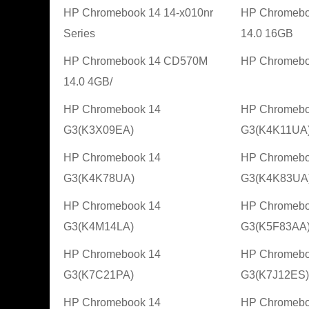
HP Chromebook 14 14-x010nr
HP Chromeb
Series
14.0 16GB
HP Chromebook 14 CD570M
HP Chromebo
14.0 4GB/
HP Chromebook 14
HP Chromebo
G3(K3X09EA)
G3(K4K11UA
HP Chromebook 14
HP Chromebo
G3(K4K78UA)
G3(K4K83UA
HP Chromebook 14
HP Chromebo
G3(K4M14LA)
G3(K5F83AA
HP Chromebook 14
HP Chromebo
G3(K7C21PA)
G3(K7J12ES)
HP Chromebook 14
HP Chromebo