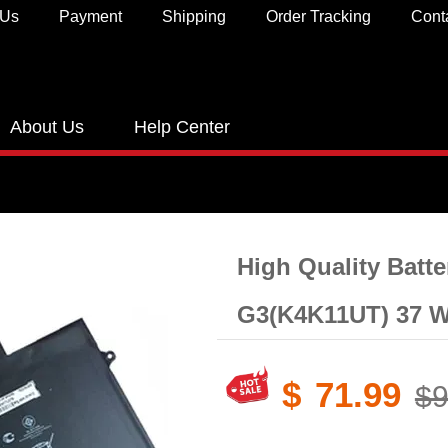
 Us
Payment
Shipping
Order Tracking
Cont
About Us
Help Center
High Quality Batt
G3(K4K11UT) 37 W
$
71.99
$9