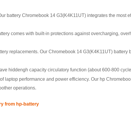
. Our battery Chromebook 14 G3(K4K11UT) integrates the most eff
battery comes with built-in protections against overcharging, over
attery replacements. Our Chromebook 14 G3(K4K11UT) battery b
hiddengh capacity circulatory function (about 600-800 cycle
of laptop performance and power efficiency. Our hp Chromebo
oother operations.
 from hp-battery