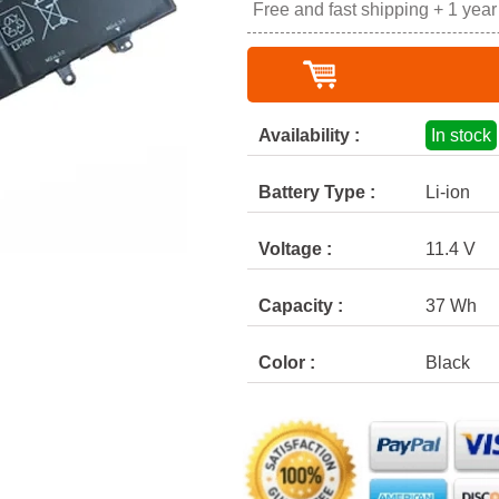
Free and fast shipping + 1 yea
Availability :
In stock
Battery Type :
Li-ion
Voltage :
11.4 V
Capacity :
37 Wh
Color :
Black