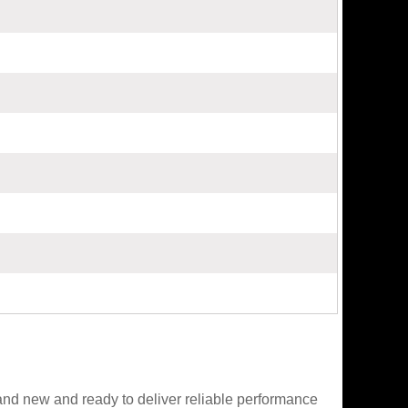
nd new and ready to deliver reliable performance