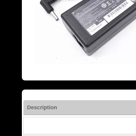
Description