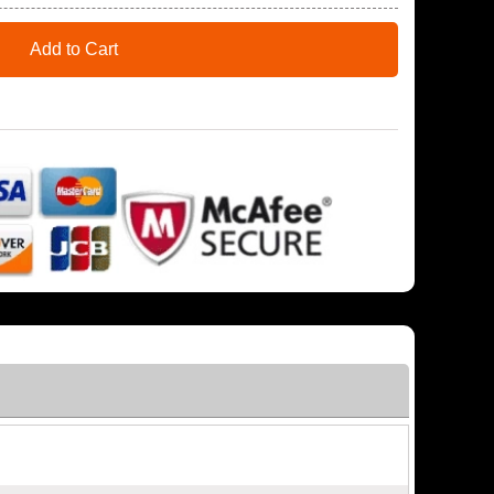
Add to Cart