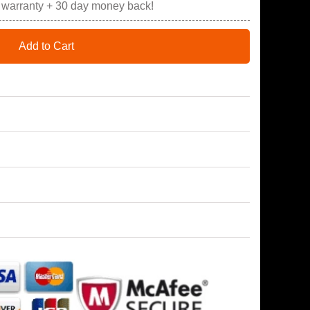
r warranty + 30 day money back!
Add to Cart