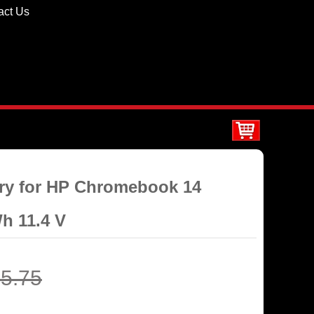
act Us
ery for HP Chromebook 14
h 11.4 V
5.75