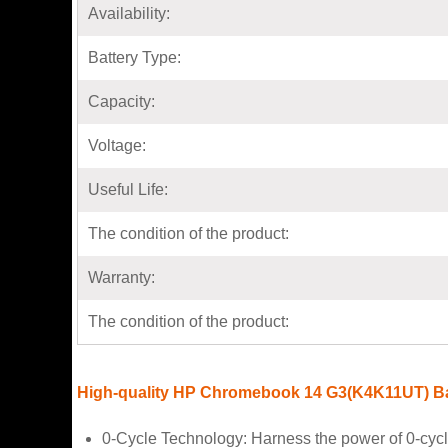
Availability:
Battery Type:
Capacity:
Voltage:
Useful Life:
The condition of the product:
Warranty:
The condition of the product:
High-quality HP Chromebook 14 G3(K4K11UT) Ba
0-Cycle Technology: Harness the power of 0-cyc