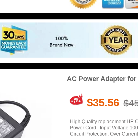
AC Power Adapter fo
$35.56
$45
High Quality replacement HP
Power Cord , Input Voltage 10
Circuit Protection, Over Current