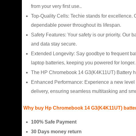
from your very first use..
Top-Quality Cells: Techie stands for excellence
dependable power throughout its lifespan.
Safety Features: Your safety is our priority. Our 
and data stay secure.
Extended Longevity: Say goodbye to frequent b
laptop batteries, keeping you powered for longer.
The HP Chromebook 14 G3(K4K11UT) Battery have 
Enhanced Performance: Experience a new level 
delivery, ensuring seamless multitasking and sm
Why buy Hp Chromebook 14 G3(K4K11UT) battery
100% Safe Payment
30 Days money return