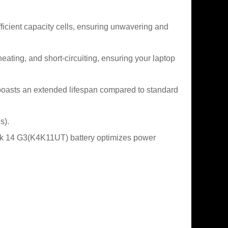
icient capacity cells, ensuring unwavering and
heating, and short-circuiting, ensuring your laptop
oasts an extended lifespan compared to standard
s).
ok 14 G3(K4K11UT) battery optimizes power