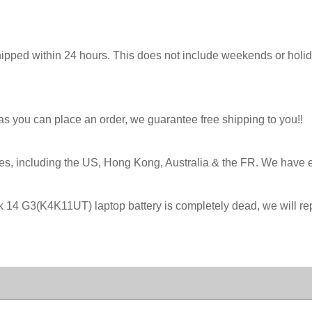
hipped within 24 hours. This does not include weekends or holida
 as you can place an order, we guarantee free shipping to you!!
ies, including the US, Hong Kong, Australia & the FR. We have 
ok 14 G3(K4K11UT) laptop battery is completely dead, we will