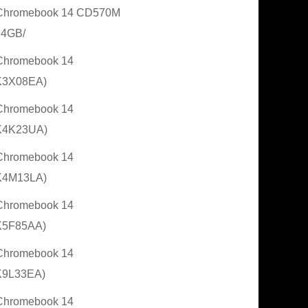
Chromebook 14 CD570M
 4GB/
Chromebook 14
K3X08EA)
Chromebook 14
K4K23UA)
Chromebook 14
K4M13LA)
Chromebook 14
K5F85AA)
Chromebook 14
K9L33EA)
Chromebook 14