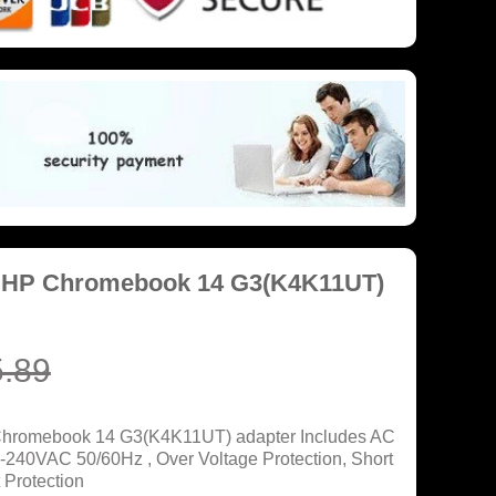
r HP Chromebook 14 G3(K4K11UT)
.89
 Chromebook 14 G3(K4K11UT) adapter Includes AC
0-240VAC 50/60Hz , Over Voltage Protection, Short
 Protection