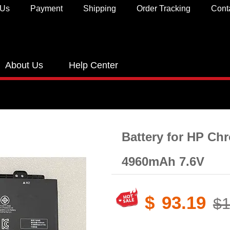
 Us
Payment
Shipping
Order Tracking
Cont
About Us
Help Center
Battery for HP C
4960mAh 7.6V
$
93.19
$1