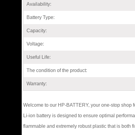
Availability:
Battery Type:
Capacity:
Voltage:
Useful Life:
The condition of the product:
Warranty:
Welcome to our HP-BATTERY, your one-stop shop f
Li-ion battery is designed to ensure optimal perfor
flammable and extremely robust plastic that is both 