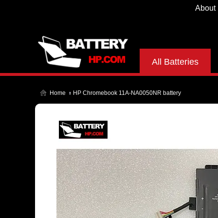
About
All Batteries
Home
HP Chromebook 11A-NA0050NR battery