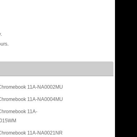
.
urs.
Chromebook 11A-NA0002MU
Chromebook 11A-NA0004MU
Chromebook 11A-
015WM
Chromebook 11A-NA0021NR