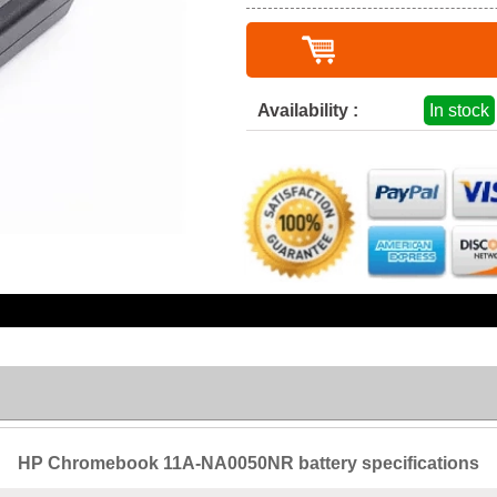
Availability :
In stock
HP Chromebook 11A-NA0050NR battery specifications