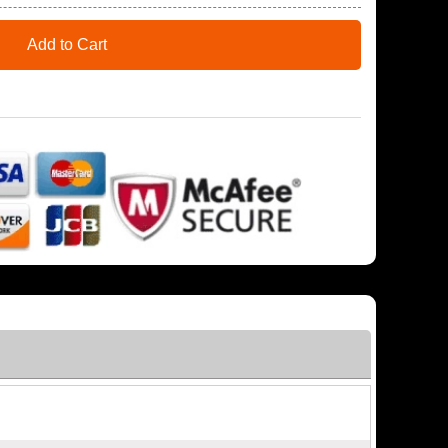
Add to Cart