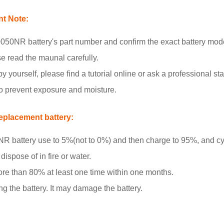
t Note:
0NR battery's part number and confirm the exact battery mod
se read the maunal carefully.
y yourself, please find a tutorial online or ask a professional staf
to prevent exposure and moisture.
placement battery:
battery use to 5%(not to 0%) and then charge to 95%, and cyc
ispose of in fire or water.
more than 80% at least one time within one months.
ng the battery. It may damage the battery.