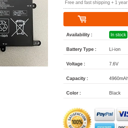
Free and fast shipping + 1 yea
Availability :
In stock
Battery Type :
Li-ion
Voltage :
7.6V
Capacity :
4960mA
Color :
Black