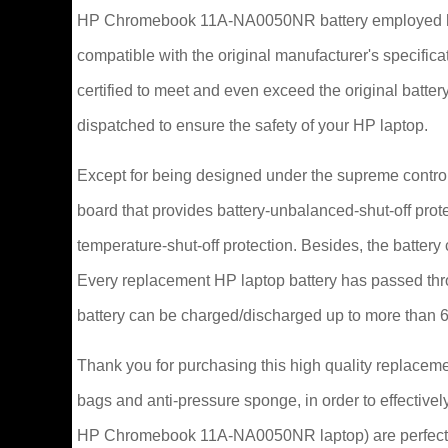
HP Chromebook 11A-NA0050NR battery employed hig
compatible with the original manufacturer's specifi
certified to meet and even exceed the original ba
dispatched to ensure the safety of your HP laptop.
Except for being designed under the supreme control
board that provides battery-unbalanced-shut-off prot
temperature-shut-off protection. Besides, the battery
Every replacement HP laptop battery has passed th
battery can be charged/discharged up to more than 
Thank you for purchasing this high quality replacem
bags and anti-pressure sponge, in order to effectively
HP Chromebook 11A-NA0050NR laptop) are perfectly 