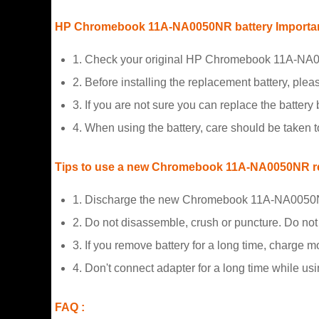
HP Chromebook 11A-NA0050NR battery Importan
1. Check your original HP Chromebook 11A-NA005
2. Before installing the replacement battery, plea
3. If you are not sure you can replace the battery b
4. When using the battery, care should be taken 
Tips to use a new Chromebook 11A-NA0050NR re
1. Discharge the new Chromebook 11A-NA0050NR 
2. Do not disassemble, crush or puncture. Do not d
3. If you remove battery for a long time, charge 
4. Don't connect adapter for a long time while usi
FAQ :