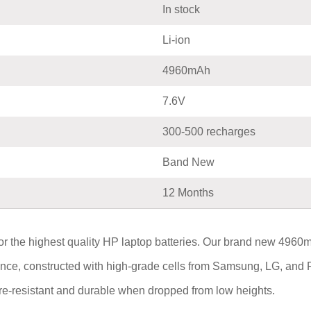
In stock
Li-ion
4960mAh
7.6V
300-500 recharges
Band New
12 Months
or the highest quality HP laptop batteries. Our brand new 
mance, constructed with high-grade cells from Samsung, LG, and 
fire-resistant and durable when dropped from low heights.