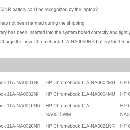
R battery can't be recognized by the laptop?
t has not been harmed during the shipping.
ery has been inserted into the system board correctly and tightly
on. Charge the new Chromebook 11A-NA0050NR battery for 4-6 ho
ok 11A-NA0001NI
HP Chromebook 11A-NA0002MU
HP 
ok 11A-NA0002NI
HP Chromebook 11A-NA0004MU
HP 
ook 11A-NA0010NR
HP Chromebook 11A-
HP 
NA0015WM
NA0
ook 11A-NA0020NR
HP Chromebook 11A-NA0021NR
HP 