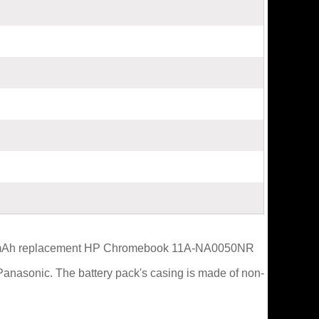
4960mAh replacement HP Chromebook 11A-NA0050NR
Panasonic. The battery pack's casing is made of non-