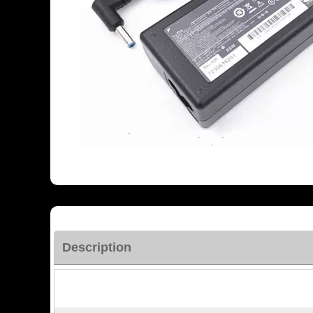
Description