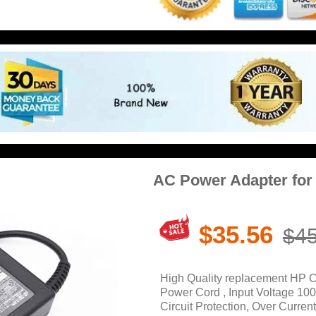
AC Power Adapter fo
$35.56
$45
High Quality replacement HP
Power Cord , Input Voltage 10
Circuit Protection, Over Current