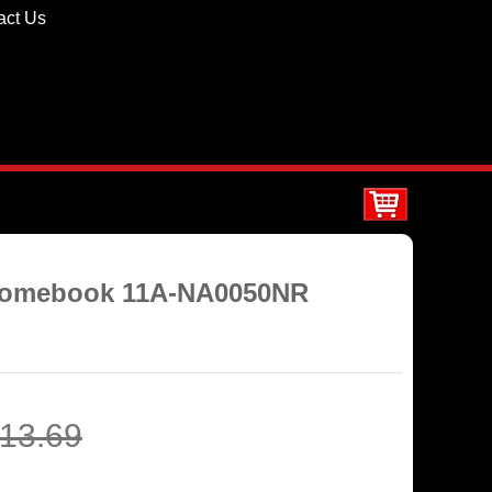
act Us
hromebook 11A-NA0050NR
13.69