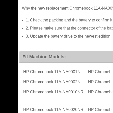
Why the new replacement Chromebook 11A-NA0050N
1. Check the packing and the battery to confirm i
2. Please make sure that the connector of the batt
3. Update the battery drive to the newest editi
Fit Machine Models:
HP Chromebook 11A-NA0001NI
HP Chromebo
HP Chromebook 11A-NA0002NI
HP Chromebo
HP Chromebook 11A-NA0010NR
HP Chromeb
HP Chromebook 11A-NA0020NR
HP Chromeb