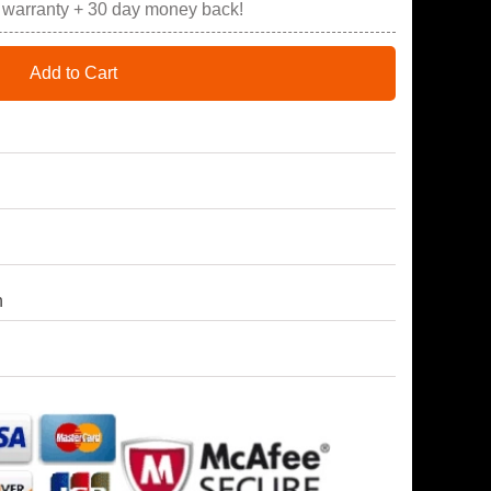
r warranty + 30 day money back!
Add to Cart
h