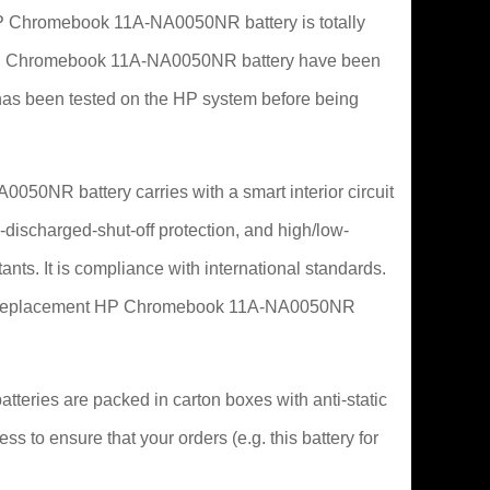
 Chromebook 11A-NA0050NR battery is totally
 for HP Chromebook 11A-NA0050NR battery have been
as been tested on the HP system before being
050NR battery carries with a smart interior circuit
-discharged-shut-off protection, and high/low-
ants. It is compliance with international standards.
 this replacement HP Chromebook 11A-NA0050NR
eries are packed in carton boxes with anti-static
ss to ensure that your orders (e.g. this battery for