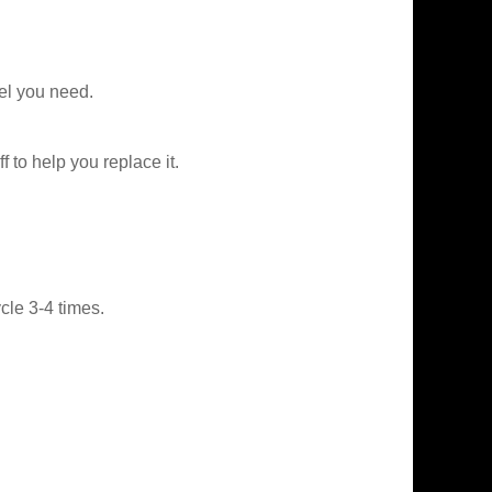
el you need.
f to help you replace it.
le 3-4 times.