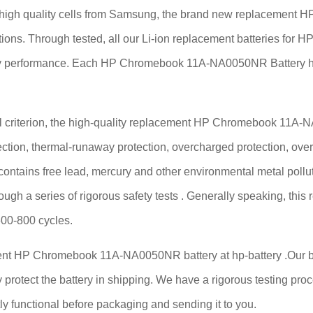
h quality cells from Samsung, the brand new replacement HP
cations. Through tested, all our Li-ion replacement batteries
ttery performance. Each HP Chromebook 11A-NA0050NR Battery h
 criterion, the high-quality replacement HP Chromebook 11A-NA0
ection, thermal-runaway protection, overcharged protection, over
 contains free lead, mercury and other environmental metal pollut
rough a series of rigorous safety tests . Generally speaking,
600-800 cycles.
ent HP Chromebook 11A-NA0050NR battery at hp-battery .Our batt
 protect the battery in shipping. We have a rigorous testing proce
functional before packaging and sending it to you.