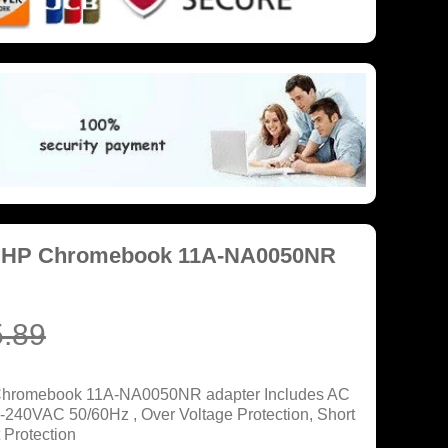
r HP Chromebook 11A-NA0050NR
.89
 Chromebook 11A-NA0050NR adapter Includes AC
0-240VAC 50/60Hz , Over Voltage Protection, Short
 Protection