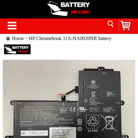
Home
HP Chromebook 11A-NA0020NR battery