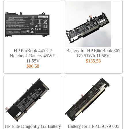
HP ProBook 445 G7
Battery for HP EliteBook 865
Notebook Battery 45WH
G9 51Wh 11.58V
11.55V
$135.58
$86.58
HP Elite Dragonfly G2 Battery
Battery for HP M39179-005