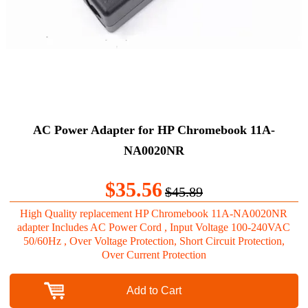
AC Power Adapter for HP Chromebook 11A-
NA0020NR
$35.56
$45.89
High Quality replacement HP Chromebook 11A-NA0020NR
adapter Includes AC Power Cord , Input Voltage 100-240VAC
50/60Hz , Over Voltage Protection, Short Circuit Protection,
Over Current Protection
Add to Cart