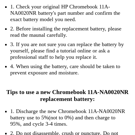
1. Check your original HP Chromebook 11A-
NA0020NR battery's part number and confirm the
exact battery model you need.
2. Before installing the replacement battery, please
read the maunal carefully.
3. If you are not sure you can replace the battery by
yourself, please find a tutorial online or ask a
professional staff to help you replace it.
4. When using the battery, care should be taken to
prevent exposure and moisture.
Tips to use a new Chromebook 11A-NA0020NR
replacement battery:
1. Discharge the new Chromebook 11A-NA0020NR
battery use to 5%(not to 0%) and then charge to
95%, and cycle 3-4 times.
2. Do not disassemble, crush or puncture. Do not