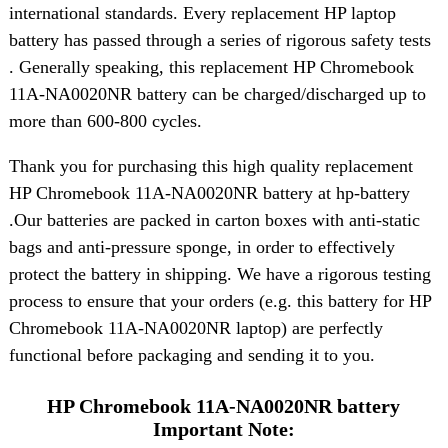
international standards. Every replacement HP laptop
battery has passed through a series of rigorous safety tests
. Generally speaking, this replacement HP Chromebook
11A-NA0020NR battery can be charged/discharged up to
more than 600-800 cycles.
Thank you for purchasing this high quality replacement
HP Chromebook 11A-NA0020NR battery at hp-battery
.Our batteries are packed in carton boxes with anti-static
bags and anti-pressure sponge, in order to effectively
protect the battery in shipping. We have a rigorous testing
process to ensure that your orders (e.g. this battery for HP
Chromebook 11A-NA0020NR laptop) are perfectly
functional before packaging and sending it to you.
HP Chromebook 11A-NA0020NR battery
Important Note: