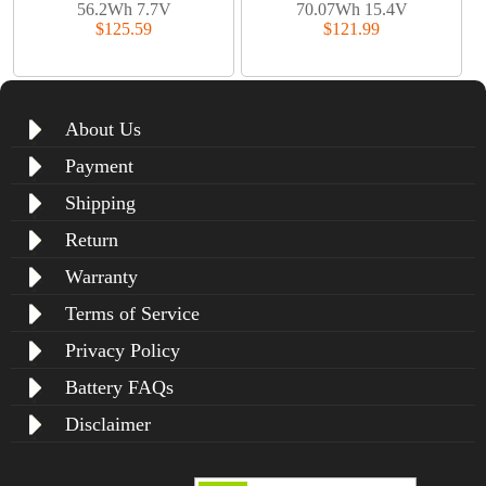
56.2Wh 7.7V
70.07Wh 15.4V
$125.59
$121.99
About Us
Payment
Shipping
Return
Warranty
Terms of Service
Privacy Policy
Battery FAQs
Disclaimer