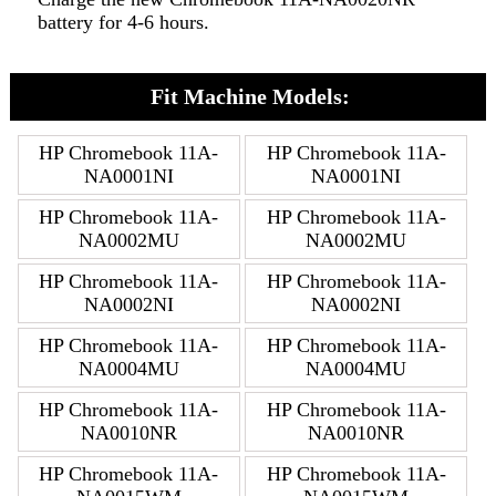
battery for 4-6 hours.
Fit Machine Models:
HP Chromebook 11A-
HP Chromebook 11A-
NA0001NI
NA0001NI
HP Chromebook 11A-
HP Chromebook 11A-
NA0002MU
NA0002MU
HP Chromebook 11A-
HP Chromebook 11A-
NA0002NI
NA0002NI
HP Chromebook 11A-
HP Chromebook 11A-
NA0004MU
NA0004MU
HP Chromebook 11A-
HP Chromebook 11A-
NA0010NR
NA0010NR
HP Chromebook 11A-
HP Chromebook 11A-