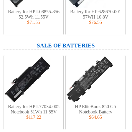
Battery for HP L08855-856
Battery for HP 628670-001
52.5Wh 11.55V
57WH 10.8V
$71.55
$76.55
SALE OF BATTERIES
Battery for HP L77034-005
HP EliteBook 850 G5
Notebook 51Wh 11.55V
Notebook Battery
$117.22
$64.65