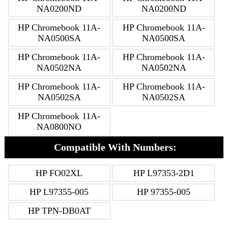
NA0200ND
NA0200ND
HP Chromebook 11A-
HP Chromebook 11A-
NA0500SA
NA0500SA
HP Chromebook 11A-
HP Chromebook 11A-
NA0502NA
NA0502NA
HP Chromebook 11A-
HP Chromebook 11A-
NA0502SA
NA0502SA
HP Chromebook 11A-
NA0800NO
Compatible With Numbers:
HP FO02XL
HP L97353-2D1
HP L97355-005
HP 97355-005
HP TPN-DB0AT