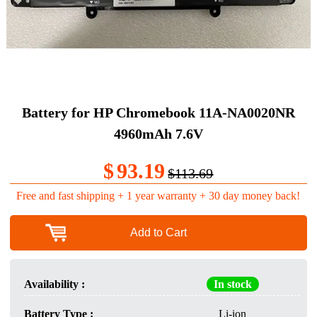
Battery for HP Chromebook 11A-NA0020NR
4960mAh 7.6V
$
93.19
$113.69
Free and fast shipping + 1 year warranty + 30 day money back!
Add to Cart
Availability :
In stock
Battery Type :
Li-ion