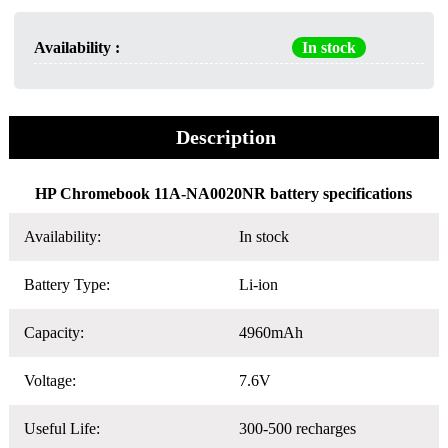
Availability :
In stock
Description
HP Chromebook 11A-NA0020NR battery specifications
Availability:
In stock
Battery Type:
Li-ion
Capacity:
4960mAh
Voltage:
7.6V
Useful Life:
300-500 recharges