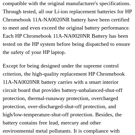
compatible with the original manufacturer's specifications.
Through tested, all our Li-ion replacement batteries for HP
Chromebook 11A-NA0020NR battery have been certified
to meet and even exceed the original battery performance.
Each HP Chromebook 11A-NA0020NR Battery has been
tested on the HP system before being dispatched to ensure
the safety of your HP laptop.
Except for being designed under the supreme control
criterion, the high-quality replacement HP Chromebook
11A-NA0020NR battery carries with a smart interior
circuit board that provides battery-unbalanced-shut-off
protection, thermal-runaway protection, overcharged
protection, over-discharged-shut-off protection, and
high/low-temperature-shut-off protection. Besides, the
battery contains free lead, mercury and other
environmental metal pollutants. It is compliance with