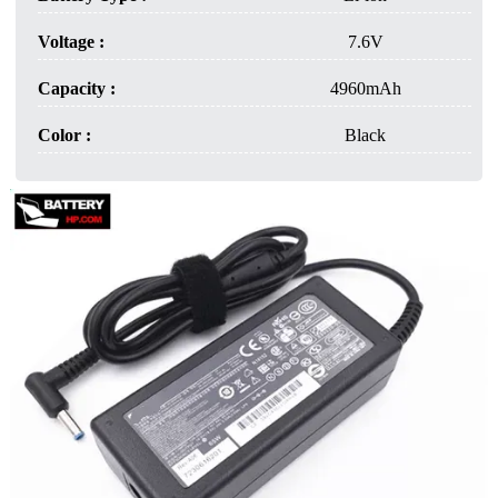
Voltage :
7.6V
Capacity :
4960mAh
Color :
Black