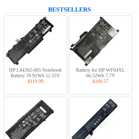
BESTSELLERS
HP L84392-005 Notebook
Battery for HP WF04XL
Battery 70.91Wh 11.55V
66.52Wh 7.7V
$119.99
$100.57