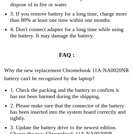
dispose of in fire or water.
3. If you remove battery for a long time, charge more
than 80% at least one time within one months.
4. Don't connect adapter for a long time while using
the battery. It may damage the battery.
FAQ :
Why the new replacement Chromebook 11A-NA0020NR
battery can't be recognized by the laptop?
1. Check the packing and the battery to confirm it
has not been harmed during the shipping.
2. Please make sure that the connector of the battery
has been inserted into the system board correctly and
tightly.
3. Update the battery drive to the newest edition.
Charge the new Chromebook 11A-NA0020NR