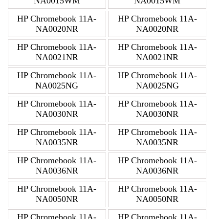
NA0015WM
NA0015WM
HP Chromebook 11A-
HP Chromebook 11A-
NA0020NR
NA0020NR
HP Chromebook 11A-
HP Chromebook 11A-
NA0021NR
NA0021NR
HP Chromebook 11A-
HP Chromebook 11A-
NA0025NG
NA0025NG
HP Chromebook 11A-
HP Chromebook 11A-
NA0030NR
NA0030NR
HP Chromebook 11A-
HP Chromebook 11A-
NA0035NR
NA0035NR
HP Chromebook 11A-
HP Chromebook 11A-
NA0036NR
NA0036NR
HP Chromebook 11A-
HP Chromebook 11A-
NA0050NR
NA0050NR
HP Chromebook 11A-
HP Chromebook 11A-