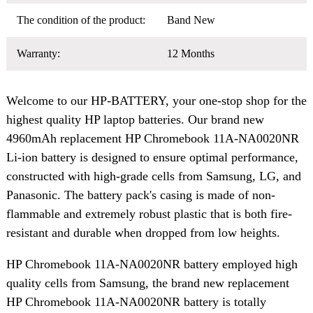
The condition of the product:
Band New
Warranty:
12 Months
Welcome to our HP-BATTERY, your one-stop shop for the
highest quality HP laptop batteries. Our brand new
4960mAh replacement HP Chromebook 11A-NA0020NR
Li-ion battery is designed to ensure optimal performance,
constructed with high-grade cells from Samsung, LG, and
Panasonic. The battery pack's casing is made of non-
flammable and extremely robust plastic that is both fire-
resistant and durable when dropped from low heights.
HP Chromebook 11A-NA0020NR battery employed high
quality cells from Samsung, the brand new replacement
HP Chromebook 11A-NA0020NR battery is totally