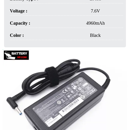
Voltage :
7.6V
Capacity :
4960mAh
Color :
Black