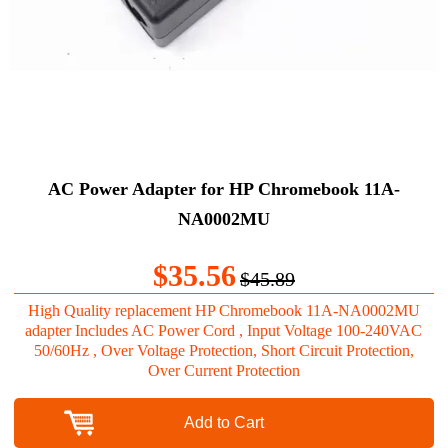
AC Power Adapter for HP Chromebook 11A-
NA0002MU
$35.56
$45.89
High Quality replacement HP Chromebook 11A-NA0002MU
adapter Includes AC Power Cord , Input Voltage 100-240VAC
50/60Hz , Over Voltage Protection, Short Circuit Protection,
Over Current Protection
Add to Cart