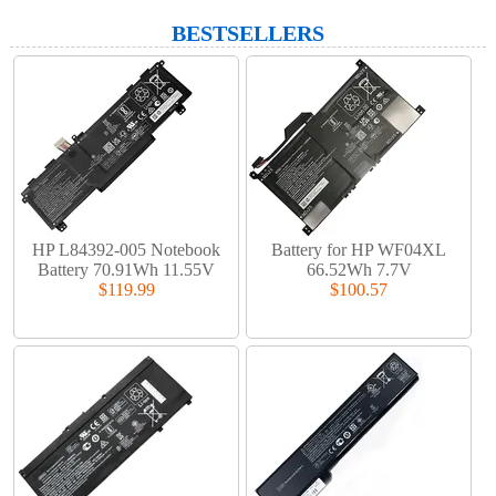
BESTSELLERS
HP L84392-005 Notebook
Battery for HP WF04XL
Battery 70.91Wh 11.55V
66.52Wh 7.7V
$119.99
$100.57