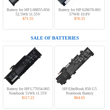
Battery for HP L08855-856
Battery for HP 628670-001
52.5Wh 11.55V
57WH 10.8V
$71.55
$76.55
SALE OF BATTERIES
Battery for HP L77034-005
HP EliteBook 850 G5
Notebook 51Wh 11.55V
Notebook Battery
$117.22
$64.65