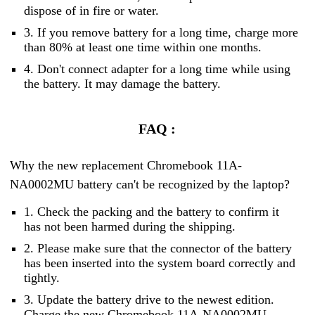
dispose of in fire or water.
3. If you remove battery for a long time, charge more
than 80% at least one time within one months.
4. Don't connect adapter for a long time while using
the battery. It may damage the battery.
FAQ :
Why the new replacement Chromebook 11A-
NA0002MU battery can't be recognized by the laptop?
1. Check the packing and the battery to confirm it
has not been harmed during the shipping.
2. Please make sure that the connector of the battery
has been inserted into the system board correctly and
tightly.
3. Update the battery drive to the newest edition.
Charge the new Chromebook 11A-NA0002MU