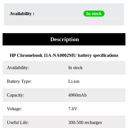
Availability :
In stock
Description
HP Chromebook 11A-NA0002MU battery specifications
Availability:
In stock
Battery Type:
Li-ion
Capacity:
4960mAh
Voltage:
7.6V
Useful Life:
300-500 recharges