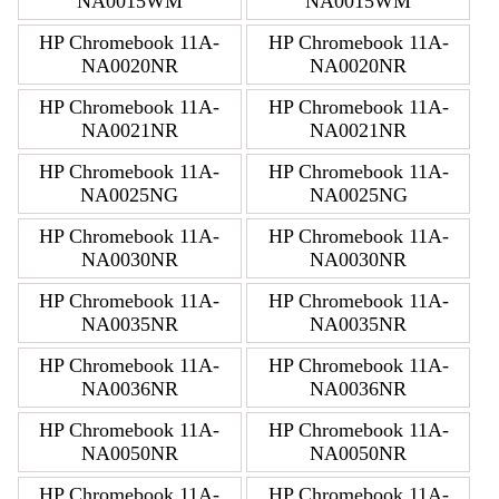
NA0015WM
NA0015WM
HP Chromebook 11A-
HP Chromebook 11A-
NA0020NR
NA0020NR
HP Chromebook 11A-
HP Chromebook 11A-
NA0021NR
NA0021NR
HP Chromebook 11A-
HP Chromebook 11A-
NA0025NG
NA0025NG
HP Chromebook 11A-
HP Chromebook 11A-
NA0030NR
NA0030NR
HP Chromebook 11A-
HP Chromebook 11A-
NA0035NR
NA0035NR
HP Chromebook 11A-
HP Chromebook 11A-
NA0036NR
NA0036NR
HP Chromebook 11A-
HP Chromebook 11A-
NA0050NR
NA0050NR
HP Chromebook 11A-
HP Chromebook 11A-