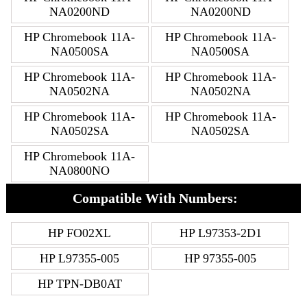
NA0200ND
NA0200ND
HP Chromebook 11A-
HP Chromebook 11A-
NA0500SA
NA0500SA
HP Chromebook 11A-
HP Chromebook 11A-
NA0502NA
NA0502NA
HP Chromebook 11A-
HP Chromebook 11A-
NA0502SA
NA0502SA
HP Chromebook 11A-
NA0800NO
Compatible With Numbers:
HP FO02XL
HP L97353-2D1
HP L97355-005
HP 97355-005
HP TPN-DB0AT