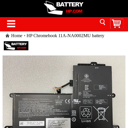
Home
HP Chromebook 11A-NA0002MU battery