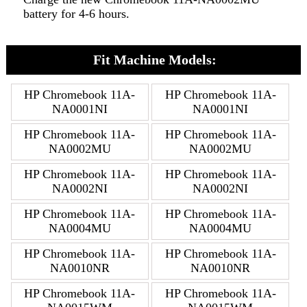
battery for 4-6 hours.
Fit Machine Models:
HP Chromebook 11A-
HP Chromebook 11A-
NA0001NI
NA0001NI
HP Chromebook 11A-
HP Chromebook 11A-
NA0002MU
NA0002MU
HP Chromebook 11A-
HP Chromebook 11A-
NA0002NI
NA0002NI
HP Chromebook 11A-
HP Chromebook 11A-
NA0004MU
NA0004MU
HP Chromebook 11A-
HP Chromebook 11A-
NA0010NR
NA0010NR
HP Chromebook 11A-
HP Chromebook 11A-