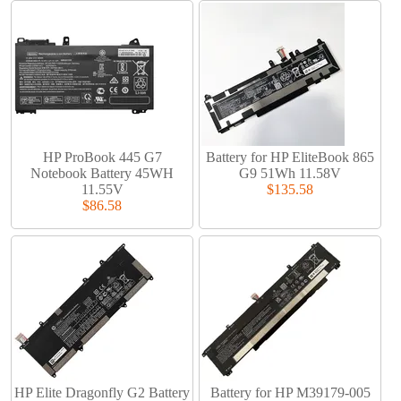
HP ProBook 445 G7
Battery for HP EliteBook 865
Notebook Battery 45WH
G9 51Wh 11.58V
11.55V
$135.58
$86.58
HP Elite Dragonfly G2 Battery
Battery for HP M39179-005