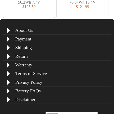
56.2Wh 7.7V
70.07Wh 15.4V
$125.59
$121.99
About Us
Payment
Shipping
Return
Warranty
Terms of Service
Privacy Policy
Battery FAQs
Disclaimer