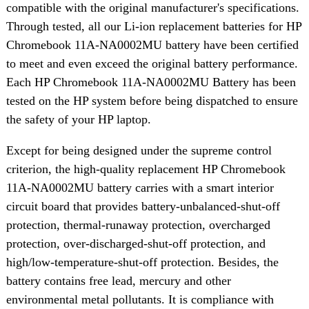
compatible with the original manufacturer's specifications.
Through tested, all our Li-ion replacement batteries for HP
Chromebook 11A-NA0002MU battery have been certified
to meet and even exceed the original battery performance.
Each HP Chromebook 11A-NA0002MU Battery has been
tested on the HP system before being dispatched to ensure
the safety of your HP laptop.
Except for being designed under the supreme control
criterion, the high-quality replacement HP Chromebook
11A-NA0002MU battery carries with a smart interior
circuit board that provides battery-unbalanced-shut-off
protection, thermal-runaway protection, overcharged
protection, over-discharged-shut-off protection, and
high/low-temperature-shut-off protection. Besides, the
battery contains free lead, mercury and other
environmental metal pollutants. It is compliance with