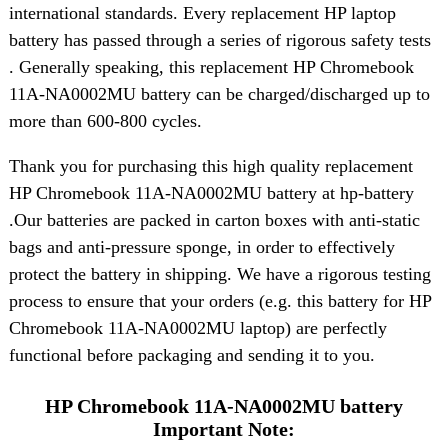
international standards. Every replacement HP laptop
battery has passed through a series of rigorous safety tests
. Generally speaking, this replacement HP Chromebook
11A-NA0002MU battery can be charged/discharged up to
more than 600-800 cycles.
Thank you for purchasing this high quality replacement
HP Chromebook 11A-NA0002MU battery at hp-battery
.Our batteries are packed in carton boxes with anti-static
bags and anti-pressure sponge, in order to effectively
protect the battery in shipping. We have a rigorous testing
process to ensure that your orders (e.g. this battery for HP
Chromebook 11A-NA0002MU laptop) are perfectly
functional before packaging and sending it to you.
HP Chromebook 11A-NA0002MU battery
Important Note: