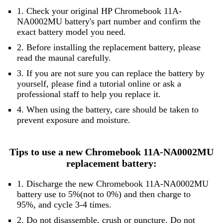
1. Check your original HP Chromebook 11A-
NA0002MU battery's part number and confirm the
exact battery model you need.
2. Before installing the replacement battery, please
read the maunal carefully.
3. If you are not sure you can replace the battery by
yourself, please find a tutorial online or ask a
professional staff to help you replace it.
4. When using the battery, care should be taken to
prevent exposure and moisture.
Tips to use a new Chromebook 11A-NA0002MU
replacement battery:
1. Discharge the new Chromebook 11A-NA0002MU
battery use to 5%(not to 0%) and then charge to
95%, and cycle 3-4 times.
2. Do not disassemble, crush or puncture. Do not