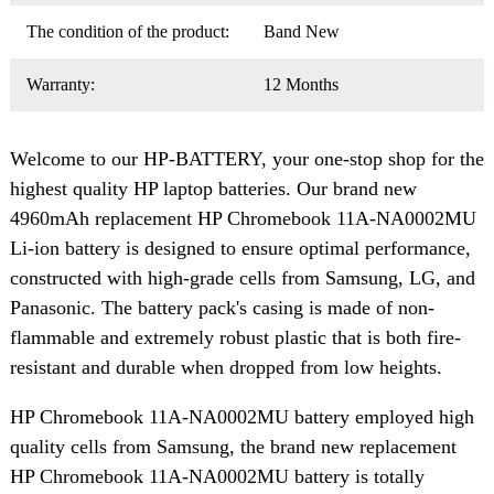
The condition of the product:
Band New
Warranty:
12 Months
Welcome to our HP-BATTERY, your one-stop shop for the
highest quality HP laptop batteries. Our brand new
4960mAh replacement HP Chromebook 11A-NA0002MU
Li-ion battery is designed to ensure optimal performance,
constructed with high-grade cells from Samsung, LG, and
Panasonic. The battery pack's casing is made of non-
flammable and extremely robust plastic that is both fire-
resistant and durable when dropped from low heights.
HP Chromebook 11A-NA0002MU battery employed high
quality cells from Samsung, the brand new replacement
HP Chromebook 11A-NA0002MU battery is totally