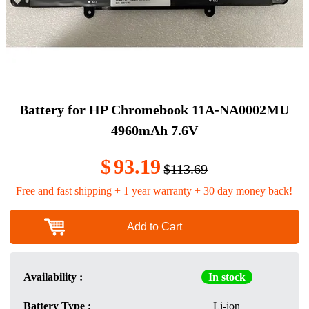
Battery for HP Chromebook 11A-NA0002MU
4960mAh 7.6V
$
93.19
$113.69
Free and fast shipping + 1 year warranty + 30 day money back!
Add to Cart
Availability :
In stock
Battery Type :
Li-ion