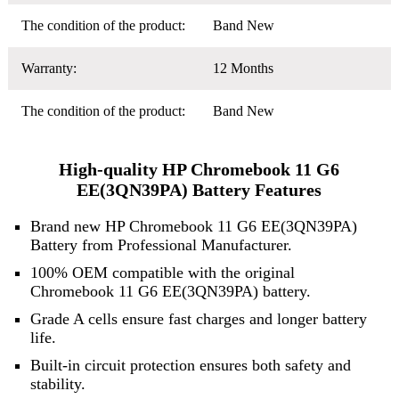
The condition of the product:
Band New
Warranty:
12 Months
The condition of the product:
Band New
High-quality HP Chromebook 11 G6
EE(3QN39PA) Battery Features
Brand new HP Chromebook 11 G6 EE(3QN39PA)
Battery from Professional Manufacturer.
100% OEM compatible with the original
Chromebook 11 G6 EE(3QN39PA) battery.
Grade A cells ensure fast charges and longer battery
life.
Built-in circuit protection ensures both safety and
stability.