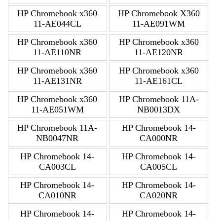
HP Chromebook x360
HP Chromebook X360
11-AE044CL
11-AE091WM
HP Chromebook x360
HP Chromebook x360
11-AE110NR
11-AE120NR
HP Chromebook x360
HP Chromebook x360
11-AE131NR
11-AE161CL
HP Chromebook x360
HP Chromebook 11A-
11-AE051WM
NB0013DX
HP Chromebook 11A-
HP Chromebook 14-
NB0047NR
CA000NR
HP Chromebook 14-
HP Chromebook 14-
CA003CL
CA005CL
HP Chromebook 14-
HP Chromebook 14-
CA010NR
CA020NR
HP Chromebook 14-
HP Chromebook 14-