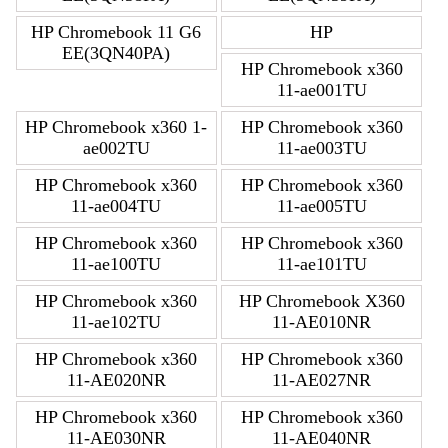
HP Chromebook 11 G6
HP
EE(3QN40PA)
HP Chromebook x360
11-ae001TU
HP Chromebook x360 1-
HP Chromebook x360
ae002TU
11-ae003TU
HP Chromebook x360
HP Chromebook x360
11-ae004TU
11-ae005TU
HP Chromebook x360
HP Chromebook x360
11-ae100TU
11-ae101TU
HP Chromebook x360
HP Chromebook X360
11-ae102TU
11-AE010NR
HP Chromebook x360
HP Chromebook x360
11-AE020NR
11-AE027NR
HP Chromebook x360
HP Chromebook x360
11-AE030NR
11-AE040NR