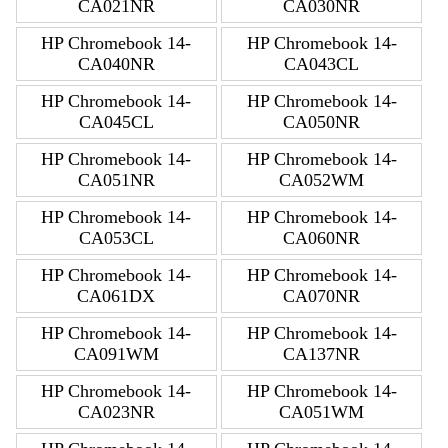
CA021NR
CA030NR
HP Chromebook 14-
HP Chromebook 14-
CA040NR
CA043CL
HP Chromebook 14-
HP Chromebook 14-
CA045CL
CA050NR
HP Chromebook 14-
HP Chromebook 14-
CA051NR
CA052WM
HP Chromebook 14-
HP Chromebook 14-
CA053CL
CA060NR
HP Chromebook 14-
HP Chromebook 14-
CA061DX
CA070NR
HP Chromebook 14-
HP Chromebook 14-
CA091WM
CA137NR
HP Chromebook 14-
HP Chromebook 14-
CA023NR
CA051WM