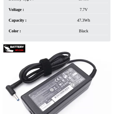
Voltage :
7.7V
Capacity :
47.3Wh
Color :
Black