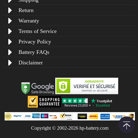
Return
Warranty
Terms of Service
Privacy Policy
Battery FAQs
Disclaimer
Copyright © 2002-2026 hp-battery.com