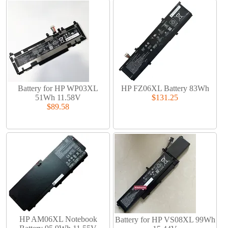
Battery for HP WP03XL
HP FZ06XL Battery 83Wh
51Wh 11.58V
$131.25
$89.58
HP AM06XL Notebook
Battery for HP VS08XL 99Wh