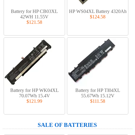
Battery for HP CB03XL
HP WS04XL Battery 4320Ah
42WH 11.55V
$124.58
$121.58
Battery for HP WK04XL
Battery for HP TI04XL
70.07Wh 15.4V
55.67Wh 15.12V
$121.99
$111.58
SALE OF BATTERIES