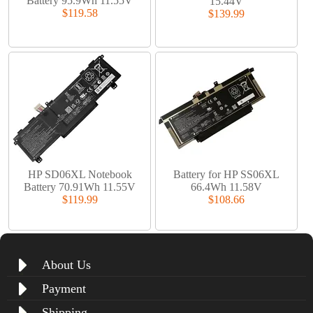
Battery 95.9Wh 11.55V
15.44V
$119.58
$139.99
HP SD06XL Notebook
Battery for HP SS06XL
Battery 70.91Wh 11.55V
66.4Wh 11.58V
$119.99
$108.66
About Us
Payment
Shipping