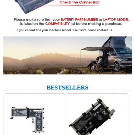
BESTSELLERS