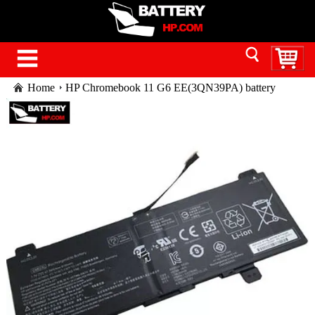
Home
HP Chromebook 11 G6 EE(3QN39PA) battery