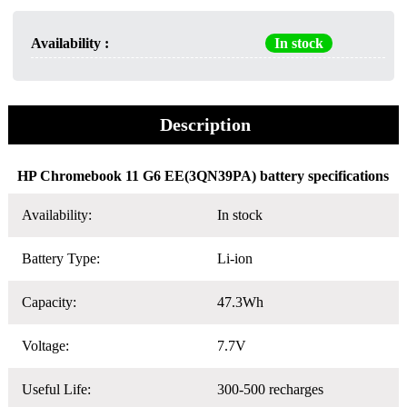
Availability :
In stock
Description
HP Chromebook 11 G6 EE(3QN39PA) battery specifications
Availability:
In stock
Battery Type:
Li-ion
Capacity:
47.3Wh
Voltage:
7.7V
Useful Life:
300-500 recharges