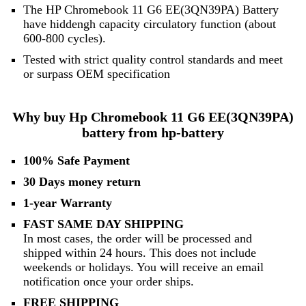
The HP Chromebook 11 G6 EE(3QN39PA) Battery
have hiddengh capacity circulatory function (about
600-800 cycles).
Tested with strict quality control standards and meet
or surpass OEM specification
Why buy Hp Chromebook 11 G6 EE(3QN39PA)
battery from hp-battery
100% Safe Payment
30 Days money return
1-year Warranty
FAST SAME DAY SHIPPING
In most cases, the order will be processed and
shipped within 24 hours. This does not include
weekends or holidays. You will receive an email
notification once your order ships.
FREE SHIPPING