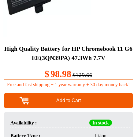
High Quality Battery for HP Chromebook 11 G6
EE(3QN39PA) 47.3Wh 7.7V
$
98.98
$129.66
Free and fast shipping + 1 year warranty + 30 day money back!
Add to Cart
Availability :
In stock
Battery Type :
Li-ion