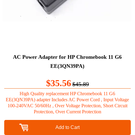
AC Power Adapter for HP Chromebook 11 G6
EE(3QN39PA)
$35.56
$45.89
High Quality replacement HP Chromebook 11 G6
EE(3QN39PA) adapter Includes AC Power Cord , Input Voltage
100-240VAC 50/60Hz , Over Voltage Protection, Short Circuit
Protection, Over Current Protection
Add to Cart