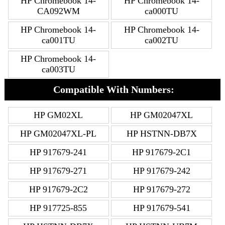
HP Chromebook 14-
HP Chromebook 14-
CA092WM
ca000TU
HP Chromebook 14-
HP Chromebook 14-
ca001TU
ca002TU
HP Chromebook 14-
ca003TU
Compatible With Numbers:
HP GM02XL
HP GM02047XL
HP GM02047XL-PL
HP HSTNN-DB7X
HP 917679-241
HP 917679-2C1
HP 917679-271
HP 917679-242
HP 917679-2C2
HP 917679-272
HP 917725-855
HP 917679-541