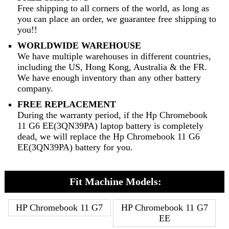
Free shipping to all corners of the world, as long as
you can place an order, we guarantee free shipping to
you!!
WORLDWIDE WAREHOUSE
We have multiple warehouses in different countries,
including the US, Hong Kong, Australia & the FR.
We have enough inventory than any other battery
company.
FREE REPLACEMENT
During the warranty period, if the Hp Chromebook
11 G6 EE(3QN39PA) laptop battery is completely
dead, we will replace the Hp Chromebook 11 G6
EE(3QN39PA) battery for you.
Fit Machine Models:
HP Chromebook 11 G7
HP Chromebook 11 G7
EE