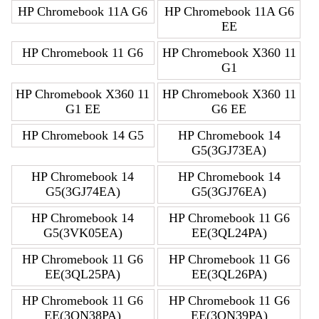
HP Chromebook 11A G6
HP Chromebook 11A G6
EE
HP Chromebook 11 G6
HP Chromebook X360 11
G1
HP Chromebook X360 11
HP Chromebook X360 11
G1 EE
G6 EE
HP Chromebook 14 G5
HP Chromebook 14
G5(3GJ73EA)
HP Chromebook 14
HP Chromebook 14
G5(3GJ74EA)
G5(3GJ76EA)
HP Chromebook 14
HP Chromebook 11 G6
G5(3VK05EA)
EE(3QL24PA)
HP Chromebook 11 G6
HP Chromebook 11 G6
EE(3QL25PA)
EE(3QL26PA)
HP Chromebook 11 G6
HP Chromebook 11 G6
EE(3QN38PA)
EE(3QN39PA)