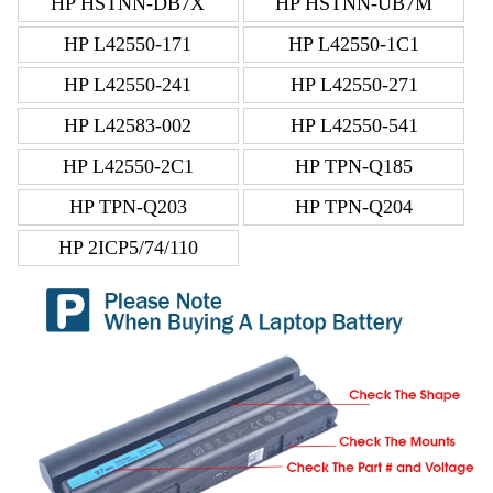
HP HSTNN-DB7X
HP HSTNN-UB7M
HP L42550-171
HP L42550-1C1
HP L42550-241
HP L42550-271
HP L42583-002
HP L42550-541
HP L42550-2C1
HP TPN-Q185
HP TPN-Q203
HP TPN-Q204
HP 2ICP5/74/110