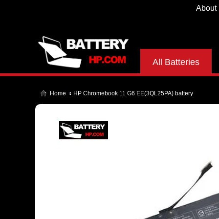
About
All Batteries
Home
HP Chromebook 11 G6 EE(3QL25PA) battery