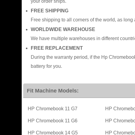
your order ships.
FREE SHIPPING
Free shipping to all corners of the world, as long
WORLDWIDE WAREHOUSE
We have multiple warehouses in different countr
FREE REPLACEMENT
During the warranty period, if the Hp Chromeb
battery for you.
Fit Machine Models:
HP Chromebook 11 G7
HP Chromebo
HP Chromebook 11 G6
HP Chromebo
HP Chromebook 14 G5
HP Chromebo