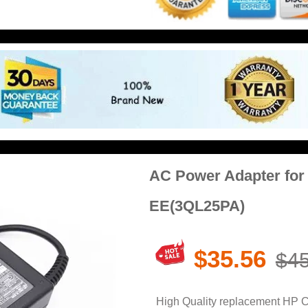
AC Power Adapter fo
EE(3QL25PA)
$35.56
$45
High Quality replacement HP 