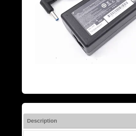
Description