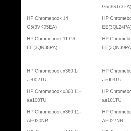
G5(3GJ73EA
HP Chromebook 14
HP Chromebo
G5(3VK05EA)
EE(3QL24PA
HP Chromebook 11 G6
HP Chromebo
EE(3QN38PA)
EE(3QN39PA
HP Chromebook x360 1-
HP Chromebo
ae002TU
ae003TU
HP Chromebook x360 11-
HP Chromebo
ae100TU
ae101TU
HP Chromebook x360 11-
HP Chromebo
AE020NR
AE027NR