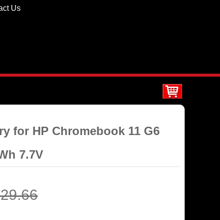
act Us
ery for HP Chromebook 11 G6
Wh 7.7V
29.66