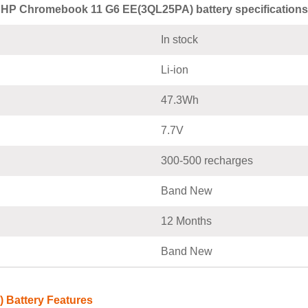
HP Chromebook 11 G6 EE(3QL25PA) battery specifications
In stock
Li-ion
47.3Wh
7.7V
300-500 recharges
Band New
12 Months
Band New
 Battery Features