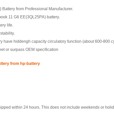
ttery from Professional Manufacturer.
book 11 G6 EE(3QL25PA) battery.
ry life.
tability.
ave hiddengh capacity circulatory function (about 600-800 cy
meet or surpass OEM specification
ery from hp-battery
hipped within 24 hours. This does not include weekends or holida