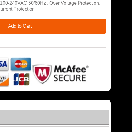
 100-240VAC 50/60Hz , Over Voltage Protection,
Current Protection
Add to Cart