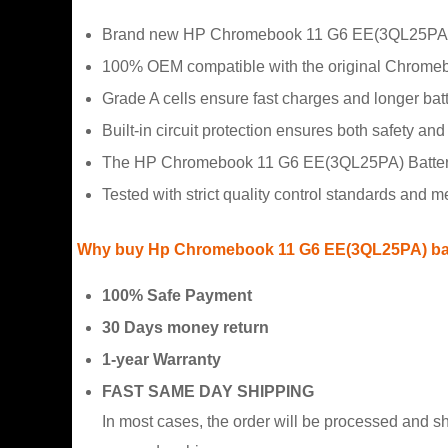
Brand new HP Chromebook 11 G6 EE(3QL25PA) Ba
100% OEM compatible with the original Chrome
Grade A cells ensure fast charges and longer batte
Built-in circuit protection ensures both safety and s
The HP Chromebook 11 G6 EE(3QL25PA) Battery h
Tested with strict quality control standards and 
Why buy Hp Chromebook 11 G6 EE(3QL25PA) batt
100% Safe Payment
30 Days money return
1-year Warranty
FAST SAME DAY SHIPPING
In most cases, the order will be processed and s