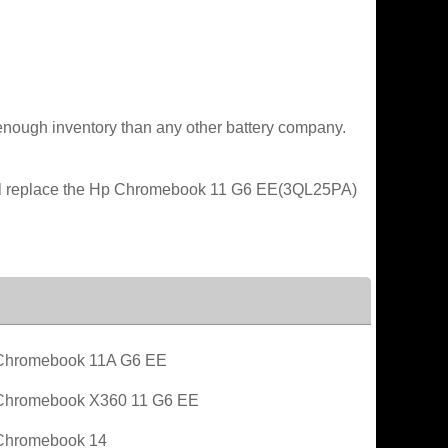
enough inventory than any other battery company.
will replace the Hp Chromebook 11 G6 EE(3QL25PA)
Chromebook 11A G6 EE
Chromebook X360 11 G6 EE
Chromebook 14