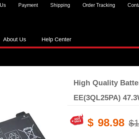
 Us
Payment
Shipping
Order Tracking
Cont
About Us
Help Center
High Quality Batt
EE(3QL25PA) 47.3
$
98.98
$1