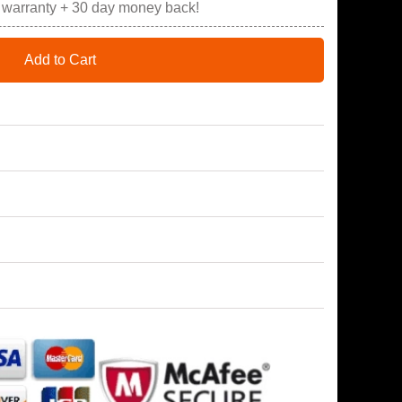
r warranty + 30 day money back!
Add to Cart