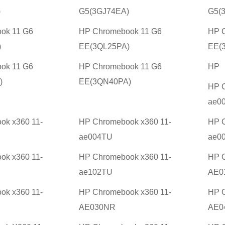
)
G5(3GJ74EA)
G5(
ok 11 G6
HP Chromebook 11 G6
HP 
)
EE(3QL25PA)
EE(
ok 11 G6
HP Chromebook 11 G6
HP
)
EE(3QN40PA)
HP C
ae0
ok x360 11-
HP Chromebook x360 11-
HP C
ae004TU
ae0
ok x360 11-
HP Chromebook x360 11-
HP C
ae102TU
AE0
ok x360 11-
HP Chromebook x360 11-
HP C
AE030NR
AE0