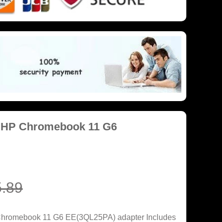
r HP Chromebook 11 G6
.89
Chromebook 11 G6 EE(3QL25PA) adapter Includes