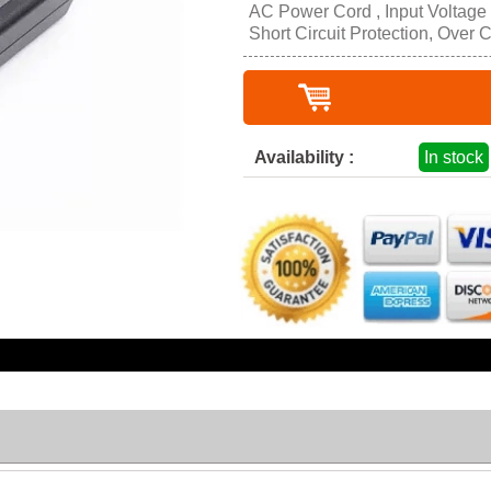
AC Power Cord , Input Voltage
Short Circuit Protection, Over 
Availability :
In stock