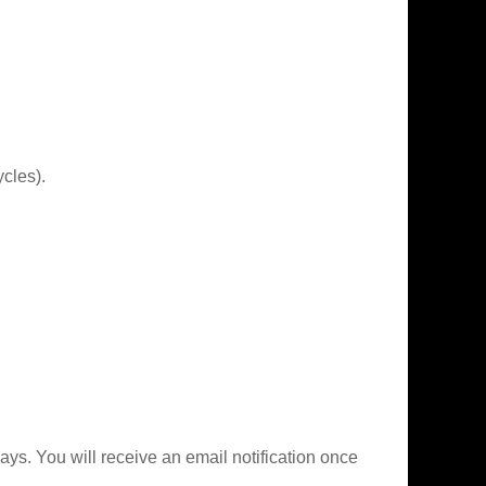
cles).
ys. You will receive an email notification once