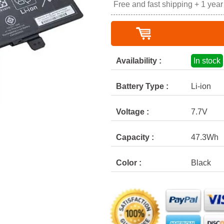
Free and fast shipping + 1 yea
Availability :
In stock
Battery Type :
Li-ion
Voltage :
7.7V
Capacity :
47.3Wh
Color :
Black