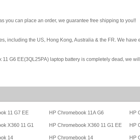
 as you can place an order, we guarantee free shipping to you!!
ies, including the US, Hong Kong, Australia & the FR. We have 
ook 11 G6 EE(3QL25PA) laptop battery is completely dead, we 
ok 11 G7 EE
HP Chromebook 11A G6
HP 
ok X360 11 G1
HP Chromebook X360 11 G1 EE
HP 
ok 14
HP Chromebook 14
HP 