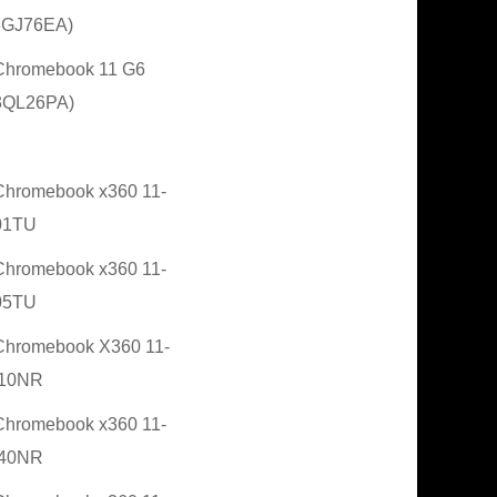
3GJ76EA)
Chromebook 11 G6
3QL26PA)
hromebook x360 11-
01TU
hromebook x360 11-
05TU
hromebook X360 11-
10NR
hromebook x360 11-
40NR