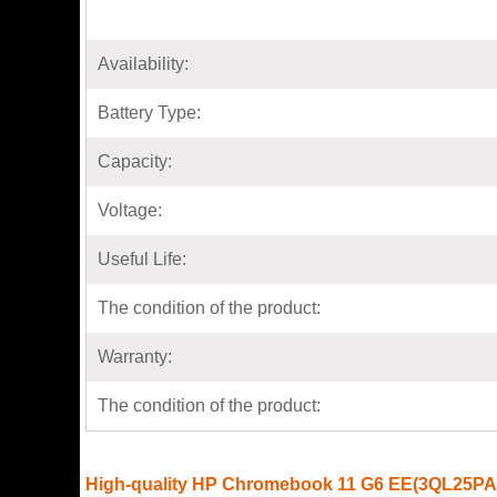
Availability:
Battery Type:
Capacity:
Voltage:
Useful Life:
The condition of the product:
Warranty:
The condition of the product:
High-quality HP Chromebook 11 G6 EE(3QL25PA)