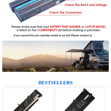
BESTSELLERS