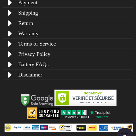
Payment
Shipping
Return
Warranty
Terms of Service
Privacy Policy
Battery FAQs
Disclaimer