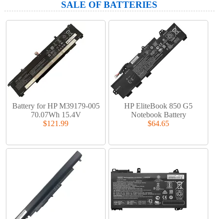
SALE OF BATTERIES
Battery for HP M39179-005
HP EliteBook 850 G5
70.07Wh 15.4V
Notebook Battery
$121.99
$64.65