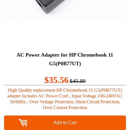
AC Power Adapter for HP Chromebook 11
G5(P0B77UT)
$35.56
$45.89
High Quality replacement HP Chromebook 11 G5(P0B77UT)
adapter Includes AC Power Cord , Input Voltage 100-240VAC
50/60Hz , Over Voltage Protection, Short Circuit Protection,
Over Current Protection
Add to Cart