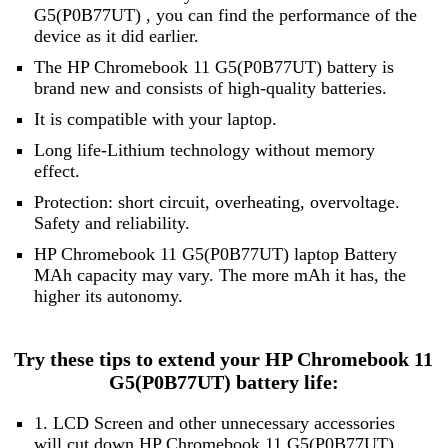
G5(P0B77UT) , you can find the performance of the
device as it did earlier.
The HP Chromebook 11 G5(P0B77UT) battery is
brand new and consists of high-quality batteries.
It is compatible with your laptop.
Long life-Lithium technology without memory
effect.
Protection: short circuit, overheating, overvoltage.
Safety and reliability.
HP Chromebook 11 G5(P0B77UT) laptop Battery
MAh capacity may vary. The more mAh it has, the
higher its autonomy.
Try these tips to extend your HP Chromebook 11
G5(P0B77UT) battery life:
1. LCD Screen and other unnecessary accessories
will cut down HP Chromebook 11 G5(P0B77UT)