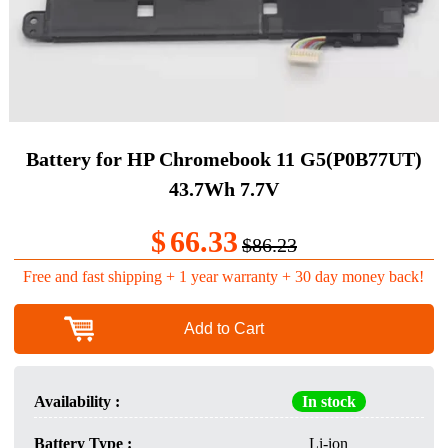
Battery for HP Chromebook 11 G5(P0B77UT)
43.7Wh 7.7V
$
66.33
$86.23
Free and fast shipping + 1 year warranty + 30 day money back!
Add to Cart
Availability :
In stock
Battery Type :
Li-ion