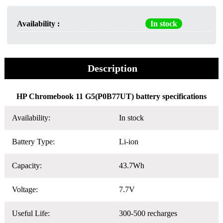
Availability :
In stock
Description
HP Chromebook 11 G5(P0B77UT) battery specifications
Availability:
In stock
Battery Type:
Li-ion
Capacity:
43.7Wh
Voltage:
7.7V
Useful Life:
300-500 recharges