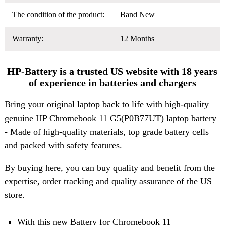
The condition of the product:
Band New
Warranty:
12 Months
HP-Battery is a trusted US website with 18 years
of experience in batteries and chargers
Bring your original laptop back to life with high-quality
genuine HP Chromebook 11 G5(P0B77UT) laptop battery
- Made of high-quality materials, top grade battery cells
and packed with safety features.
By buying here, you can buy quality and benefit from the
expertise, order tracking and quality assurance of the US
store.
With this new Battery for Chromebook 11