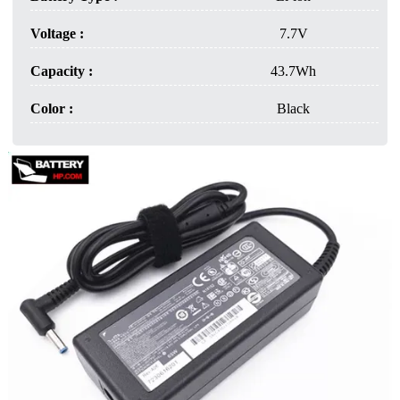
Voltage :
7.7V
Capacity :
43.7Wh
Color :
Black