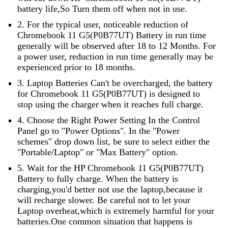
battery life,So Turn them off when not in use.
2. For the typical user, noticeable reduction of
Chromebook 11 G5(P0B77UT) Battery in run time
generally will be observed after 18 to 12 Months. For
a power user, reduction in run time generally may be
experienced prior to 18 months.
3. Laptop Batteries Can't be overcharged, the battery
for Chromebook 11 G5(P0B77UT) is designed to
stop using the charger when it reaches full charge.
4. Choose the Right Power Setting In the Control
Panel go to "Power Options". In the "Power
schemes" drop down list, be sure to select either the
"Portable/Laptop" or "Max Battery" option.
5. Wait for the HP Chromebook 11 G5(P0B77UT)
Battery to fully charge. When the battery is
charging,you'd better not use the laptop,because it
will recharge slower. Be careful not to let your
Laptop overheat,which is extremely harmful for your
batteries.One common situation that happens is