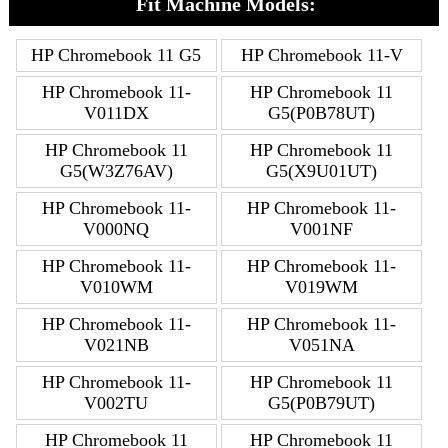
Fit Machine Models:
HP Chromebook 11 G5
HP Chromebook 11-V
HP Chromebook 11-
HP Chromebook 11
V011DX
G5(P0B78UT)
HP Chromebook 11
HP Chromebook 11
G5(W3Z76AV)
G5(X9U01UT)
HP Chromebook 11-
HP Chromebook 11-
V000NQ
V001NF
HP Chromebook 11-
HP Chromebook 11-
V010WM
V019WM
HP Chromebook 11-
HP Chromebook 11-
V021NB
V051NA
HP Chromebook 11-
HP Chromebook 11
V002TU
G5(P0B79UT)
HP Chromebook 11
HP Chromebook 11