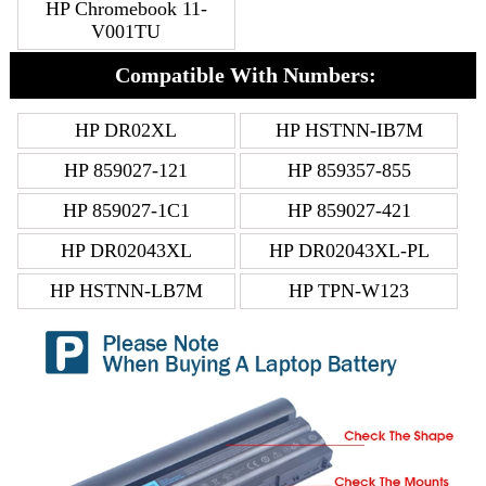
HP Chromebook 11-
V001TU
Compatible With Numbers:
HP DR02XL
HP HSTNN-IB7M
HP 859027-121
HP 859357-855
HP 859027-1C1
HP 859027-421
HP DR02043XL
HP DR02043XL-PL
HP HSTNN-LB7M
HP TPN-W123