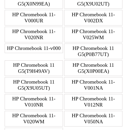
G5(X0N99EA)
G5(X9U02UT)
HP Chromebook 11-
HP Chromebook 11-
V000UR
V002DX
HP Chromebook 11-
HP Chromebook 11-
V020NR
V025WM
HP Chromebook 11-v000
HP Chromebook 11
G5(P0B77UT)
HP Chromebook 11
HP Chromebook 11
G5(T9H49AV)
G5(X0P00EA)
HP Chromebook 11
HP Chromebook 11-
G5(X9U05UT)
V001NA
HP Chromebook 11-
HP Chromebook 11-
V010NR
V012NR
HP Chromebook 11-
HP Chromebook 11-
V020WM
V050NA