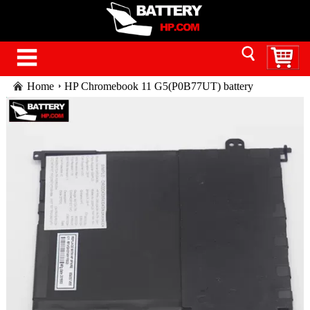
Home
HP Chromebook 11 G5(P0B77UT) battery