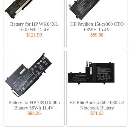
Battery for HP WK04XL
HP Pavilion 15t-cs000 CTO
70.07Wh 15.4V
68WH 15.4V
$121.99
$89.58
Battery for HP 789116-005
HP EliteBook x360 1030 G2
Battery 56Wh 11.4V
Notebook Battery
$98.36
$71.63