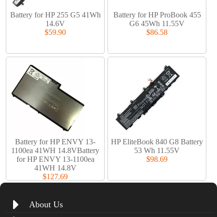
Battery for HP 255 G5 41Wh
Battery for HP ProBook 455
14.6V
G6 45Wh 11.55V
$59.90
$86.58
Battery for HP ENVY 13-
HP EliteBook 840 G8 Battery
1100ea 41WH 14.8VBattery
53 Wh 11.55V
for HP ENVY 13-1100ea
$98.69
41WH 14.8V
$127.69
About Us