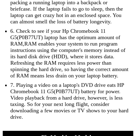
packing a running laptop into a backpack or
briefcase. If the laptop fails to go to sleep, then the
laptop can get crazy hot in an enclosed space. You
can almost smell the loss of battery longevity.
6. Check to see if your Hp Chromebook 11
G5(P0B77UT) laptop has the optimum amount of
RAM,RAM enables your system to run program
instructions using the computer's memory instead of
its hard disk drive (HDD), where it stores data.
Refreshing the RAM requires less power than
spinning the hard drive, so having the correct amount
of RAM means less drain on your laptop battery.
7. Playing a video on a laptop's DVD drive eats HP
Chromebook 11 G5(P0B77UT) battery for power.
Video playback from a hard drive, however, is less
taxing. So for your next long flight, consider
downloading a few movies or TV shows to your hard
drive.