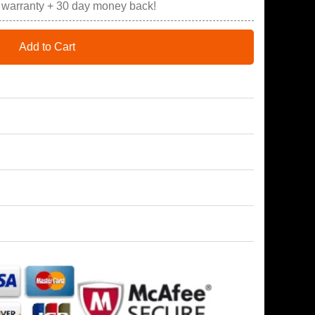
r warranty + 30 day money back!
Add to Cart