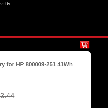
act Us
ery for HP 800009-251 41Wh
3.44