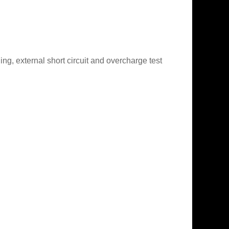
g, external short circuit and overcharge test