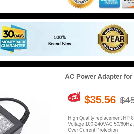
AC Power Adapter for
$35.56
$45
High Quality replacement HP 8
Voltage 100-240VAC 50/60Hz , O
Over Current Protection