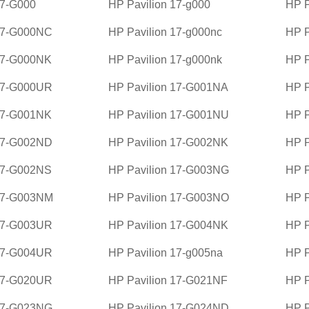
17-G000
HP Pavilion 17-g000
HP P
 17-G000NC
HP Pavilion 17-g000nc
HP P
17-G000NK
HP Pavilion 17-g000nk
HP P
 17-G000UR
HP Pavilion 17-G001NA
HP P
17-G001NK
HP Pavilion 17-G001NU
HP P
 17-G002ND
HP Pavilion 17-G002NK
HP P
17-G002NS
HP Pavilion 17-G003NG
HP P
 17-G003NM
HP Pavilion 17-G003NO
HP P
 17-G003UR
HP Pavilion 17-G004NK
HP P
 17-G004UR
HP Pavilion 17-g005na
HP P
 17-G020UR
HP Pavilion 17-G021NF
HP P
 17-G023NG
HP Pavilion 17-G024ND
HP P