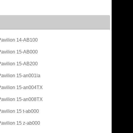
avilion 14-AB100
avilion 15-AB000
avilion 15-AB200
avilion 15-an001la
avilion 15-an004TX
avilion 15-an008TX
avilion 15 t-ab000
avilion 15 z-ab000