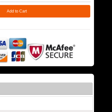
Add to Cart