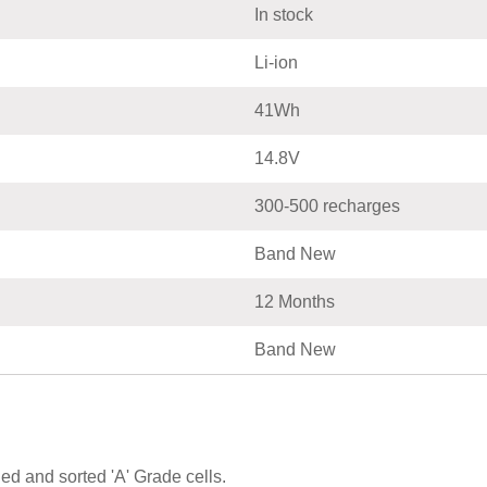
In stock
Li-ion
41Wh
14.8V
300-500 recharges
Band New
12 Months
Band New
ed and sorted 'A' Grade cells.