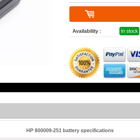
Availability :
In stock
HP 800009-251 battery specifications