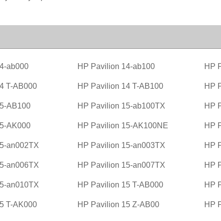
14-ab000
HP Pavilion 14-ab100
HP P
14 T-AB000
HP Pavilion 14 T-AB100
HP P
15-AB100
HP Pavilion 15-ab100TX
HP P
15-AK000
HP Pavilion 15-AK100NE
HP P
15-an002TX
HP Pavilion 15-an003TX
HP P
15-an006TX
HP Pavilion 15-an007TX
HP P
15-an010TX
HP Pavilion 15 T-AB000
HP P
15 T-AK000
HP Pavilion 15 Z-AB00
HP P