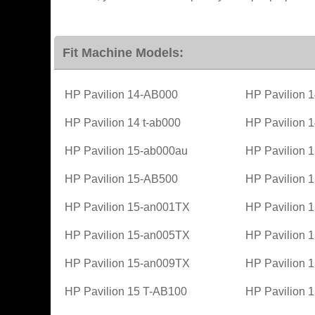
Fit Machine Models:
HP Pavilion 14-AB000
HP Pavilion 
HP Pavilion 14 t-ab000
HP Pavilion 
HP Pavilion 15-ab000au
HP Pavilion 
HP Pavilion 15-AB500
HP Pavilion 
HP Pavilion 15-an001TX
HP Pavilion 
HP Pavilion 15-an005TX
HP Pavilion 
HP Pavilion 15-an009TX
HP Pavilion 
HP Pavilion 15 T-AB100
HP Pavilion 