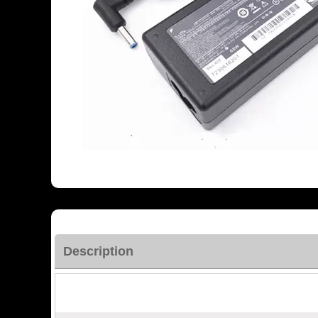
Description