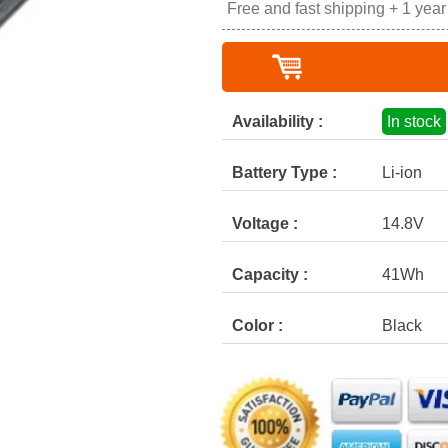
Free and fast shipping + 1 yea
Availability :
In stock
Battery Type :
Li-ion
Voltage :
14.8V
Capacity :
41Wh
Color :
Black