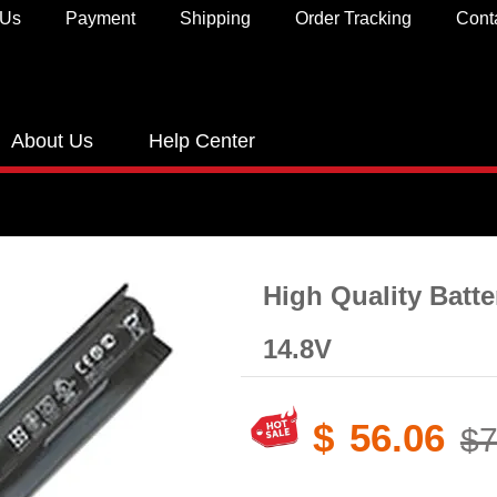
 Us
Payment
Shipping
Order Tracking
Cont
About Us
Help Center
High Quality Batt
14.8V
$
56.06
$7