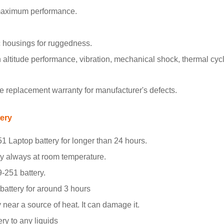
 maximum performance.
 housings for ruggedness.
ltitude performance, vibration, mechanical shock, thermal cyclin
 replacement warranty for manufacturer's defects.
tery
1 Laptop battery for longer than 24 hours.
ry always at room temperature.
9-251 battery.
 battery for around 3 hours
 near a source of heat. It can damage it.
ry to any liquids