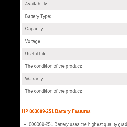
Availability:
Battery Type:
Capacity:
Voltage:
Useful Life:
The condition of the product:
Warranty:
The condition of the product:
HP 800009-251 Battery Features
800009-251 Battery uses the highest quality grad