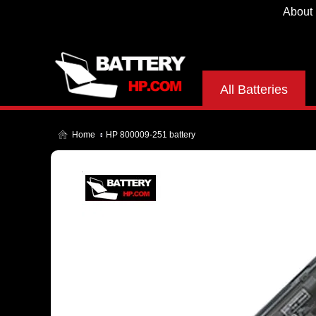
About
All Batteries
Home
HP 800009-251 battery