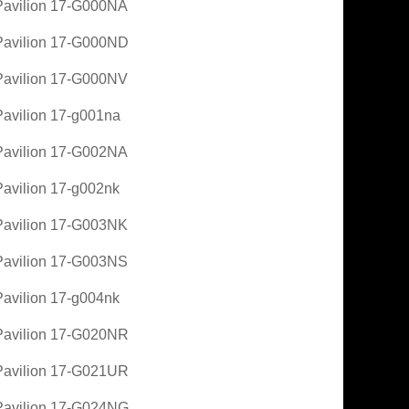
avilion 17-G000NA
avilion 17-G000ND
avilion 17-G000NV
avilion 17-g001na
avilion 17-G002NA
avilion 17-g002nk
avilion 17-G003NK
avilion 17-G003NS
avilion 17-g004nk
avilion 17-G020NR
avilion 17-G021UR
avilion 17-G024NG