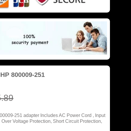
 HP 800009-251
.89
00009-251 adapter Includes AC Power Cord , Input
ver Voltage Protection, Short Circuit Protection,