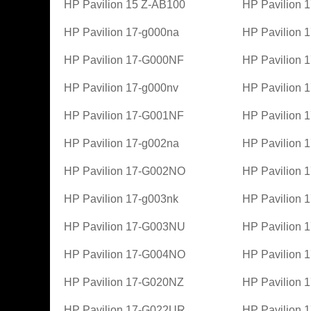
HP Pavilion 15 Z-AB100
HP Pavilion 
HP Pavilion 17-g000na
HP Pavilion
HP Pavilion 17-G000NF
HP Pavilion 
HP Pavilion 17-g000nv
HP Pavilion
HP Pavilion 17-G001NF
HP Pavilion 
HP Pavilion 17-g002na
HP Pavilion
HP Pavilion 17-G002NO
HP Pavilion 
HP Pavilion 17-g003nk
HP Pavilion
HP Pavilion 17-G003NU
HP Pavilion
HP Pavilion 17-G004NO
HP Pavilion
HP Pavilion 17-G020NZ
HP Pavilion
HP Pavilion 17-G022UR
HP Pavilion