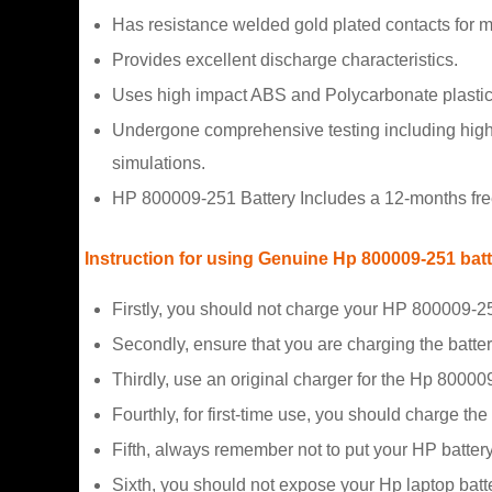
Has resistance welded gold plated contacts for
Provides excellent discharge characteristics.
Uses high impact ABS and Polycarbonate plastic
Undergone comprehensive testing including high a
simulations.
HP 800009-251 Battery Includes a 12-months free
Instruction for using Genuine Hp 800009-251 bat
Firstly, you should not charge your HP 800009-25
Secondly, ensure that you are charging the batte
Thirdly, use an original charger for the Hp 80000
Fourthly, for first-time use, you should charge the
Fifth, always remember not to put your HP battery
Sixth, you should not expose your Hp laptop batte