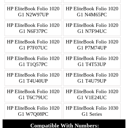
HP EliteBook Folio 1020
HP EliteBook Folio 1020
G1 N2W97UP
G1 N4M65PC
HP EliteBook Folio 1020
HP EliteBook Folio 1020
G1 N6F37PC
G1 N7F94UC
HP EliteBook Folio 1020
HP EliteBook Folio 1020
G1 P7F07UC
G1 P7M74UP
HP EliteBook Folio 1020
HP EliteBook Folio 1020
G1 T1Q57PC
G1 T4T53UP
HP EliteBook Folio 1020
HP EliteBook Folio 1020
G1 T4U40UP
G1 T4U79UP
HP EliteBook Folio 1020
HP EliteBook Folio 1020
G1 T6C79UC
G1 V1E24UC
HP EliteBook Folio 1020
HP EliteBook Folio 1030
G1 W7Q08PC
G1 Series
Compatible With Numbers: