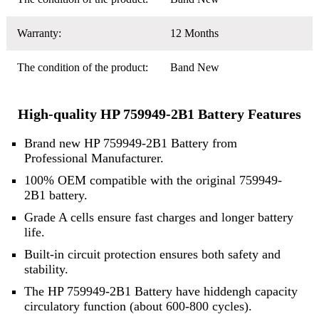
Warranty:
12 Months
The condition of the product:
Band New
High-quality HP 759949-2B1 Battery Features
Brand new HP 759949-2B1 Battery from
Professional Manufacturer.
100% OEM compatible with the original 759949-
2B1 battery.
Grade A cells ensure fast charges and longer battery
life.
Built-in circuit protection ensures both safety and
stability.
The HP 759949-2B1 Battery have hiddengh capacity
circulatory function (about 600-800 cycles).