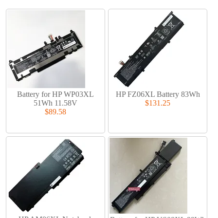
Battery for HP WP03XL
HP FZ06XL Battery 83Wh
51Wh 11.58V
$131.25
$89.58