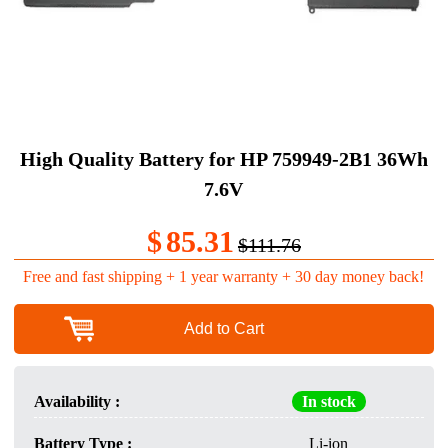
High Quality Battery for HP 759949-2B1 36Wh
7.6V
$
85.31
$111.76
Free and fast shipping + 1 year warranty + 30 day money back!
Add to Cart
Availability :
In stock
Battery Type :
Li-ion