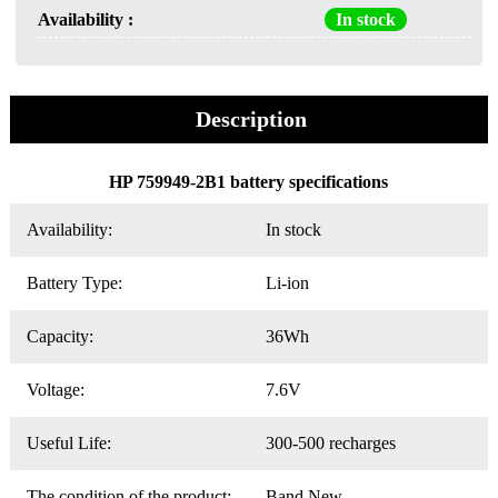
Availability :
In stock
Description
HP 759949-2B1 battery specifications
Availability:
In stock
Battery Type:
Li-ion
Capacity:
36Wh
Voltage:
7.6V
Useful Life:
300-500 recharges
The condition of the product:
Band New