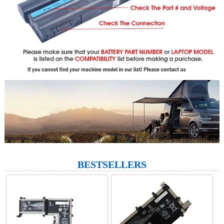
BESTSELLERS