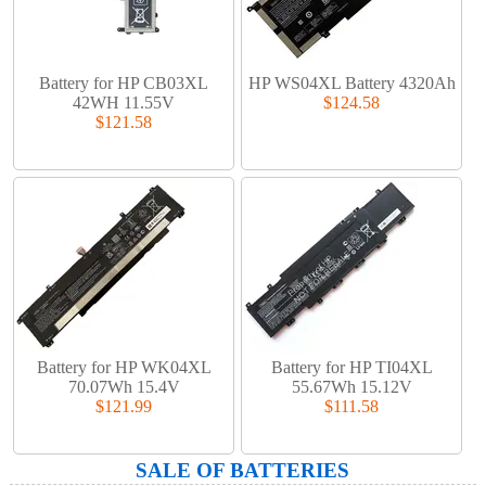
Battery for HP CB03XL
HP WS04XL Battery 4320Ah
42WH 11.55V
$124.58
$121.58
Battery for HP WK04XL
Battery for HP TI04XL
70.07Wh 15.4V
55.67Wh 15.12V
$121.99
$111.58
SALE OF BATTERIES