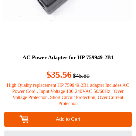
AC Power Adapter for HP 759949-2B1
$35.56
$45.89
High Quality replacement HP 759949-2B1 adapter Includes AC
Power Cord , Input Voltage 100-240VAC 50/60Hz , Over
Voltage Protection, Short Circuit Protection, Over Current
Protection
Add to Cart