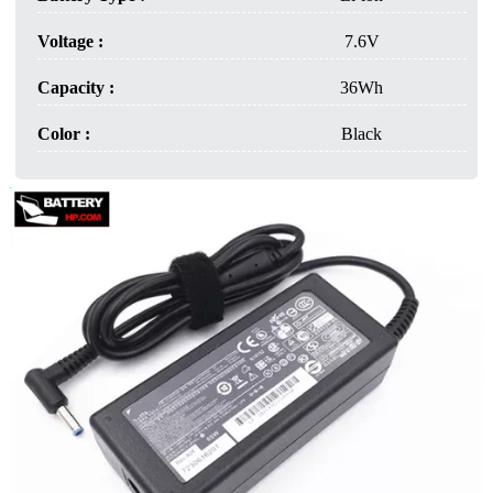
Voltage :
7.6V
Capacity :
36Wh
Color :
Black