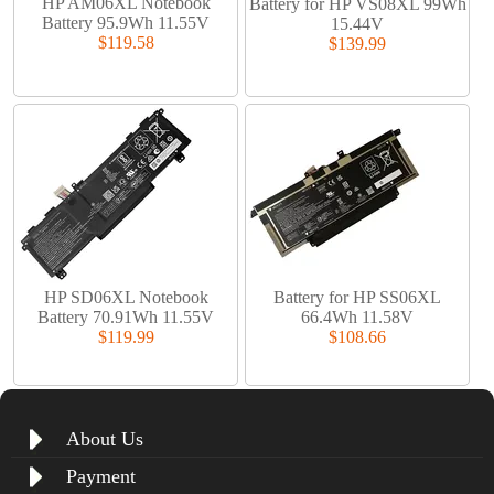
HP AM06XL Notebook
Battery for HP VS08XL 99Wh
Battery 95.9Wh 11.55V
15.44V
$119.58
$139.99
HP SD06XL Notebook
Battery for HP SS06XL
Battery 70.91Wh 11.55V
66.4Wh 11.58V
$119.99
$108.66
About Us
Payment