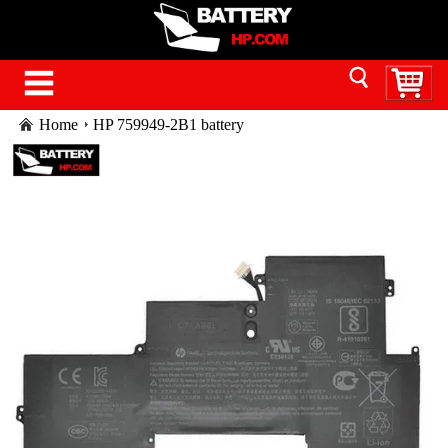
Home
HP 759949-2B1 battery