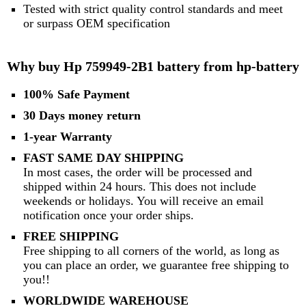
Tested with strict quality control standards and meet
or surpass OEM specification
Why buy Hp 759949-2B1 battery from hp-battery
100% Safe Payment
30 Days money return
1-year Warranty
FAST SAME DAY SHIPPING
In most cases, the order will be processed and
shipped within 24 hours. This does not include
weekends or holidays. You will receive an email
notification once your order ships.
FREE SHIPPING
Free shipping to all corners of the world, as long as
you can place an order, we guarantee free shipping to
you!!
WORLDWIDE WAREHOUSE