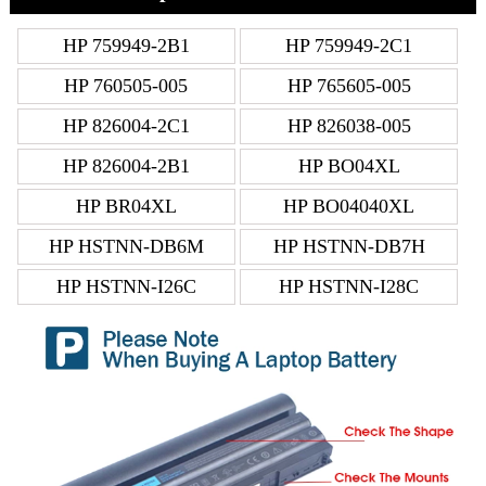
HP 759949-2B1
HP 759949-2C1
HP 760505-005
HP 765605-005
HP 826004-2C1
HP 826038-005
HP 826004-2B1
HP BO04XL
HP BR04XL
HP BO04040XL
HP HSTNN-DB6M
HP HSTNN-DB7H
HP HSTNN-I26C
HP HSTNN-I28C