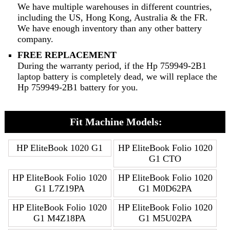
We have multiple warehouses in different countries,
including the US, Hong Kong, Australia & the FR.
We have enough inventory than any other battery
company.
FREE REPLACEMENT
During the warranty period, if the Hp 759949-2B1
laptop battery is completely dead, we will replace the
Hp 759949-2B1 battery for you.
Fit Machine Models:
HP EliteBook 1020 G1
HP EliteBook Folio 1020
G1 CTO
HP EliteBook Folio 1020
HP EliteBook Folio 1020
G1 L7Z19PA
G1 M0D62PA
HP EliteBook Folio 1020
HP EliteBook Folio 1020
G1 M4Z18PA
G1 M5U02PA