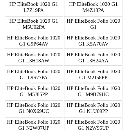
HP EliteBook 1020 G1
HP EliteBook 1020 G1
L7Z19PA
M4Z18PA
HP EliteBook 1020 G1
HP EliteBook Folio 1020
M5U02PA
G1
HP EliteBook Folio 1020
HP EliteBook Folio 1020
G1 G9P64AV
G1 K5A70AV
HP EliteBook Folio 1020
HP EliteBook Folio 1020
G1 L3H18AW
G1 L3H24AA
HP EliteBook Folio 1020
HP EliteBook Folio 1020
G1 L9S77PA
G1 M2J58PP
HP EliteBook Folio 1020
HP EliteBook Folio 1020
G1 M5J85PP
G1 M9B79UC
HP EliteBook Folio 1020
HP EliteBook Folio 1020
G1 N0X69UC
G1 N1U09PP
HP EliteBook Folio 1020
HP EliteBook Folio 1020
G1 N2W07UP
G1 N2W95UP