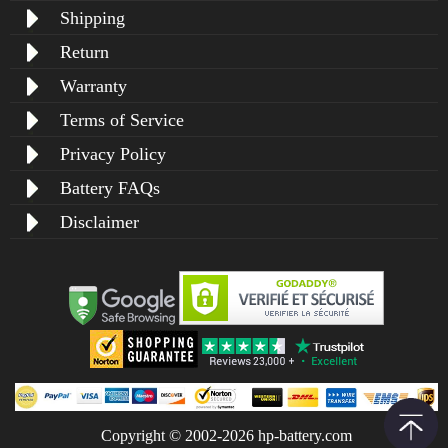
Shipping
Return
Warranty
Terms of Service
Privacy Policy
Battery FAQs
Disclaimer
Copyright © 2002-2026 hp-battery.com