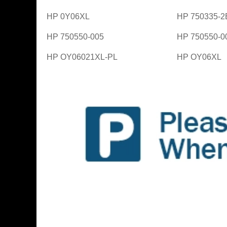
HP 0Y06XL
HP 750335-2
HP 750550-005
HP 750550-0
HP OY06021XL-PL
HP OY06XL