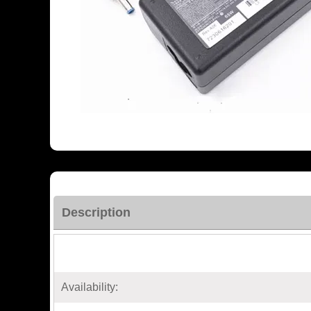
Description
Availability: