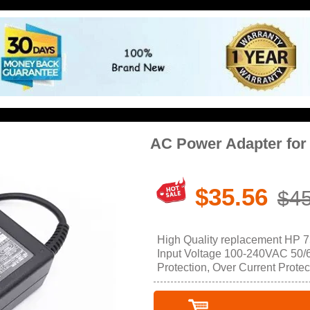
AC Power Adapter for
$35.56
$45
High Quality replacement HP 
Input Voltage 100-240VAC 50/60
Protection, Over Current Protec