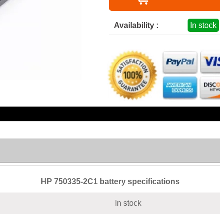
Availability :
In stock
HP 750335-2C1 battery specifications
In stock