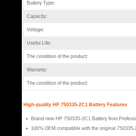
Battery Type:
Capacity:
Voltage:
Useful Life:
The condition of the product:
Warranty:
The condition of the product:
High-quality HP 750335-2C1 Battery Features
Brand new HP 750335-2C1 Battery from Professi
100% OEM compatible with the original 750335-2