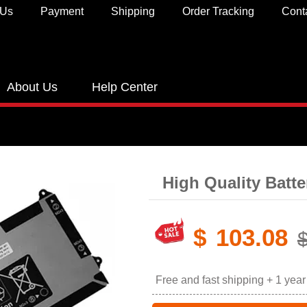
 Us
Payment
Shipping
Order Tracking
Cont
About Us
Help Center
High Quality Batt
$
103.08
Free and fast shipping + 1 yea