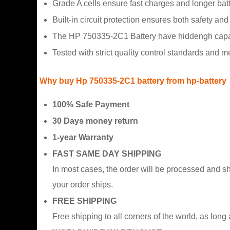
Grade A cells ensure fast charges and longer batte
Built-in circuit protection ensures both safety and s
The HP 750335-2C1 Battery have hiddengh capacit
Tested with strict quality control standards and 
Why buy Hp 750335-2C1 battery from hp-battery
100% Safe Payment
30 Days money return
1-year Warranty
FAST SAME DAY SHIPPING
In most cases, the order will be processed and s
your order ships.
FREE SHIPPING
Free shipping to all corners of the world, as long