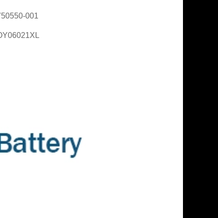
750550-001
OY06021XL