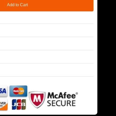
Add to Cart