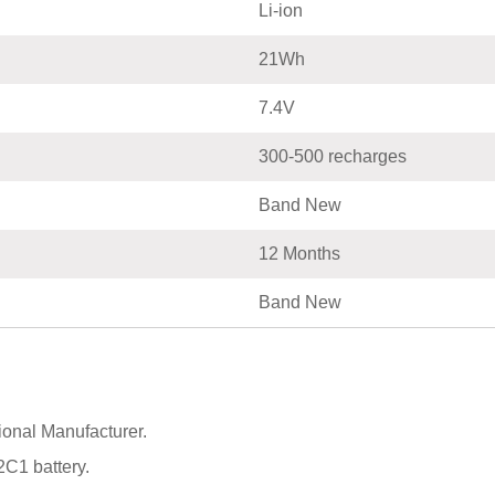
Li-ion
21Wh
7.4V
300-500 recharges
Band New
12 Months
Band New
onal Manufacturer.
C1 battery.