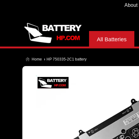
About
All Batteries
Home
HP 750335-2C1 battery