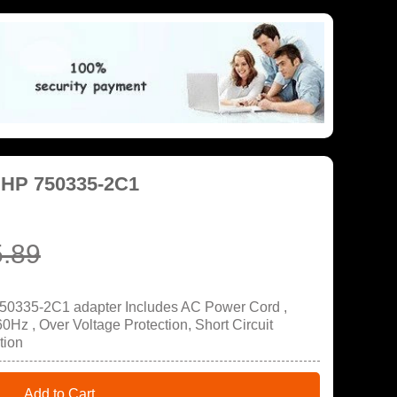
 HP 750335-2C1
.89
750335-2C1 adapter Includes AC Power Cord ,
Hz , Over Voltage Protection, Short Circuit
tion
Add to Cart