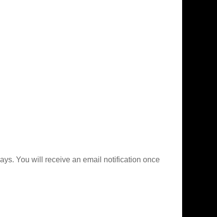
ys. You will receive an email notification once