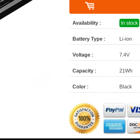
Availability :
In stock
Battery Type :
Li-ion
Voltage :
7.4V
Capacity :
21Wh
Color :
Black