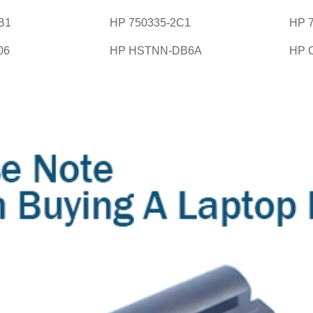
B1
HP 750335-2C1
HP 
06
HP HSTNN-DB6A
HP 