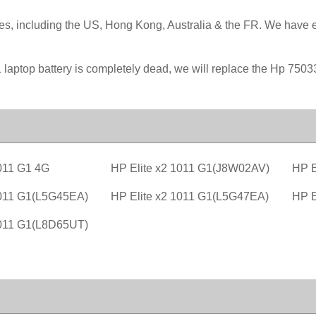
ies, including the US, Hong Kong, Australia & the FR. We have 
 laptop battery is completely dead, we will replace the Hp 7503
1011 G1 4G
HP Elite x2 1011 G1(J8W02AV)
HP E
1011 G1(L5G45EA)
HP Elite x2 1011 G1(L5G47EA)
HP E
1011 G1(L8D65UT)