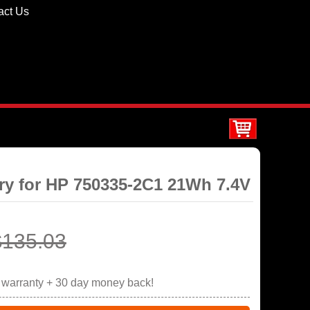
act Us
ery for HP 750335-2C1 21Wh 7.4V
$135.03
r warranty + 30 day money back!