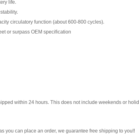
ry life.
tability.
y circulatory function (about 600-800 cycles).
meet or surpass OEM specification
hipped within 24 hours. This does not include weekends or holida
 as you can place an order, we guarantee free shipping to you!!