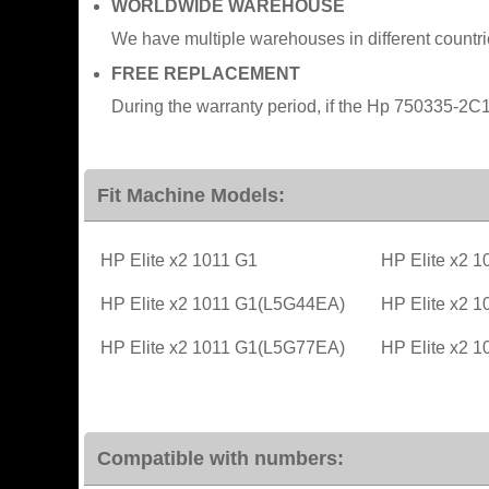
WORLDWIDE WAREHOUSE
We have multiple warehouses in different countr
FREE REPLACEMENT
During the warranty period, if the Hp 750335-2C1
Fit Machine Models:
HP Elite x2 1011 G1
HP Elite x2 
HP Elite x2 1011 G1(L5G44EA)
HP Elite x2 
HP Elite x2 1011 G1(L5G77EA)
HP Elite x2 
Compatible with numbers: