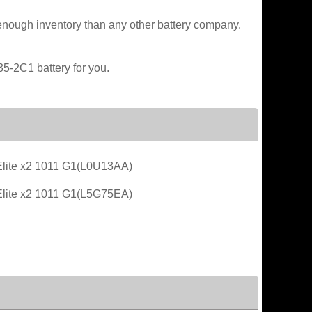
enough inventory than any other battery company.
35-2C1 battery for you.
lite x2 1011 G1(L0U13AA)
lite x2 1011 G1(L5G75EA)