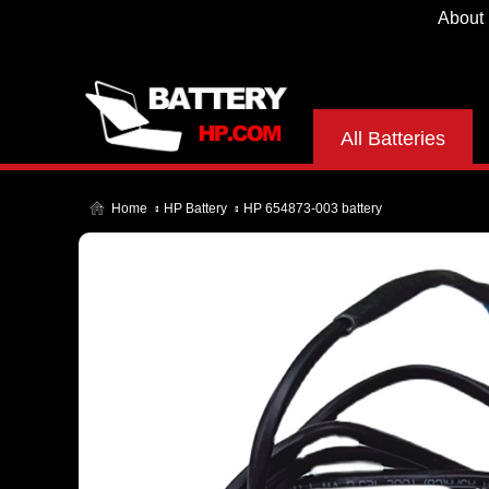
About
All Batteries
Home
HP Battery
HP 654873-003 battery