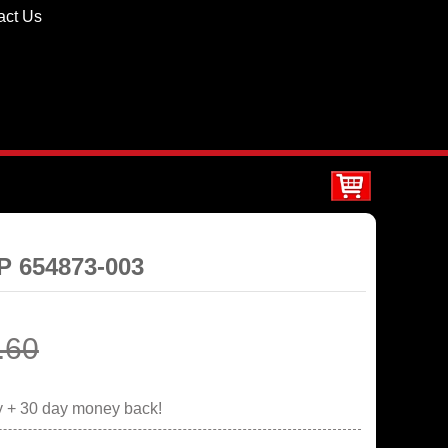
act Us
HP 654873-003
.60
y + 30 day money back!