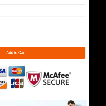
Add to Cart