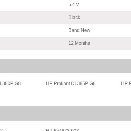
5.4 V
Black
Band New
12 Months
DL380P G8
HP Proliant DL385P G8
HP P
01
HP 654873-003