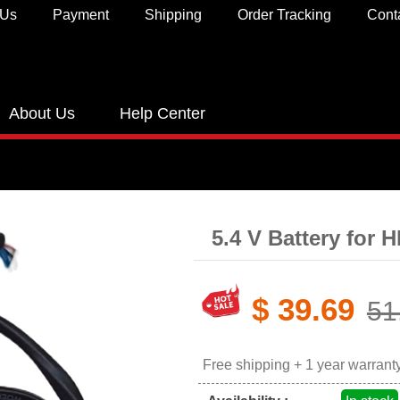
 Us
Payment
Shipping
Order Tracking
Cont
About Us
Help Center
5.4 V Battery for 
$ 39.69
51
Free shipping + 1 year warrant