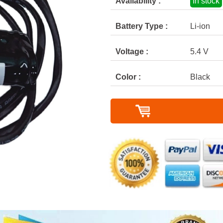
Availability :
In stock
Battery Type :
Li-ion
Voltage :
5.4 V
Color :
Black