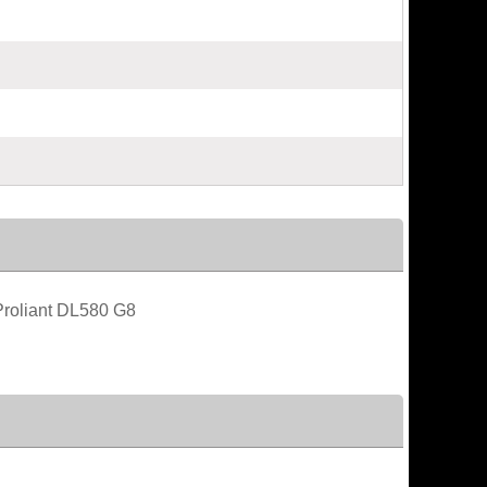
roliant DL580 G8