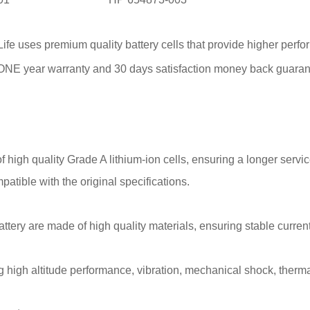
fe uses premium quality battery cells that provide higher perfor
l ONE year warranty and 30 days satisfaction money back guaran
 high quality Grade A lithium-ion cells, ensuring a longer service
patible with the original specifications.
attery are made of high quality materials, ensuring stable current
 high altitude performance, vibration, mechanical shock, thermal