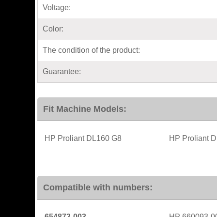
Voltage:
Color:
The condition of the product:
Guarantee:
Fit Machine Models:
HP Proliant DL160 G8
HP Proliant 
Compatible with numbers:
654873-003
HP 660093-0