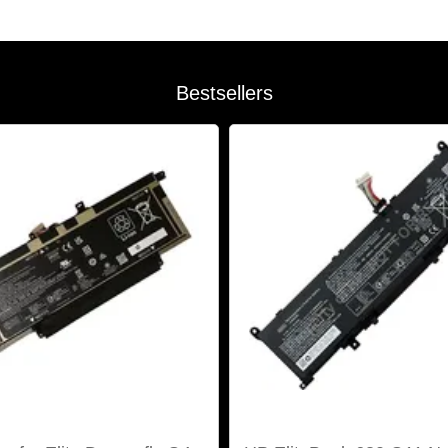
Bestsellers