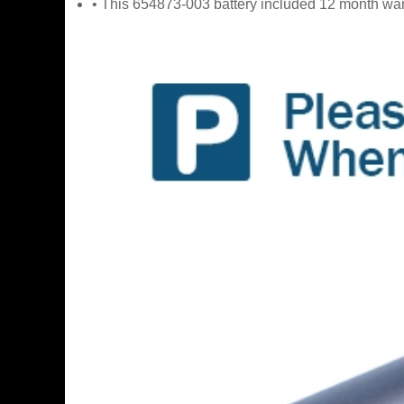
• This 654873-003 battery included 12 month war