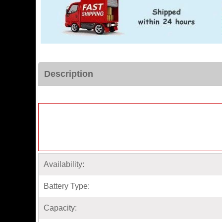
Description
Availability:
Battery Type:
Capacity: