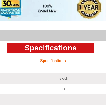
Specifications
Specifications
In stock
Li-ion