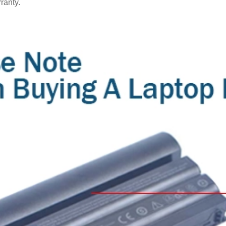
ranty.