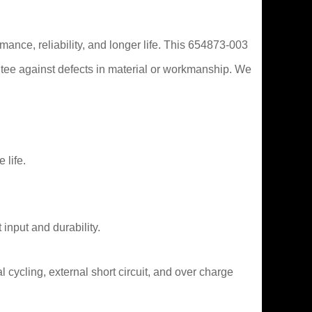
mance, reliability, and longer life. This 654873-003
tee against defects in material or workmanship. We
 life.
 input and durability.
 cycling, external short circuit, and over charge