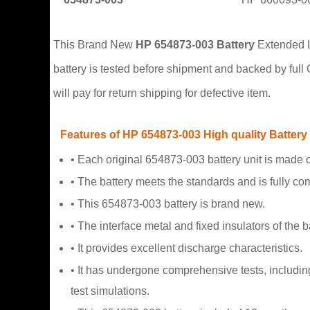
This Brand New
HP 654873-003 Battery
Extended Li
battery is tested before shipment and backed by ful
will pay for return shipping for defective item.
Features of HP 654873-003 High quality Battery
• Each original 654873-003 battery unit is made of
• The battery meets the standards and is fully com
• This 654873-003 battery is brand new.
• The interface metal and fixed insulators of the b
• It provides excellent discharge characteristics.
• It has undergone comprehensive tests, including
test simulations.