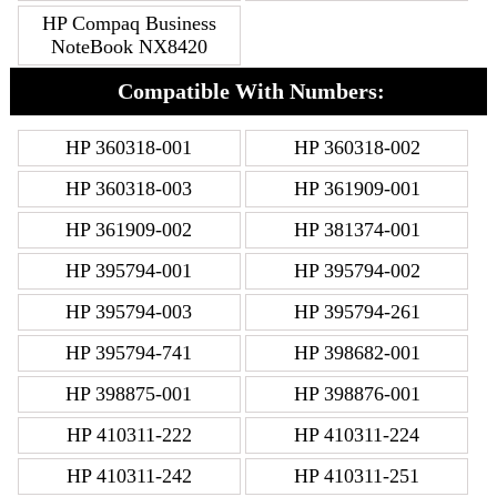
HP Compaq Business
NoteBook NX8420
Compatible With Numbers:
HP 360318-001
HP 360318-002
HP 360318-003
HP 361909-001
HP 361909-002
HP 381374-001
HP 395794-001
HP 395794-002
HP 395794-003
HP 395794-261
HP 395794-741
HP 398682-001
HP 398875-001
HP 398876-001
HP 410311-222
HP 410311-224
HP 410311-242
HP 410311-251