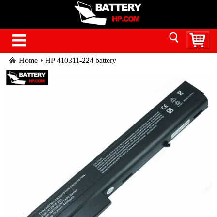
Home
HP 410311-224 battery