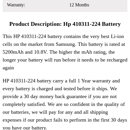
Warranty:
12 Months
Product Description: Hp 410311-224 Battery
This HP 410311-224 battery contains the very best Li-ion
cells on the market from Samsung. This battery is rated at
5200mAh and 10.8V. The higher the mAh rating, the
longer your battery will run before it needs to be recharged
again
HP 410311-224 battery carry a full 1 Year warranty and
every battery is charged and tested before it ships. We
provide a 30 day money back guarantee if you are not
completely satisfied. We are so confident in the quality of
our batteries, we will pay for any and all shipping
expenses if our product fails to perform in the first 30 days
you have our battery.