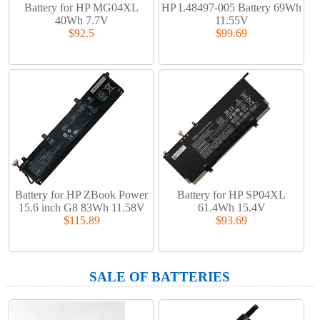
Battery for HP MG04XL
HP L48497-005 Battery 69Wh
40Wh 7.7V
11.55V
$92.5
$99.69
Battery for HP ZBook Power
Battery for HP SP04XL
15.6 inch G8 83Wh 11.58V
61.4Wh 15.4V
$115.89
$93.69
SALE OF BATTERIES