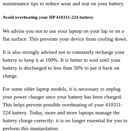
maintenance tips to reduce wear and tear on your battery.
Avoid overheating your HP 410311-224 battery
We advise you not to use your laptop on your lap or on a
flat surface. This prevents your device from cooling down.
It is also strongly advised not to constantly recharge your
battery to keep it at 100%. It is better to wait until your
battery is discharged to less than 50% to put it back on
charge.
For some older laptop models, it is necessary to unplug
your power charger once your battery has been charged.
This helps prevent possible overheating of your 410311-
224 battery. Today, more and more laptops manage the
battery charge correctly: it is no longer essential for you to
perform this manipulation.