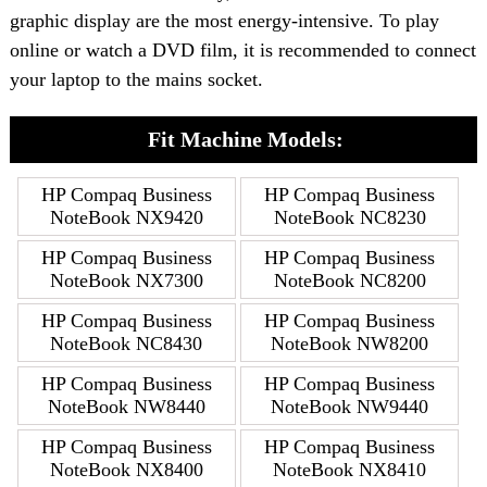
graphic display are the most energy-intensive. To play
online or watch a DVD film, it is recommended to connect
your laptop to the mains socket.
Fit Machine Models:
HP Compaq Business
HP Compaq Business
NoteBook NX9420
NoteBook NC8230
HP Compaq Business
HP Compaq Business
NoteBook NX7300
NoteBook NC8200
HP Compaq Business
HP Compaq Business
NoteBook NC8430
NoteBook NW8200
HP Compaq Business
HP Compaq Business
NoteBook NW8440
NoteBook NW9440
HP Compaq Business
HP Compaq Business
NoteBook NX8400
NoteBook NX8410