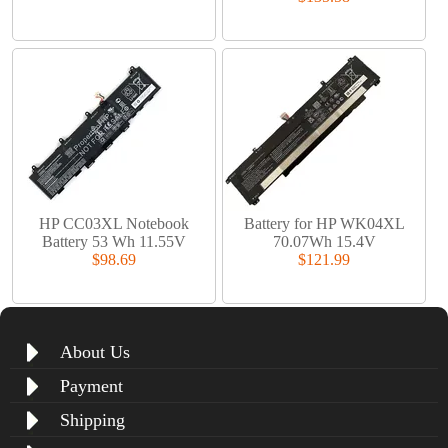
HP CC03XL Notebook
Battery for HP WK04XL
Battery 53 Wh 11.55V
70.07Wh 15.4V
$98.69
$121.99
About Us
Payment
Shipping