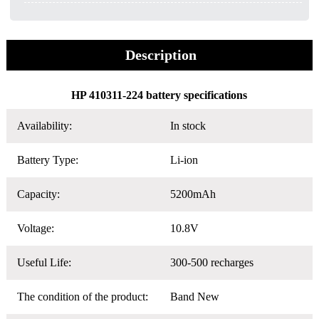
Description
HP 410311-224 battery specifications
Availability:
In stock
Battery Type:
Li-ion
Capacity:
5200mAh
Voltage:
10.8V
Useful Life:
300-500 recharges
The condition of the product:
Band New