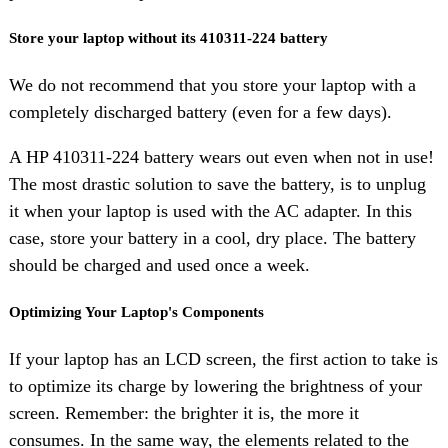
Store your laptop without its 410311-224 battery
We do not recommend that you store your laptop with a
completely discharged battery (even for a few days).
A HP 410311-224 battery wears out even when not in use!
The most drastic solution to save the battery, is to unplug
it when your laptop is used with the AC adapter. In this
case, store your battery in a cool, dry place. The battery
should be charged and used once a week.
Optimizing Your Laptop's Components
If your laptop has an LCD screen, the first action to take is
to optimize its charge by lowering the brightness of your
screen. Remember: the brighter it is, the more it
consumes. In the same way, the elements related to the