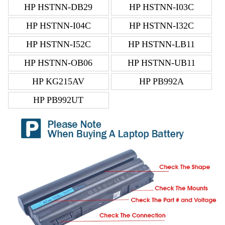
HP HSTNN-DB29
HP HSTNN-I03C
HP HSTNN-I04C
HP HSTNN-I32C
HP HSTNN-I52C
HP HSTNN-LB11
HP HSTNN-OB06
HP HSTNN-UB11
HP KG215AV
HP PB992A
HP PB992UT