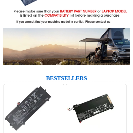
BESTSELLERS