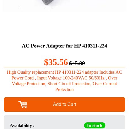
AC Power Adapter for HP 410311-224
$35.56
$45.89
High Quality replacement HP 410311-224 adapter Includes AC
Power Cord , Input Voltage 100-240VAC 50/60Hz , Over
Voltage Protection, Short Circuit Protection, Over Current
Protection
Add to Cart
Availability :
In stock