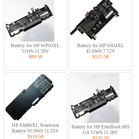
Battery for HP WP03XL
Battery for HP SS04XL
51Wh 11.58V
45.6Wh 7.72V
$89.58
$121.58
HP AM06XL Notebook
Battery for HP EliteBook 865
Battery 95.9Wh 11.55V
G9 51Wh 11.58V
$119.58
$135.58