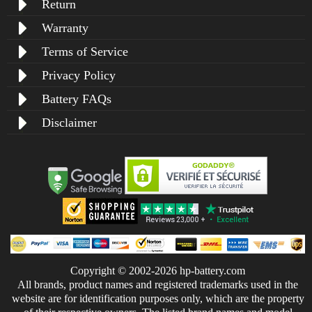
Return
Warranty
Terms of Service
Privacy Policy
Battery FAQs
Disclaimer
Copyright © 2002-2026 hp-battery.com
All brands, product names and registered trademarks used in the
website are for identification purposes only, which are the property