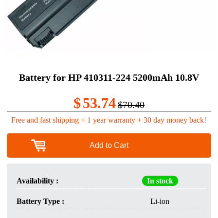
Battery for HP 410311-224 5200mAh 10.8V
$
53.74
$70.40
Free and fast shipping + 1 year warranty + 30 day money back!
Add to Cart
Availability :
In stock
Battery Type :
Li-ion