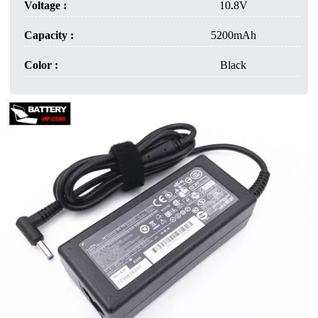
Voltage :
10.8V
Capacity :
5200mAh
Color :
Black