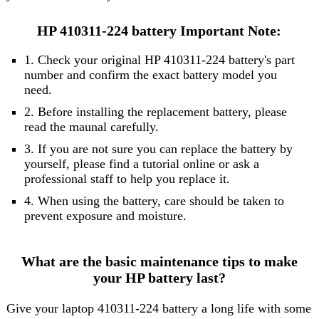
HP 410311-224 battery Important Note:
1. Check your original HP 410311-224 battery's part
number and confirm the exact battery model you
need.
2. Before installing the replacement battery, please
read the maunal carefully.
3. If you are not sure you can replace the battery by
yourself, please find a tutorial online or ask a
professional staff to help you replace it.
4. When using the battery, care should be taken to
prevent exposure and moisture.
What are the basic maintenance tips to make
your HP battery last?
Give your laptop 410311-224 battery a long life with some