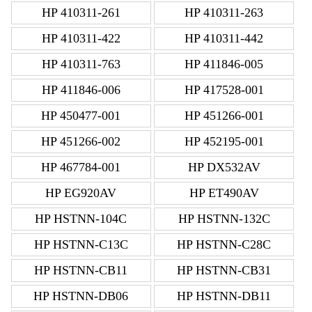
HP 410311-261
HP 410311-263
HP 410311-422
HP 410311-442
HP 410311-763
HP 411846-005
HP 411846-006
HP 417528-001
HP 450477-001
HP 451266-001
HP 451266-002
HP 452195-001
HP 467784-001
HP DX532AV
HP EG920AV
HP ET490AV
HP HSTNN-104C
HP HSTNN-132C
HP HSTNN-C13C
HP HSTNN-C28C
HP HSTNN-CB11
HP HSTNN-CB31
HP HSTNN-DB06
HP HSTNN-DB11