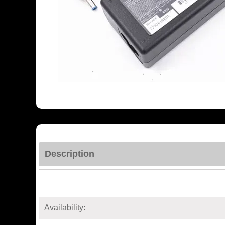
Description
Availability: