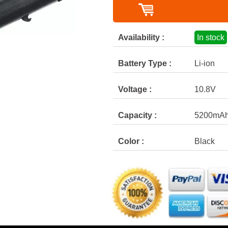
Availability :
In stock
Battery Type :
Li-ion
Voltage :
10.8V
Capacity :
5200mA
Color :
Black