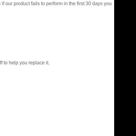
f our product fails to perform in the first 30 days you
f to help you replace it.