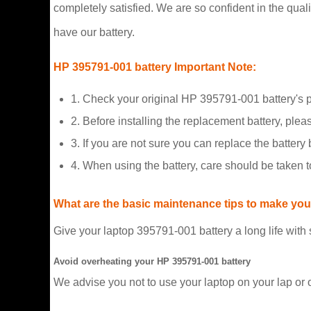
completely satisfied. We are so confident in the qualit
have our battery.
HP 395791-001 battery Important Note:
1. Check your original HP 395791-001 battery's 
2. Before installing the replacement battery, plea
3. If you are not sure you can replace the battery b
4. When using the battery, care should be taken 
What are the basic maintenance tips to make your
Give your laptop 395791-001 battery a long life with
Avoid overheating your HP 395791-001 battery
We advise you not to use your laptop on your lap or 