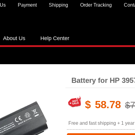
 Us
Payment
Shipping
Order Tracking
Cont
About Us
Help Center
Battery for HP 39
$
58.78
$7
Free and fast shipping + 1 yea