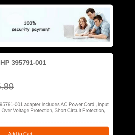
 HP 395791-001
.89
95791-001 adapter Includes AC Power Cord , Input
ver Voltage Protection, Short Circuit Protection,
Add to Cart