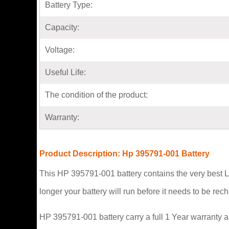
Battery Type:
Capacity:
Voltage:
Useful Life:
The condition of the product:
Warranty:
Product Description: Hp 395791-001 Battery
This HP 395791-001 battery contains the very best L
longer your battery will run before it needs to be re
HP 395791-001 battery carry a full 1 Year warranty a