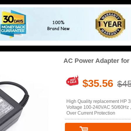
AC Power Adapter for
$35.56
$45
High Quality replacement HP 3
Voltage 100-240VAC 50/60Hz , O
Over Current Protection