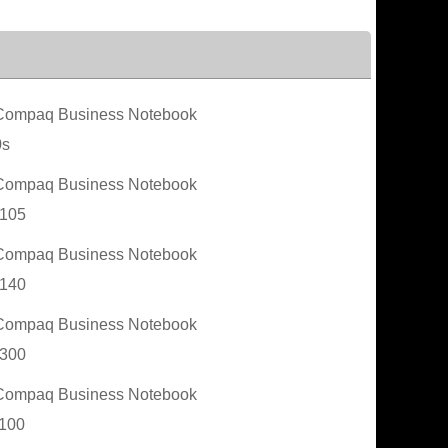
ompaq Business Notebook
0s
ompaq Business Notebook
105
ompaq Business Notebook
140
ompaq Business Notebook
300
ompaq Business Notebook
100