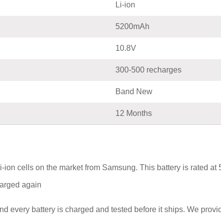
Li-ion
5200mAh
10.8V
300-500 recharges
Band New
12 Months
i-ion cells on the market from Samsung. This battery is rated a
charged again
nd every battery is charged and tested before it ships. We prov