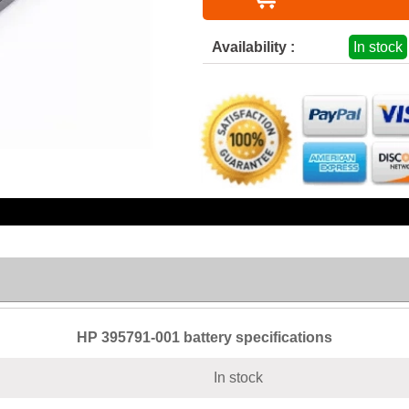
Availability :
In stock
HP 395791-001 battery specifications
In stock