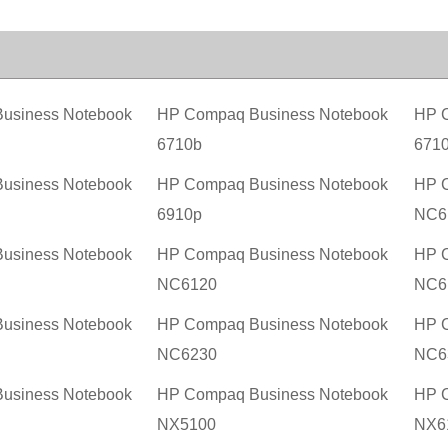
usiness Notebook
HP Compaq Business Notebook
HP C
6710b
671
usiness Notebook
HP Compaq Business Notebook
HP C
6910p
NC6
usiness Notebook
HP Compaq Business Notebook
HP C
NC6120
NC6
usiness Notebook
HP Compaq Business Notebook
HP C
NC6230
NC6
usiness Notebook
HP Compaq Business Notebook
HP C
NX5100
NX6