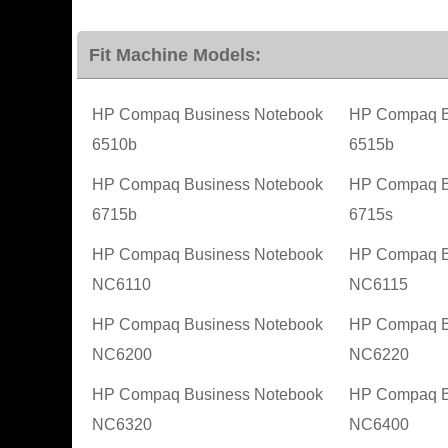
Fit Machine Models:
HP Compaq Business Notebook
HP Compaq B
6510b
6515b
HP Compaq Business Notebook
HP Compaq B
6715b
6715s
HP Compaq Business Notebook
HP Compaq B
NC6110
NC6115
HP Compaq Business Notebook
HP Compaq B
NC6200
NC6220
HP Compaq Business Notebook
HP Compaq B
NC6320
NC6400