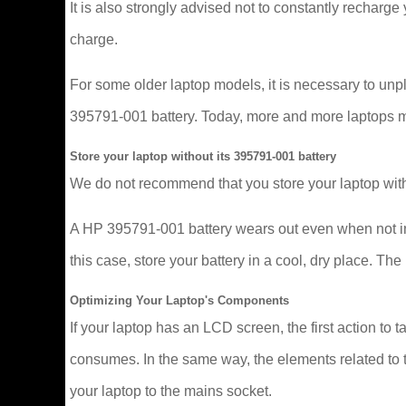
It is also strongly advised not to constantly recharge y
charge.
For some older laptop models, it is necessary to un
395791-001 battery. Today, more and more laptops mana
Store your laptop without its 395791-001 battery
We do not recommend that you store your laptop with
A HP 395791-001 battery wears out even when not in u
this case, store your battery in a cool, dry place. 
Optimizing Your Laptop's Components
If your laptop has an LCD screen, the first action to t
consumes. In the same way, the elements related to t
your laptop to the mains socket.