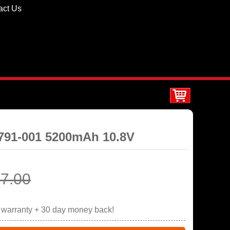
act Us
5791-001 5200mAh 10.8V
7.00
r warranty + 30 day money back!