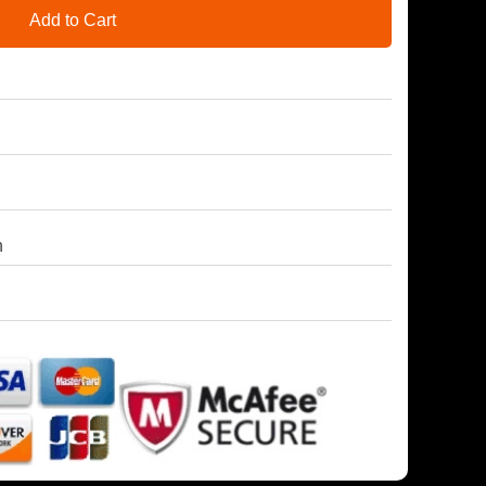
Add to Cart
h