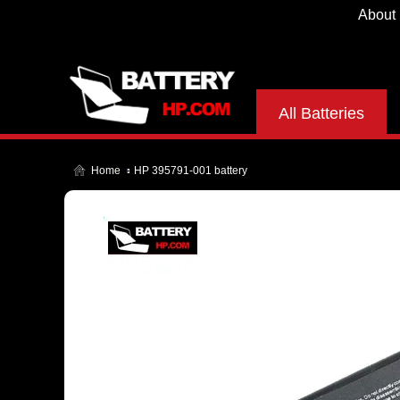
About
All Batteries
Home
HP 395791-001 battery