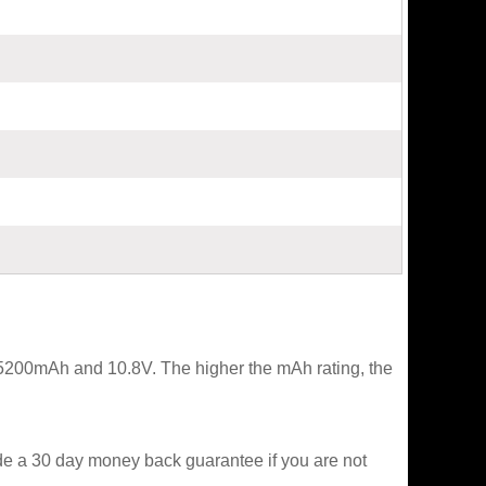
t 5200mAh and 10.8V. The higher the mAh rating, the
ide a 30 day money back guarantee if you are not