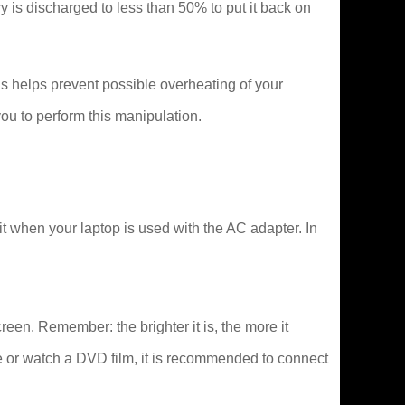
tery is discharged to less than 50% to put it back on
s helps prevent possible overheating of your
ou to perform this manipulation.
it when your laptop is used with the AC adapter. In
creen. Remember: the brighter it is, the more it
e or watch a DVD film, it is recommended to connect