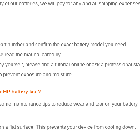
y of our batteries, we will pay for any and all shipping expenses i
part number and confirm the exact battery model you need.
se read the maunal carefully.
y yourself, please find a tutorial online or ask a professional staf
to prevent exposure and moisture.
 HP battery last?
 some maintenance tips to reduce wear and tear on your battery.
on a flat surface. This prevents your device from cooling down.