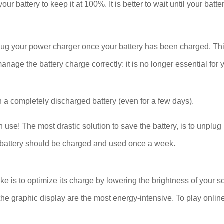
our battery to keep it at 100%. It is better to wait until your bat
plug your power charger once your battery has been charged. Thi
ge the battery charge correctly: it is no longer essential for y
 a completely discharged battery (even for a few days).
se! The most drastic solution to save the battery, is to unplug 
The battery should be charged and used once a week.
ake is to optimize its charge by lowering the brightness of your s
he graphic display are the most energy-intensive. To play onlin