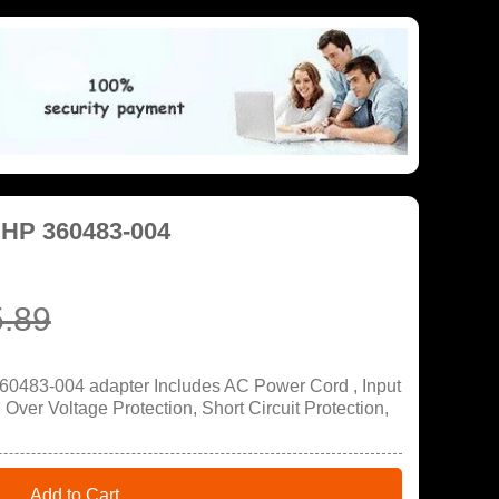
 HP 360483-004
.89
60483-004 adapter Includes AC Power Cord , Input
ver Voltage Protection, Short Circuit Protection,
Add to Cart