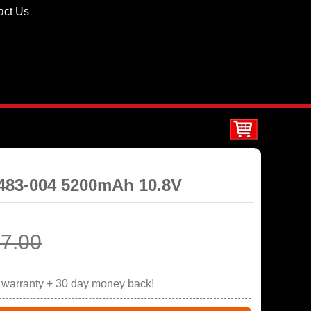
act Us
0483-004 5200mAh 10.8V
7.00
r warranty + 30 day money back!