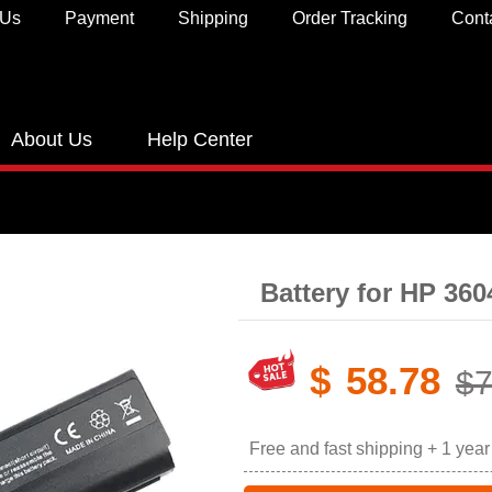
 Us
Payment
Shipping
Order Tracking
Cont
About Us
Help Center
Battery for HP 36
$
58.78
$7
Free and fast shipping + 1 yea