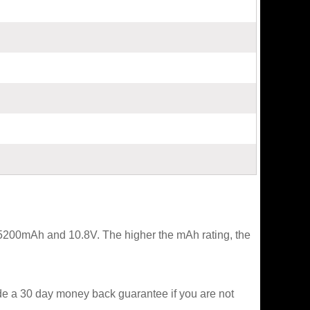
t 5200mAh and 10.8V. The higher the mAh rating, the
ide a 30 day money back guarantee if you are not