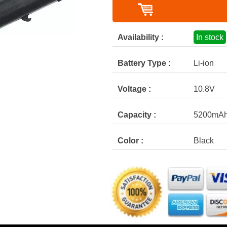
Availability :
In stock
Battery Type :
Li-ion
Voltage :
10.8V
Capacity :
5200mA
Color :
Black