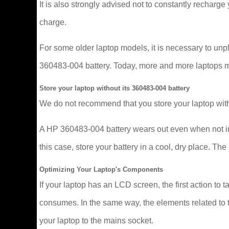
It is also strongly advised not to constantly recharge y
charge.
For some older laptop models, it is necessary to un
360483-004 battery. Today, more and more laptops mana
Store your laptop without its 360483-004 battery
We do not recommend that you store your laptop with
A HP 360483-004 battery wears out even when not in u
this case, store your battery in a cool, dry place. 
Optimizing Your Laptop's Components
If your laptop has an LCD screen, the first action to t
consumes. In the same way, the elements related to t
your laptop to the mains socket.