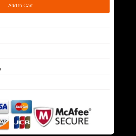
Add to Cart
h