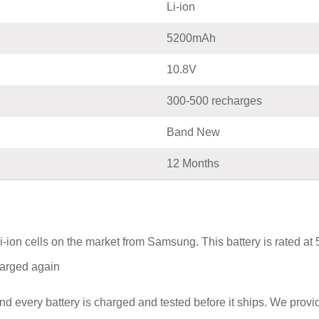
Li-ion
5200mAh
10.8V
300-500 recharges
Band New
12 Months
i-ion cells on the market from Samsung. This battery is rated a
charged again
nd every battery is charged and tested before it ships. We prov