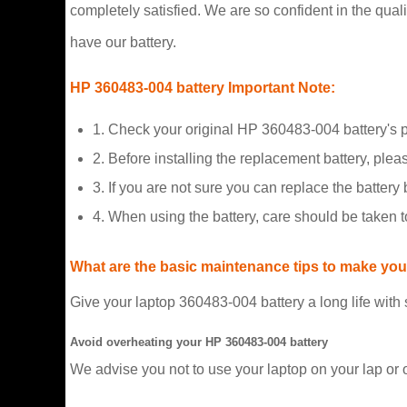
completely satisfied. We are so confident in the qualit
have our battery.
HP 360483-004 battery Important Note:
1. Check your original HP 360483-004 battery's 
2. Before installing the replacement battery, plea
3. If you are not sure you can replace the battery b
4. When using the battery, care should be taken 
What are the basic maintenance tips to make your
Give your laptop 360483-004 battery a long life with
Avoid overheating your HP 360483-004 battery
We advise you not to use your laptop on your lap or 