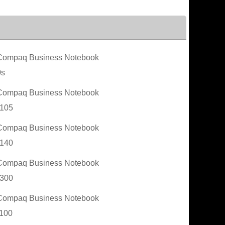
ompaq Business Notebook
0s
ompaq Business Notebook
105
ompaq Business Notebook
140
ompaq Business Notebook
300
ompaq Business Notebook
100