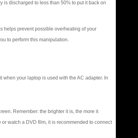
tery is discharged to less than 50% to put it back on
s helps prevent possible overheating of your
ou to perform this manipulation.
it when your laptop is used with the AC adapter. In
creen. Remember: the brighter it is, the more it
e or watch a DVD film, it is recommended to connect