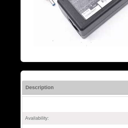
Description
Availability: