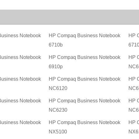
usiness Notebook
HP Compaq Business Notebook
HP C
6710b
671
usiness Notebook
HP Compaq Business Notebook
HP C
6910p
NC6
usiness Notebook
HP Compaq Business Notebook
HP C
NC6120
NC6
usiness Notebook
HP Compaq Business Notebook
HP C
NC6230
NC6
usiness Notebook
HP Compaq Business Notebook
HP C
NX5100
NX6