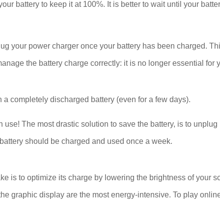
our battery to keep it at 100%. It is better to wait until your bat
plug your power charger once your battery has been charged. Thi
ge the battery charge correctly: it is no longer essential for y
 a completely discharged battery (even for a few days).
se! The most drastic solution to save the battery, is to unplug 
The battery should be charged and used once a week.
ake is to optimize its charge by lowering the brightness of your s
he graphic display are the most energy-intensive. To play onlin