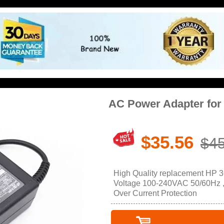
AC Power Adapter for
$35.56
$45
High Quality replacement HP 3
Voltage 100-240VAC 50/60Hz , O
Over Current Protection