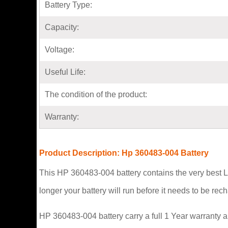
Battery Type:
Capacity:
Voltage:
Useful Life:
The condition of the product:
Warranty:
Product Description: Hp 360483-004 Battery
This HP 360483-004 battery contains the very best L
longer your battery will run before it needs to be re
HP 360483-004 battery carry a full 1 Year warranty a