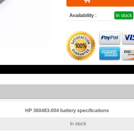
Availability :
In stock
HP 360483-004 battery specifications
In stock