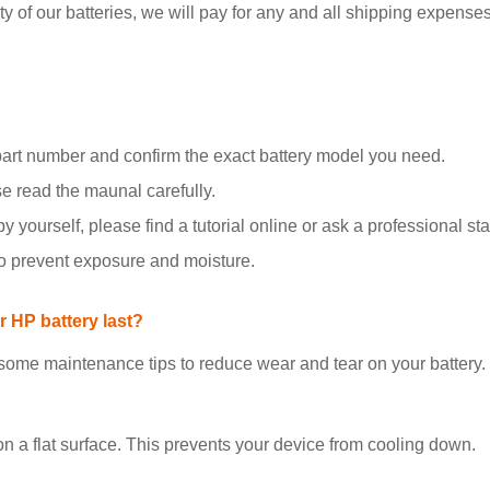
y of our batteries, we will pay for any and all shipping expenses i
part number and confirm the exact battery model you need.
se read the maunal carefully.
y yourself, please find a tutorial online or ask a professional staf
to prevent exposure and moisture.
 HP battery last?
 some maintenance tips to reduce wear and tear on your battery.
on a flat surface. This prevents your device from cooling down.