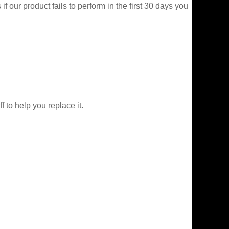
f our product fails to perform in the first 30 days you
f to help you replace it.