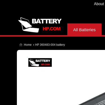
About
All Batteries
Home
HP 360483-004 battery