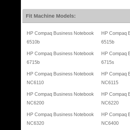
Fit Machine Models:
HP Compaq Business Notebook
HP Compaq B
6510b
6515b
HP Compaq Business Notebook
HP Compaq B
6715b
6715s
HP Compaq Business Notebook
HP Compaq B
NC6110
NC6115
HP Compaq Business Notebook
HP Compaq B
NC6200
NC6220
HP Compaq Business Notebook
HP Compaq B
NC6320
NC6400