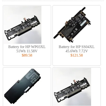
Battery for HP WP03XL
Battery for HP SS04XL
51Wh 11.58V
45.6Wh 7.72V
$89.58
$121.58