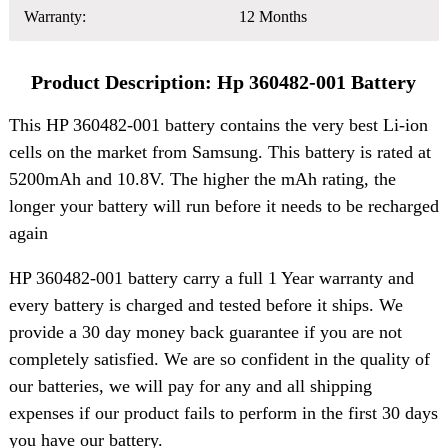
Warranty:
12 Months
Product Description: Hp 360482-001 Battery
This HP 360482-001 battery contains the very best Li-ion
cells on the market from Samsung. This battery is rated at
5200mAh and 10.8V. The higher the mAh rating, the
longer your battery will run before it needs to be recharged
again
HP 360482-001 battery carry a full 1 Year warranty and
every battery is charged and tested before it ships. We
provide a 30 day money back guarantee if you are not
completely satisfied. We are so confident in the quality of
our batteries, we will pay for any and all shipping
expenses if our product fails to perform in the first 30 days
you have our battery.