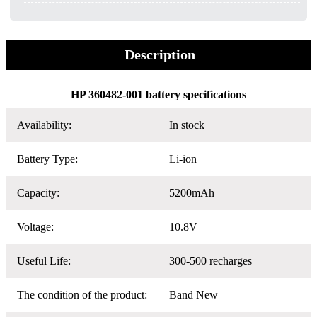
Description
HP 360482-001 battery specifications
Availability:
In stock
Battery Type:
Li-ion
Capacity:
5200mAh
Voltage:
10.8V
Useful Life:
300-500 recharges
The condition of the product:
Band New