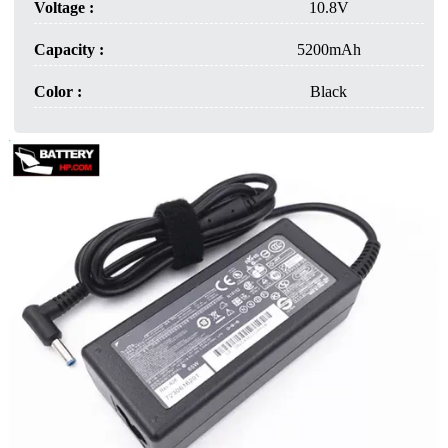
Voltage :
10.8V
Capacity :
5200mAh
Color :
Black