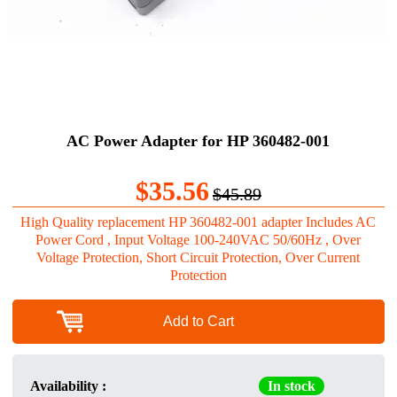
AC Power Adapter for HP 360482-001
$35.56
$45.89
High Quality replacement HP 360482-001 adapter Includes AC
Power Cord , Input Voltage 100-240VAC 50/60Hz , Over
Voltage Protection, Short Circuit Protection, Over Current
Protection
Add to Cart
Availability :
In stock