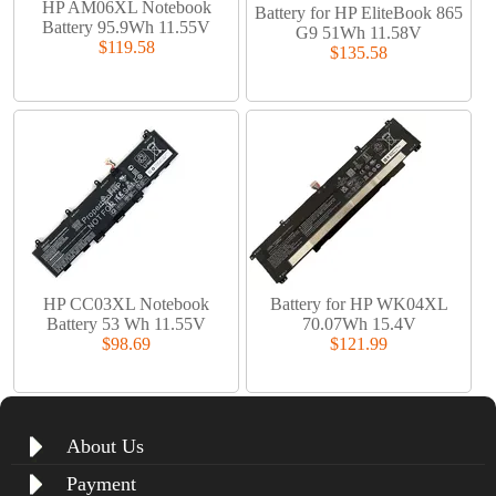
HP AM06XL Notebook
Battery for HP EliteBook 865
Battery 95.9Wh 11.55V
G9 51Wh 11.58V
$119.58
$135.58
HP CC03XL Notebook
Battery for HP WK04XL
Battery 53 Wh 11.55V
70.07Wh 15.4V
$98.69
$121.99
About Us
Payment