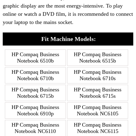
graphic display are the most energy-intensive. To play
online or watch a DVD film, it is recommended to connect
your laptop to the mains socket.
Fit Machine Models:
HP Compaq Business
HP Compaq Business
Notebook 6510b
Notebook 6515b
HP Compaq Business
HP Compaq Business
Notebook 6710b
Notebook 6710s
HP Compaq Business
HP Compaq Business
Notebook 6715b
Notebook 6715s
HP Compaq Business
HP Compaq Business
Notebook 6910p
Notebook NC6105
HP Compaq Business
HP Compaq Business
Notebook NC6110
Notebook NC6115