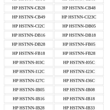
HP HSTNN-CB28
HP HSTNN-CB48
HP HSTNN-CB49
HP HSTNN-CI23C
HP HSTNN-CI2C
HP HSTNN-DB05
HP HSTNN-DB16
HP HSTNN-DB18
HP HSTNN-DB28
HP HSTNN-FB05
HP HSTNN-FB18
HP HSTNN-FB28
HP HSTNN-I03C
HP HSTNN-I05C
HP HSTNN-I12C
HP HSTNN-I23C
HP HSTNN-I27C
HP HSTNN-I36C
HP HSTNN-IB05
HP HSTNN-IB08
HP HSTNN-IB16
HP HSTNN-IB18
HP HSTNN-IB28
HP HSTNN-IB33