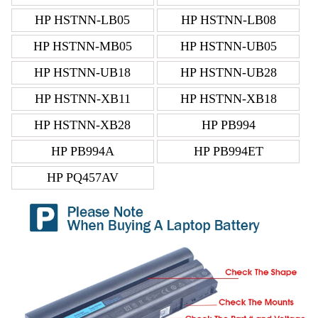
HP HSTNN-LB05
HP HSTNN-LB08
HP HSTNN-MB05
HP HSTNN-UB05
HP HSTNN-UB18
HP HSTNN-UB28
HP HSTNN-XB11
HP HSTNN-XB18
HP HSTNN-XB28
HP PB994
HP PB994A
HP PB994ET
HP PQ457AV