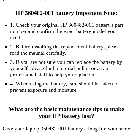
HP 360482-001 battery Important Note:
1. Check your original HP 360482-001 battery's part
number and confirm the exact battery model you
need.
2. Before installing the replacement battery, please
read the maunal carefully.
3. If you are not sure you can replace the battery by
yourself, please find a tutorial online or ask a
professional staff to help you replace it.
4. When using the battery, care should be taken to
prevent exposure and moisture.
What are the basic maintenance tips to make
your HP battery last?
Give your laptop 360482-001 battery a long life with some