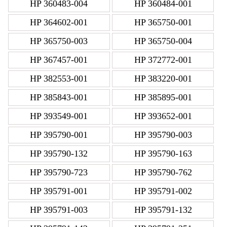
HP 360483-004
HP 360484-001
HP 364602-001
HP 365750-001
HP 365750-003
HP 365750-004
HP 367457-001
HP 372772-001
HP 382553-001
HP 383220-001
HP 385843-001
HP 385895-001
HP 393549-001
HP 393652-001
HP 395790-001
HP 395790-003
HP 395790-132
HP 395790-163
HP 395790-723
HP 395790-762
HP 395791-001
HP 395791-002
HP 395791-003
HP 395791-132