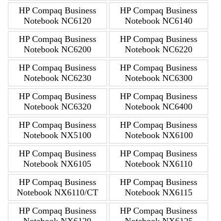
HP Compaq Business
HP Compaq Business
Notebook NC6120
Notebook NC6140
HP Compaq Business
HP Compaq Business
Notebook NC6200
Notebook NC6220
HP Compaq Business
HP Compaq Business
Notebook NC6230
Notebook NC6300
HP Compaq Business
HP Compaq Business
Notebook NC6320
Notebook NC6400
HP Compaq Business
HP Compaq Business
Notebook NX5100
Notebook NX6100
HP Compaq Business
HP Compaq Business
Notebook NX6105
Notebook NX6110
HP Compaq Business
HP Compaq Business
Notebook NX6110/CT
Notebook NX6115
HP Compaq Business
HP Compaq Business
Notebook NX6120
Notebook NX6125