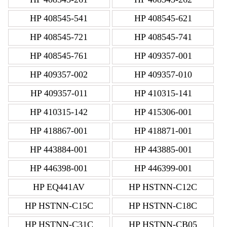
HP 408545-541
HP 408545-621
HP 408545-721
HP 408545-741
HP 408545-761
HP 409357-001
HP 409357-002
HP 409357-010
HP 409357-011
HP 410315-141
HP 410315-142
HP 415306-001
HP 418867-001
HP 418871-001
HP 443884-001
HP 443885-001
HP 446398-001
HP 446399-001
HP EQ441AV
HP HSTNN-C12C
HP HSTNN-C15C
HP HSTNN-C18C
HP HSTNN-C31C
HP HSTNN-CB05