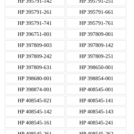
HP 395791-142
HP 395791-251
HP 395791-261
HP 395791-661
HP 395791-741
HP 395791-761
HP 396751-001
HP 397809-001
HP 397809-003
HP 397809-142
HP 397809-242
HP 397809-251
HP 397809-631
HP 398650-001
HP 398680-001
HP 398854-001
HP 398874-001
HP 408545-001
HP 408545-021
HP 408545-141
HP 408545-142
HP 408545-143
HP 408545-161
HP 408545-241
HP 408545-261
HP 408545-262