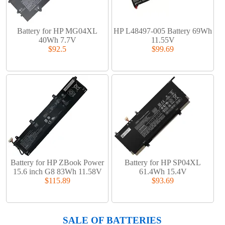
Battery for HP MG04XL
HP L48497-005 Battery 69Wh
40Wh 7.7V
11.55V
$92.5
$99.69
Battery for HP ZBook Power
Battery for HP SP04XL
15.6 inch G8 83Wh 11.58V
61.4Wh 15.4V
$115.89
$93.69
SALE OF BATTERIES