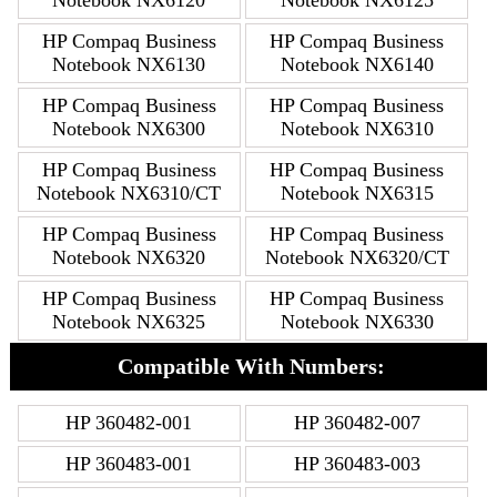
HP Compaq Business
HP Compaq Business
Notebook NX6130
Notebook NX6140
HP Compaq Business
HP Compaq Business
Notebook NX6300
Notebook NX6310
HP Compaq Business
HP Compaq Business
Notebook NX6310/CT
Notebook NX6315
HP Compaq Business
HP Compaq Business
Notebook NX6320
Notebook NX6320/CT
HP Compaq Business
HP Compaq Business
Notebook NX6325
Notebook NX6330
Compatible With Numbers:
HP 360482-001
HP 360482-007
HP 360483-001
HP 360483-003