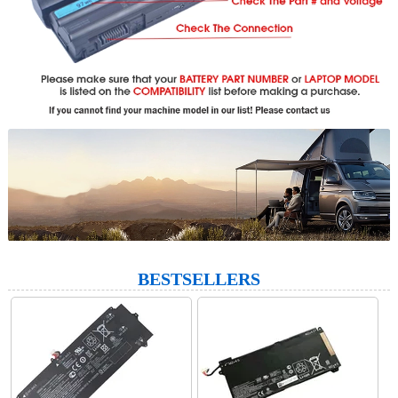
BESTSELLERS