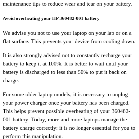
maintenance tips to reduce wear and tear on your battery.
Avoid overheating your HP 360482-001 battery
We advise you not to use your laptop on your lap or on a
flat surface. This prevents your device from cooling down.
It is also strongly advised not to constantly recharge your
battery to keep it at 100%. It is better to wait until your
battery is discharged to less than 50% to put it back on
charge.
For some older laptop models, it is necessary to unplug
your power charger once your battery has been charged.
This helps prevent possible overheating of your 360482-
001 battery. Today, more and more laptops manage the
battery charge correctly: it is no longer essential for you to
perform this manipulation.