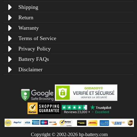
Shipping
Return
Warranty
Terms of Service
Privacy Policy
Battery FAQs
Disclaimer
Copyright © 2002-2026 hp-battery.com