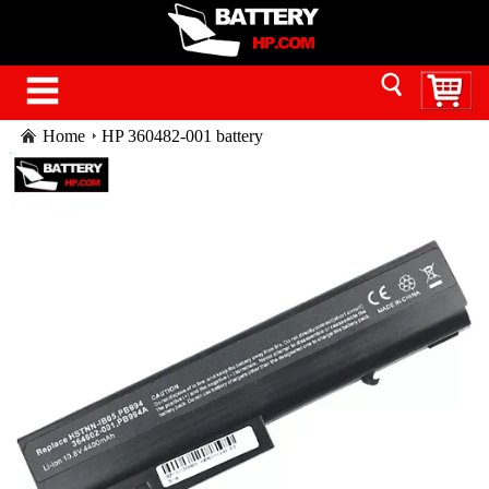
Home
HP 360482-001 battery