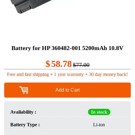
Battery for HP 360482-001 5200mAh 10.8V
$
58.78
$77.00
Free and fast shipping + 1 year warranty + 30 day money back!
Add to Cart
Availability :
In stock
Battery Type :
Li-ion