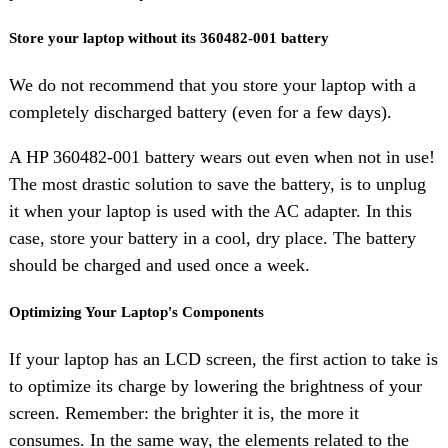
Store your laptop without its 360482-001 battery
We do not recommend that you store your laptop with a
completely discharged battery (even for a few days).
A HP 360482-001 battery wears out even when not in use!
The most drastic solution to save the battery, is to unplug
it when your laptop is used with the AC adapter. In this
case, store your battery in a cool, dry place. The battery
should be charged and used once a week.
Optimizing Your Laptop's Components
If your laptop has an LCD screen, the first action to take is
to optimize its charge by lowering the brightness of your
screen. Remember: the brighter it is, the more it
consumes. In the same way, the elements related to the