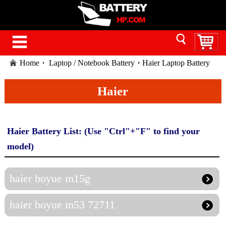
Home
Laptop / Notebook Battery
Haier Laptop Battery
Haier
Haier Battery List: (Use "Ctrl"+"F" to find your
model)
haier boyue m15g
haier boyue m53 72711