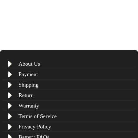
About Us
Payment
Shipping
Return
Warranty
Terms of Service
Privacy Policy
Battery FAQs