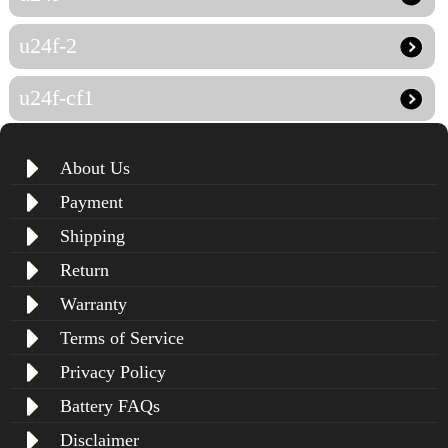
u24f-2
u24f-cf1
About Us
Payment
Shipping
Return
Warranty
Terms of Service
Privacy Policy
Battery FAQs
Disclaimer