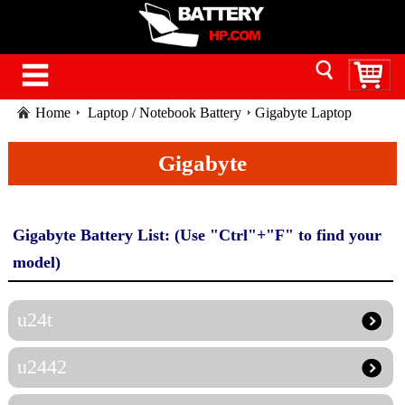
Home
Laptop / Notebook Battery
Gigabyte Laptop
Battery
Gigabyte
Gigabyte Battery List: (Use "Ctrl"+"F" to find your
model)
u24t
u2442