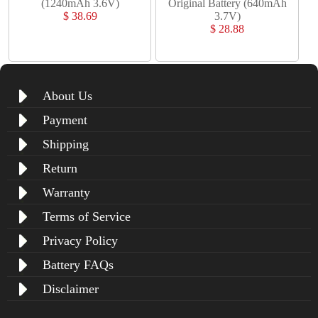
(1240mAh 3.6V)
Original Battery (640mAh
$ 38.69
3.7V)
$ 28.88
About Us
Payment
Shipping
Return
Warranty
Terms of Service
Privacy Policy
Battery FAQs
Disclaimer