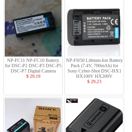
NP-FC11 NP-FC10 Battery
NP-FH50 Lithium-Ion Battery
for DSC-P2 DSC-P3 DSC-P5
Pack (7.4V, 700mAh) for
DSC-P7 Digital Camera
Sony Cyber-Shot DSC-HX1
$ 29.19
HX100V HX200V
$ 29.23