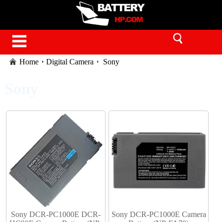
Home
Digital Camera
Sony
Sony
Sony DCR-PC1000E DCR-
Sony DCR-PC1000E Camera