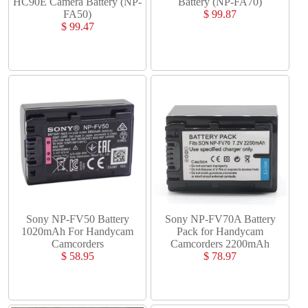
HC90E Camera Battery (NP-
Battery (NP-FA70)
FA50)
$ 99.87
$ 99.47
Sony NP-FV50 Battery
Sony NP-FV70A Battery
1020mAh For Handycam
Pack for Handycam
Camcorders
Camcorders 2200mAh
$ 58.95
$ 78.97