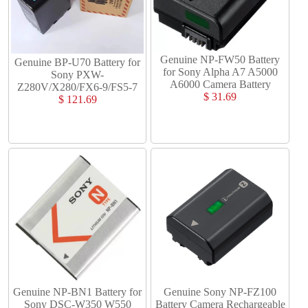
Genuine NP-FW50 Battery
Genuine BP-U70 Battery for
for Sony Alpha A7 A5000
Sony PXW-
A6000 Camera Battery
Z280V/X280/FX6-9/FS5-7
$ 31.69
$ 121.69
Genuine NP-BN1 Battery for
Genuine Sony NP-FZ100
Sony DSC-W350 W550
Battery Camera Rechargeable