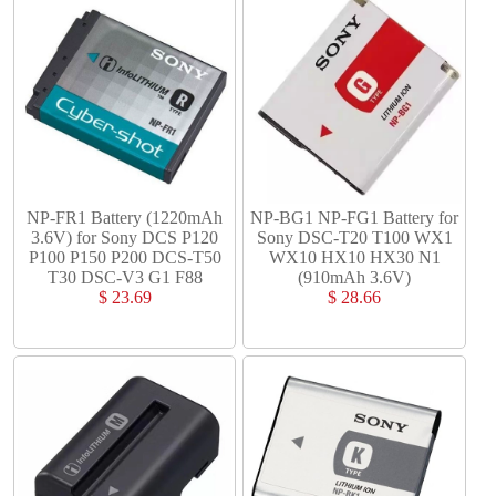
NP-FR1 Battery (1220mAh
NP-BG1 NP-FG1 Battery for
3.6V) for Sony DCS P120
Sony DSC-T20 T100 WX1
P100 P150 P200 DCS-T50
WX10 HX10 HX30 N1
T30 DSC-V3 G1 F88
(910mAh 3.6V)
$ 23.69
$ 28.66