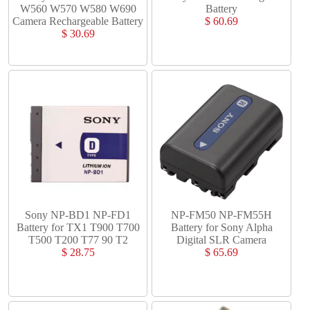
W560 W570 W580 W690
Battery
Camera Rechargeable Battery
$ 60.69
$ 30.69
Sony NP-BD1 NP-FD1
NP-FM50 NP-FM55H
Battery for TX1 T900 T700
Battery for Sony Alpha
T500 T200 T77 90 T2
Digital SLR Camera
$ 28.75
$ 65.69