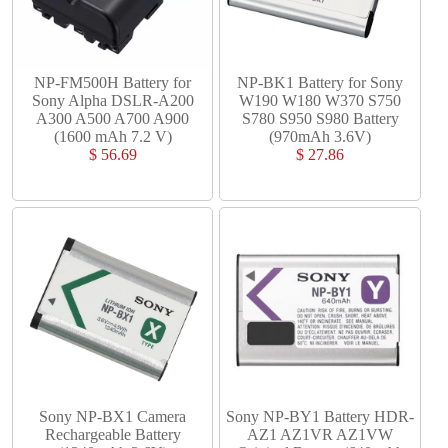
NP-FM500H Battery for
NP-BK1 Battery for Sony
Sony Alpha DSLR-A200
W190 W180 W370 S750
A300 A500 A700 A900
S780 S950 S980 Battery
(1600 mAh 7.2 V)
(970mAh 3.6V)
$ 56.69
$ 27.86
Sony NP-BX1 Camera
Sony NP-BY1 Battery HDR-
Rechargeable Battery
AZ1 AZ1VR AZ1VW