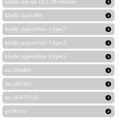
kindle fire hd 10.1 7th sl056ze
kindle oasis-8th
kindle paperwhite 2 kpw2
kindle paperwhite 3 kpw3
kindle paperwhite 5 kpw5
mc-28a8b8
mc-265360
mc-354775-05
pw98vm