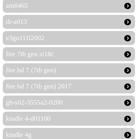
am0465
dr-a013
e3gu111l2002
fire 7th gen st18c
fire hd 7 (7th gen)
fire hd 7 (7th gen) 2017
gb-s02-3555a2-0200
kindle 4-d01100
kindle 4g