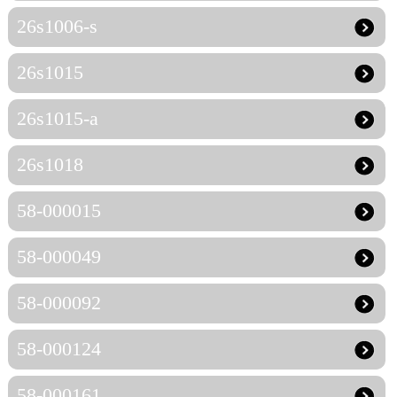
26s1006-s
26s1015
26s1015-a
26s1018
58-000015
58-000049
58-000092
58-000124
58-000161