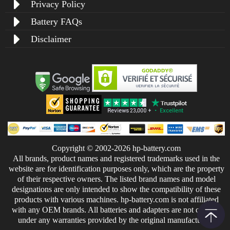
Privacy Policy
Battery FAQs
Disclaimer
Copyright © 2002-2026 hp-battery.com
All brands, product names and registered trademarks used in the
website are for identification purposes only, which are the property
of their respective owners. The listed brand names and model
designations are only intended to show the compatibility of these
products with various machines. hp-battery.com is not affiliated
with any OEM brands. All batteries and adapters are not covered
under any warranties provided by the original manufacturers.