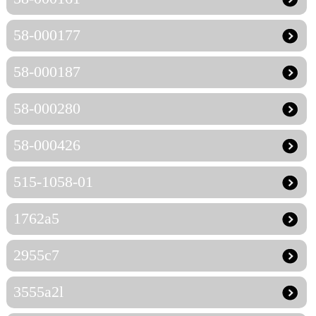
58-000177
58-000187
58-000280
58-000426
515-1058-01
1762a5
2955c7
3555a2l