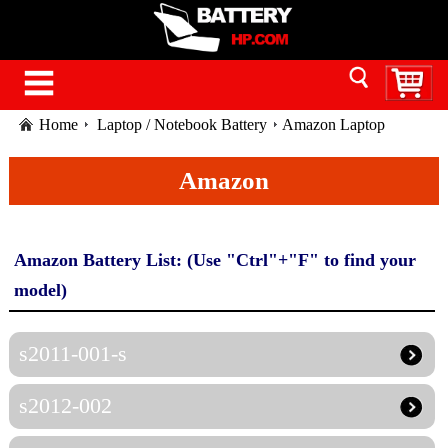
Home
Laptop / Notebook Battery
Amazon Laptop
Battery
Amazon
Amazon Battery List: (Use "Ctrl"+"F" to find your
model)
s2011-001-s
s2012-002