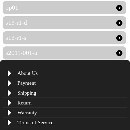
qp01
s13-r1-d
s13-r1-s
s2011-001-a
About Us
Payment
Shipping
Return
Warranty
Terms of Service