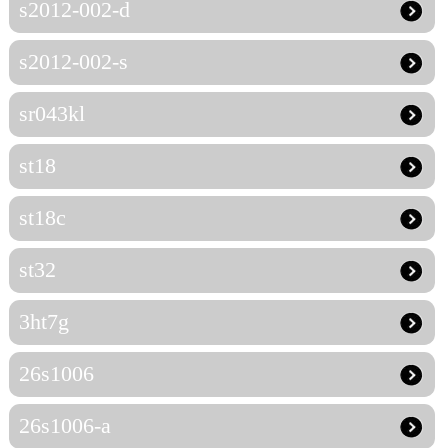
s2012-002-d
s2012-002-s
sr043kl
st18
st18c
st32
3ht7g
26s1006
26s1006-a