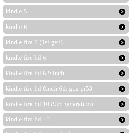
kindle 5
kindle 6
kindle fire 7 (1st gen)
kindle fire hd-6
kindle fire hd 8.9 inch
kindle fire hd 8inch 6th gen pr53
kindle fire hd 10 (9th generation)
kindle fire hd-10.1